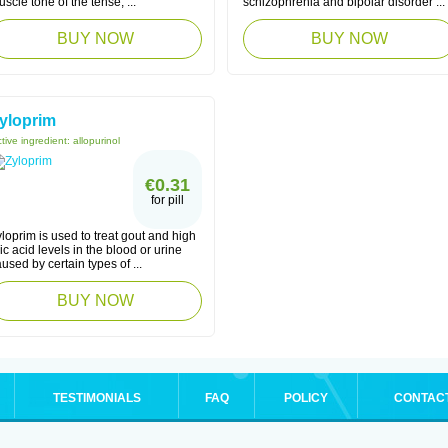
scle tone of the tense, ...
schizophrenia and bipolar disorder ...
BUY NOW
BUY NOW
yloprim
tive ingredient:
allopurinol
€0.31
for pill
loprim is used to treat gout and high
ic acid levels in the blood or urine
used by certain types of ...
BUY NOW
TESTIMONIALS
FAQ
POLICY
CONTAC