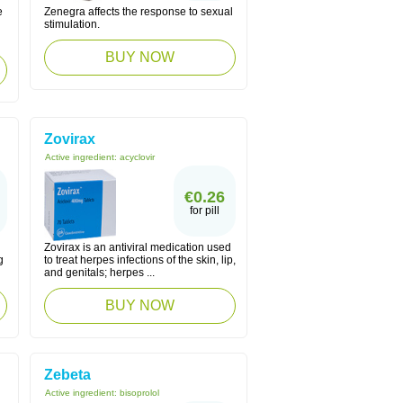
e
Zenegra affects the response to sexual
stimulation.
BUY NOW
Zovirax
Active ingredient:
acyclovir
€0.26
for pill
Zovirax is an antiviral medication used
g
to treat herpes infections of the skin, lip,
and genitals; herpes ...
BUY NOW
Zebeta
Active ingredient:
bisoprolol