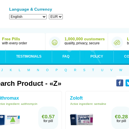
Language & Currency
Free Pills
1,000,000 customers
with every order
quality, privacy, secure
b
TESTIMONIALS
FAQ
POLICY
CO
J
K
L
M
N
O
P
Q
R
S
T
U
V
W
arch Product - «Z»
ithromax
Zoloft
tive ingredient:
azithromycin
Active ingredient:
sertraline
€0.57
€0.28
for pill
for pill