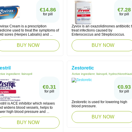
€14.86
€7.28
for pill
for pill
virax Cream is a prescription
Zyvox is an oxazolidinones antibiotic 
edicine used to treat the symptoms of
treat infections caused by
ld sores (Herpes Labialis) and ...
Enterococcus and Streptococcus.
BUY NOW
BUY NOW
estril
Zestoretic
tive ingredient:
lisinopril
Active ingredient:
lisinopril, hydrochlorothiaz
€0.31
€0.93
for pill
for pill
Zestoretic is used for lowering high
stril is ACE inhibitor which relaxes
blood pressure.
nd widens blood vessels, helps to
wer high blood pressure and ...
BUY NOW
BUY NOW