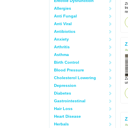
Erectile Dysfunction
Zi
tr
Allergies
re
Anti Fungal
Anti Viral
Antibiotics
Anxiety
Z
Arthritis
Ac
Asthma
Birth Control
Blood Pressure
Cholesterol Lowering
Zu
ur
Depression
Diabetes
Gastrointestinal
Hair Loss
Heart Disease
Z
Herbals
Ac