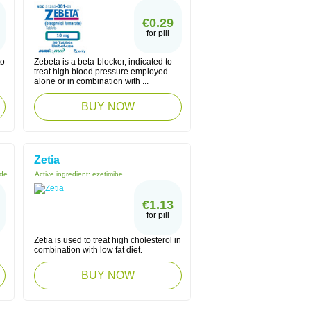
€0.29
for pill
to
Zebeta is a beta-blocker, indicated to
treat high blood pressure employed
alone or in combination with ...
BUY NOW
Zetia
ide
Active ingredient:
ezetimibe
€1.13
for pill
Zetia is used to treat high cholesterol in
combination with low fat diet.
BUY NOW