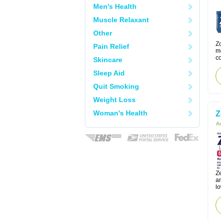
Men's Health
Muscle Relaxant
Other
Zo
Pain Relief
m
co
Skincare
Sleep Aid
Quit Smoking
Weight Loss
Woman's Health
Z
Ac
Ze
a
lo