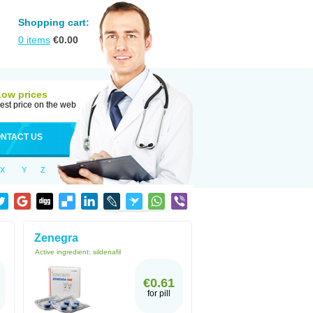
Shopping cart:
0
items
€
0.00
Low prices
est price on the web
NTACT US
X
Y
Z
Zenegra
Active ingredient:
sildenafil
€0.61
for pill