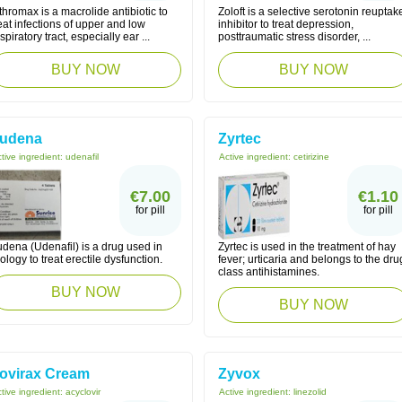
thromax is a macrolide antibiotic to
Zoloft is a selective serotonin reuptak
eat infections of upper and low
inhibitor to treat depression,
spiratory tract, especially ear ...
posttraumatic stress disorder, ...
BUY NOW
BUY NOW
udena
Zyrtec
tive ingredient:
udenafil
Active ingredient:
cetirizine
€7.00
€1.10
for pill
for pill
dena (Udenafil) is a drug used in
Zyrtec is used in the treatment of hay
ology to treat erectile dysfunction.
fever; urticaria and belongs to the dru
class antihistamines.
BUY NOW
BUY NOW
ovirax Cream
Zyvox
tive ingredient:
acyclovir
Active ingredient:
linezolid