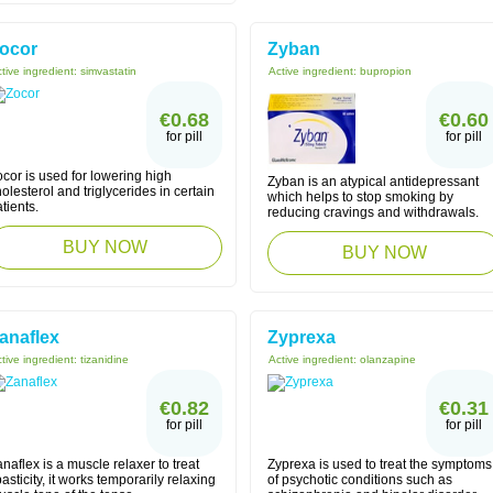
ocor
Zyban
tive ingredient:
simvastatin
Active ingredient:
bupropion
€0.68
€0.60
for pill
for pill
cor is used for lowering high
Zyban is an atypical antidepressant
olesterol and triglycerides in certain
which helps to stop smoking by
tients.
reducing cravings and withdrawals.
BUY NOW
BUY NOW
anaflex
Zyprexa
tive ingredient:
tizanidine
Active ingredient:
olanzapine
€0.82
€0.31
for pill
for pill
naflex is a muscle relaxer to treat
Zyprexa is used to treat the symptoms
asticity, it works temporarily relaxing
of psychotic conditions such as