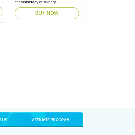
chemotherapy or surgery.
BUY NOW
T US
AFFILIATE PROGRAM