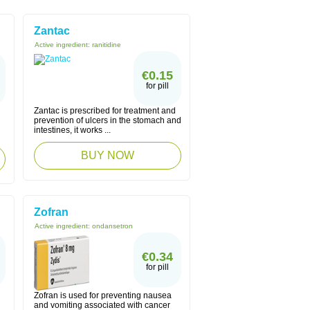
Zantac
Active ingredient:
ranitidine
€0.15
for pill
Zantac is prescribed for treatment and
prevention of ulcers in the stomach and
intestines, it works ...
BUY NOW
Zofran
Active ingredient:
ondansetron
€0.34
for pill
Zofran is used for preventing nausea
and vomiting associated with cancer