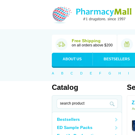
Free Shipping
on all orders above $200
ABOUT US
BESTSELLERS
A
B
C
D
E
F
G
H
I
Catalog
Se
Z
Ac
Bestsellers
ED Sample Packs