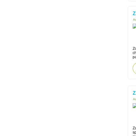
Z
Ac
Zo
ch
pa
Z
Ac
Za
sp