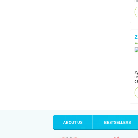
mu
Z
Ac
Zy
ur
ca
ABOUT US
BESTSELLERS