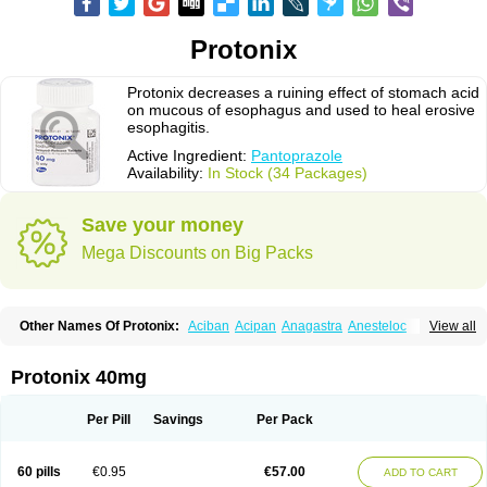
Protonix
Protonix decreases a ruining effect of stomach acid
on mucous of esophagus and used to heal erosive
esophagitis.
Active Ingredient:
Pantoprazole
Availability:
In Stock (34 Packages)
Save your money
Mega Discounts on Big Packs
Other Names Of Protonix:
Aciban
Acipan
Anagastra
Anesteloc
View all
Anulacid
Apazol
Apton
Caprol
Ciproton
Contix
Contracid
Controloc
Cool pan
Digene
Eupanol
Eupantol
Fulpan
Gastromax
Gastroprozal
Gastrowell
Hasanloc
Inipomp
Kuppam
Leminter
Loxid
Lupipan
Protonix 40mg
Natrii pantoprazolum
Newpan
Noacid
Nolpaza
Normocid
Oritop
Ozepran
Pacid
Palio
Panbloc
Pandev
Pandon
Pangest
Panloc
Panopaz
Panpac
Panpot
Panpra
Panprabene
Panpro
Panprozole
Per Pill
Savings
Per Pack
Pansa
Pansafe
Pansec
Pantabol
Pantac
Pantacid
Pantact
Pantagon
Pantaz
Pantecta
Panthec
Pantid
Pantin
Pantip
Pantium
Panto
Panto-byk
Panto basics
Pantobex
Pantoc
Pantocal
Pantocalm
Pantocar
60 pills
€0.95
€57.00
ADD TO CART
Pantocas
Pantocid
Pantocip
Pantodac
Pantodar
Pantofin
Pantogamma