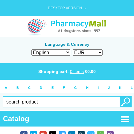
DESKTOP VERSION →
Language & Currency
Shopping cart:
0
items
€
0.00
A
B
C
D
E
F
G
H
I
J
K
L
Catalog