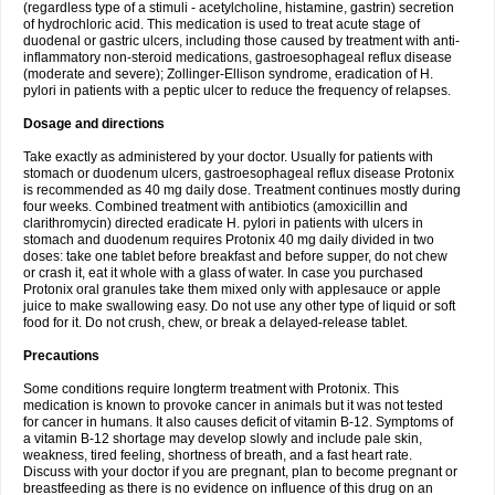
(regardless type of a stimuli - acetylcholine, histamine, gastrin) secretion
of hydrochloric acid. This medication is used to treat acute stage of
duodenal or gastric ulcers, including those caused by treatment with anti-
inflammatory non-steroid medications, gastroesophageal reflux disease
(moderate and severe); Zollinger-Ellison syndrome, eradication of H.
pylori in patients with a peptic ulcer to reduce the frequency of relapses.
Dosage and directions
Take exactly as administered by your doctor. Usually for patients with
stomach or duodenum ulcers, gastroesophageal reflux disease Protonix
is recommended as 40 mg daily dose. Treatment continues mostly during
four weeks. Combined treatment with antibiotics (amoxicillin and
clarithromycin) directed eradicate H. pylori in patients with ulcers in
stomach and duodenum requires Protonix 40 mg daily divided in two
doses: take one tablet before breakfast and before supper, do not chew
or crash it, eat it whole with a glass of water. In case you purchased
Protonix oral granules take them mixed only with applesauce or apple
juice to make swallowing easy. Do not use any other type of liquid or soft
food for it. Do not crush, chew, or break a delayed-release tablet.
Precautions
Some conditions require longterm treatment with Protonix. This
medication is known to provoke cancer in animals but it was not tested
for cancer in humans. It also causes deficit of vitamin B-12. Symptoms of
a vitamin B-12 shortage may develop slowly and include pale skin,
weakness, tired feeling, shortness of breath, and a fast heart rate.
Discuss with your doctor if you are pregnant, plan to become pregnant or
breastfeeding as there is no evidence on influence of this drug on an