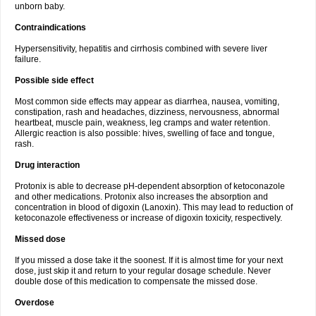
unborn baby.
Contraindications
Hypersensitivity, hepatitis and cirrhosis combined with severe liver
failure.
Possible side effect
Most common side effects may appear as diarrhea, nausea, vomiting,
constipation, rash and headaches, dizziness, nervousness, abnormal
heartbeat, muscle pain, weakness, leg cramps and water retention.
Allergic reaction is also possible: hives, swelling of face and tongue,
rash.
Drug interaction
Protonix is able to decrease pH-dependent absorption of ketoconazole
and other medications. Protonix also increases the absorption and
concentration in blood of digoxin (Lanoxin). This may lead to reduction of
ketoconazole effectiveness or increase of digoxin toxicity, respectively.
Missed dose
If you missed a dose take it the soonest. If it is almost time for your next
dose, just skip it and return to your regular dosage schedule. Never
double dose of this medication to compensate the missed dose.
Overdose