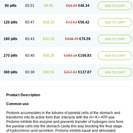
90 pills
€0.51
€8.05
€54.39
€46.34
ADD TO CART
120 pills
€0.47
€16.10
€72.52
€56.42
ADD TO CART
180 pills
€0.43
€32.20
€108.79
€76.59
ADD TO CART
270 pills
€0.40
€56.35
€163.18
€106.83
ADD TO CART
360 pills
€0.38
€80.50
€217.57
€137.07
ADD TO CART
Product Description
Common use
Protonix accumulates in the tubules of parietal cells of the stomach and
transforms into its active form that interacts with the H+-K+-ATP-ase.
Protonix inhibits this enzyme and prevents transfer of hydrogen ions from
the parietal cells into the stomach cavity this way blocking the final stage
of hydrochloric acid secretion. Protonix inhibits basal and stimulated