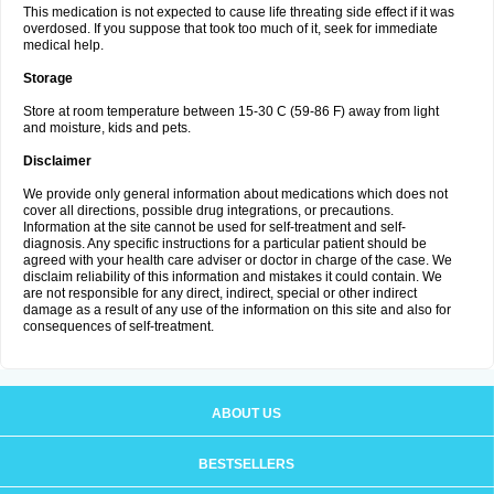
This medication is not expected to cause life threating side effect if it was
overdosed. If you suppose that took too much of it, seek for immediate
medical help.
Storage
Store at room temperature between 15-30 C (59-86 F) away from light
and moisture, kids and pets.
Disclaimer
We provide only general information about medications which does not
cover all directions, possible drug integrations, or precautions.
Information at the site cannot be used for self-treatment and self-
diagnosis. Any specific instructions for a particular patient should be
agreed with your health care adviser or doctor in charge of the case. We
disclaim reliability of this information and mistakes it could contain. We
are not responsible for any direct, indirect, special or other indirect
damage as a result of any use of the information on this site and also for
consequences of self-treatment.
ABOUT US
BESTSELLERS