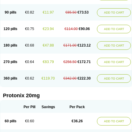
Pantogen
Pantoloc
Pantolup
Pantonis
Pantonix
Pantop
Pantopan
Pantopaz
Pantopep
Pantopra
Pantoprazol
Pantoprazolum
Pantoprem
Pantor
Pantorc
Pantosec
Pantosil
Pantotab
Pantozol
Pantozole
Pantpas
90 pills
€0.82
€11.97
€85.50
€73.53
ADD TO CART
Pantra
Pantrafar
Pantry
Pantul
Pantus
Panum
Panz
Panzo
Panzol
Penkool
Penta
Pentagon
Pentalink
Pentastar
Pentium
Pentozed
Pents
Pepcinova
Pepmark
Peptac
Peptazol
Pepticool
Pepzol
Pms-pantoprazole
Pole
Prasocid
Prazocid
Prazolan
Prazosan
Prazotel
120 pills
€0.75
€23.94
€114.00
€90.06
ADD TO CART
Progen
Proloc
Prolus-dsr
Propanta
Propanz
Protin-p
Protium
Protonex
Protonil
Pulcet
Razon
Regad
Rifun
Segregam
Singastril
Sipar
Sunpraz
Supracam
Tecta
Tifizol
Tonval
Topan
Topra
Topraz
Topzole
Tropaz
Trupan
Ugarpan
Ulcemex
Ulcepraz
Ulcoreks
Ulcotenal
Ulrid
180 pills
€0.68
€47.88
€171.00
€123.12
ADD TO CART
Unigastrozol
Zacpac
Zanpan
Zepoxin
Zimpax
Zipant
Zipantola
Ziprol
Zolpanz
Zoltex
Zovanta
Zovanta-40
Zurcal
Zurcale
Zurcazol
270 pills
€0.64
€83.79
€256.50
€172.71
ADD TO CART
360 pills
€0.62
€119.70
€342.00
€222.30
ADD TO CART
Protonix 20mg
Per Pill
Savings
Per Pack
60 pills
€0.60
€36.26
ADD TO CART