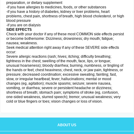
preparation, or dietary supplement
-if you have allergies to medicines, foods, or other substances
-if you have a history of diabetes, kidney or liver problems, heart
problems, chest pain, shortness of breath, high blood cholesterol, or high
blood pressure
-if you are on dialysis
SIDE EFFECTS
Check with your doctor if any of these most COMMON side effects persist
or become bothersome: Dizziness; drowsiness; dry mouth; fatigue;
nausea; weakness.
Seek medical attention right away if any of these SEVERE side effects
occur:
Severe allergic reactions (rash; hives; itching; difficulty breathing;
tightness in the chest; swelling of the mouth, face, lips, or tongue;
unusual hoarseness); bloody diarrhea; burning, numbness, or tingling of
the hands or feet; chest heaviness; chest, neck, or jaw pain, tightness, or
pressure; decreased coordination; excessive sweating; fainting; fast,
slow, or irregular heartbeat; fever; hallucinations; mental or mood
changes (eg, agitation); muscle spasms; seizure; severe nausea,
vomiting, or diarrhea; severe or persistent headache or dizziness;
shortness of breath; stomach pain; symptoms of stroke (eg, confusion,
one-sided weakness, slurred speech); tremor; unusual weakness; very
cold or blue fingers or toes; vision changes or loss of vision.
ABOUT US