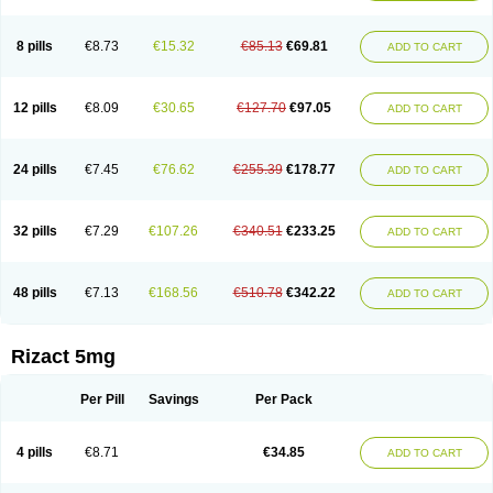
8 pills
€8.73
€15.32
€85.13
€69.81
ADD TO CART
12 pills
€8.09
€30.65
€127.70
€97.05
ADD TO CART
24 pills
€7.45
€76.62
€255.39
€178.77
ADD TO CART
32 pills
€7.29
€107.26
€340.51
€233.25
ADD TO CART
48 pills
€7.13
€168.56
€510.78
€342.22
ADD TO CART
Rizact 5mg
Per Pill
Savings
Per Pack
4 pills
€8.71
€34.85
ADD TO CART