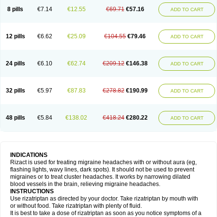
8 pills
€7.14
€12.55
€69.71
€57.16
ADD TO CART
12 pills
€6.62
€25.09
€104.55
€79.46
ADD TO CART
24 pills
€6.10
€62.74
€209.12
€146.38
ADD TO CART
32 pills
€5.97
€87.83
€278.82
€190.99
ADD TO CART
48 pills
€5.84
€138.02
€418.24
€280.22
ADD TO CART
INDICATIONS
Rizact is used for treating migraine headaches with or without aura (eg,
flashing lights, wavy lines, dark spots). It should not be used to prevent
migraines or to treat cluster headaches. It works by narrowing dilated
blood vessels in the brain, relieving migraine headaches.
INSTRUCTIONS
Use rizatriptan as directed by your doctor. Take rizatriptan by mouth with
or without food. Take rizatriptan with plenty of fluid.
It is best to take a dose of rizatriptan as soon as you notice symptoms of a