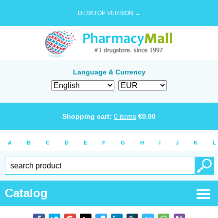
DESKTOP VERSION →
Language & Currency
Shopping cart:
0
items
€
0.00
A
B
C
D
E
F
G
H
I
J
K
L
Catalog