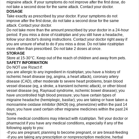
migraine attack. If your symptoms do not improve after the first dose, do
not take a second dose for the same attack. Contact your doctor.
DOSAGE
Take exactly as prescribed by your doctor. If your symptoms do not
improve after the first dose, do not take a second dose for the same
attack. Contact your doctor.
Do not take more than the amount prescribed by your doctor in a 24-hour
period. If you miss a dose of rizatriptan and you still have a headache,
follow your doctor's dosing instructions. Contact your doctor right away if
you are unsure of what to do if you miss a dose. Do not take rizatriptan
more often than prescribed. Do not take 2 doses at once.
STORAGE
Store at 15-30°C. Keep out of the reach of children and away from pets.
SAFETY INFORMATION
Do NOT use Rizact if:
you are allergic to any ingredient in rizatriptan; you have a history of
ischemic heart disease (eg, angina, a heart attack), coronary artery
disease (CAD), other moderate to severe heart problems, brain blood
vessel disease (eg, a stroke, a transient ischemic attack), or other blood
vessel disease (eg, Raynaud syndrome, ischemic bowel disease); you
have uncontrolled high blood pressure; you have certain types of
migraine headache (hemiplegic, basilar); you are taking or have taken a
monoamine oxidase inhibitor (MAOI) (eg, phenelzine) within the past 14
days; you have used certain other migraine medicines within the past 24
hours.
Some medical conditions may interact with rizatriptan. Tell your doctor or
pharmacist if you have any medical conditions, especially if any of the
following apply to you:
-if you are pregnant, planning to become pregnant, or are breast-feeding
-if you are taking any prescription or nonprescription medicine, herbal