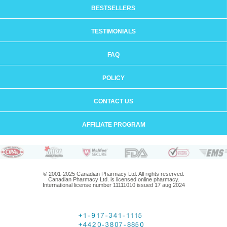
BESTSELLERS
TESTIMONIALS
FAQ
POLICY
CONTACT US
AFFILIATE PROGRAM
© 2001-2025 Canadian Pharmacy Ltd. All rights reserved.
Canadian Pharmacy Ltd. is licensed online pharmacy.
International license number 11111010 issued 17 aug 2024