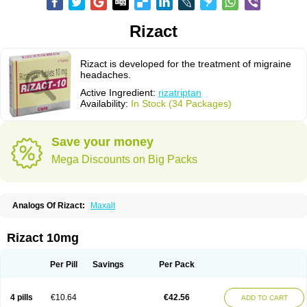
Rizact
Rizact is developed for the treatment of migraine
headaches.
Active Ingredient:
rizatriptan
Availability:
In Stock (34 Packages)
Save your money
Mega Discounts on Big Packs
Analogs Of Rizact:
Maxalt
Rizact 10mg
Per Pill
Savings
Per Pack
4 pills
€10.64
€42.56
ADD TO CART