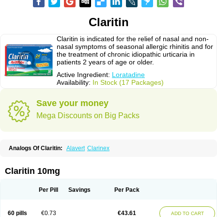
Claritin
Claritin is indicated for the relief of nasal and non-
nasal symptoms of seasonal allergic rhinitis and for
the treatment of chronic idiopathic urticaria in
patients 2 years of age or older.
Active Ingredient:
Loratadine
Availability:
In Stock (17 Packages)
Save your money
Mega Discounts on Big Packs
Analogs Of Claritin:
Alavert
Clarinex
Claritin 10mg
Per Pill
Savings
Per Pack
60 pills
€0.73
€43.61
ADD TO CART