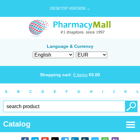
DESKTOP VERSION →
Language & Currency
Shopping cart:
0
items
€
0.00
A
B
C
D
E
F
G
H
I
J
K
L
Catalog