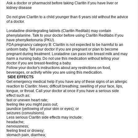
Ask a doctor or pharmacist before taking Claritin if you have liver or
kidney disease
Do not give Claritin to a child younger than 6 years old without the advice
of a doctor.
Loratadine disintegrating tablets (Claritin Reditab) may contain
phenylalanine. Talk to your doctor before using Claritin Reditabs if you
have phenylketonuria (PKU).
FDA pregnancy category B: Claritin is not expected to be harmful to an
unborn baby. Tell your doctor if you are pregnant or plan to become
pregnant during treatment. Loratadine can pass into breast milk and may
harm a nursing baby. Do not use this medication without telling your
doctor if you are breast-feeding a baby.
Follow your doctor's instructions about any restrictions on food,
beverages, or activity while you are using this medication.
SIDE EFFECTS
Get emergency medical help if you have any of these signs of an allergic
reaction to Claritin: hives; difficult breathing; swelling of your face, lips,
tongue, or throat. Call your doctor at once if you have a serious side
effect such as:
fast or uneven heart rate;
feeling like you might pass out;
jaundice (yellowing of your skin or eyes); or
seizures (convulsions).
Less serious Claritin side effects may include:
headache;
nervousness;
feeling tired or drowsy;
stomach pain, diarrhea;