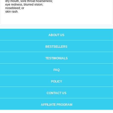
dry mouth, sore throat hoarseness;
eye redness, blurred vision;
nosebleed; or
skin rash.
ABOUT US
BESTSELLERS
TESTIMONIALS
FAQ
POLICY
CONTACT US
AFFILIATE PROGRAM