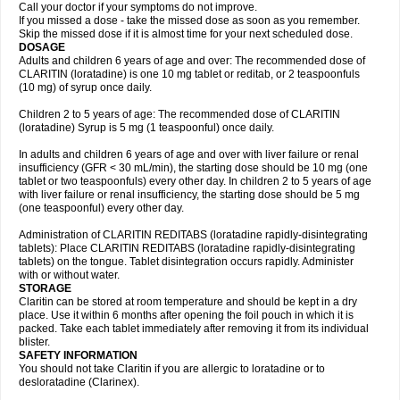
Call your doctor if your symptoms do not improve.
If you missed a dose - take the missed dose as soon as you remember.
Skip the missed dose if it is almost time for your next scheduled dose.
DOSAGE
Adults and children 6 years of age and over: The recommended dose of
CLARITIN (loratadine) is one 10 mg tablet or reditab, or 2 teaspoonfuls
(10 mg) of syrup once daily.
Children 2 to 5 years of age: The recommended dose of CLARITIN
(loratadine) Syrup is 5 mg (1 teaspoonful) once daily.
In adults and children 6 years of age and over with liver failure or renal
insufficiency (GFR < 30 mL/min), the starting dose should be 10 mg (one
tablet or two teaspoonfuls) every other day. In children 2 to 5 years of age
with liver failure or renal insufficiency, the starting dose should be 5 mg
(one teaspoonful) every other day.
Administration of CLARITIN REDITABS (loratadine rapidly-disintegrating
tablets): Place CLARITIN REDITABS (loratadine rapidly-disintegrating
tablets) on the tongue. Tablet disintegration occurs rapidly. Administer
with or without water.
STORAGE
Claritin can be stored at room temperature and should be kept in a dry
place. Use it within 6 months after opening the foil pouch in which it is
packed. Take each tablet immediately after removing it from its individual
blister.
SAFETY INFORMATION
You should not take Claritin if you are allergic to loratadine or to
desloratadine (Clarinex).