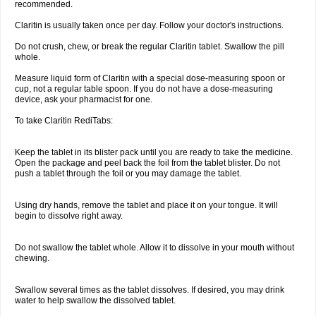
recommended.
Claritin is usually taken once per day. Follow your doctor's instructions.
Do not crush, chew, or break the regular Claritin tablet. Swallow the pill
whole.
Measure liquid form of Claritin with a special dose-measuring spoon or
cup, not a regular table spoon. If you do not have a dose-measuring
device, ask your pharmacist for one.
To take Claritin RediTabs:
Keep the tablet in its blister pack until you are ready to take the medicine.
Open the package and peel back the foil from the tablet blister. Do not
push a tablet through the foil or you may damage the tablet.
Using dry hands, remove the tablet and place it on your tongue. It will
begin to dissolve right away.
Do not swallow the tablet whole. Allow it to dissolve in your mouth without
chewing.
Swallow several times as the tablet dissolves. If desired, you may drink
water to help swallow the dissolved tablet.