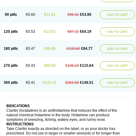
90 pills
€0.60
€11.51
€65.41
€53.90
ADD TO CART
120 pills
€0.53
€23.02
€87.21
€64.19
ADD TO CART
180 pills
€0.47
€46.05
€130.82
€84.77
ADD TO CART
270 pills
€0.43
€80.58
€196.22
€115.64
ADD TO CART
360 pills
€0.41
€115.12
€261.63
€146.51
ADD TO CART
INDICATIONS
Claritin (loratadine) is an antihistamine that reduces the effect of the
natural chemical histamine in the body. Histamine can produce
symptoms of sneezing, itching, watery eyes, and runny nose.
INSTRUCTIONS
Take Claritin exactly as directed on the label, or as your doctor has
prescribed. Do not use in larger or smaller amounts or for longer than