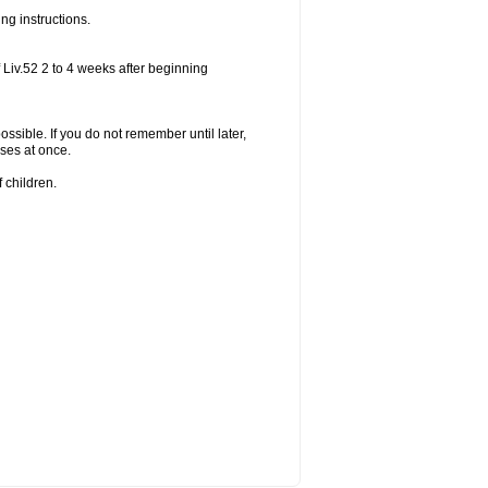
ng instructions.
 Liv.52 2 to 4 weeks after beginning
ossible. If you do not remember until later,
ses at once.
 children.