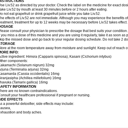
INSTRUCTIONS
se Liv.52 as directed by your doctor. Check the label on the medicine for exact dosi
ake Liv.52 by mouth at least 30 minutes before or 2 hours after eating.
o not eat grapefruit or drink grapefruit juice while you take Liv.52.
he effects of Liv.52 are not immediate. Although you may experience the benefits of
reatment, treatment for up to 12 weeks may be necessary before Liv.52 takes effect.
DOSAGE
lease consult your physician to prescribe the dosage that best suits your condition.
f you miss a dose of this medicine and you are using it regularly, take it as soon as p
kip the missed dose and go back to your regular dosing schedule. Do not take 2 do
STORAGE
tore at the room temperature away from moisture and sunlight. Keep out of reach of
MORE INFO:
ctive ingredient: Himsra (Capparis spinosa), Kasani (Cichorium intybus)
Other components:
Kakamachi (Solanum nigrum) 32mg
rjuna (Terminalia arjuna) 32mg
asamarda (Cassia occidentalis) 16mg
iranjasipha (Achillea millefolium) 16mg
havuka (Tamarix gallica) 16mg
SAFETY INFORMATION
here are no known contraindications.
onsult your healthcare professional if pregnant or nursing.
SIDE EFFECTS
s a powerful detoxifier, side effects may include:
nausea,
xhaustion and body aches.