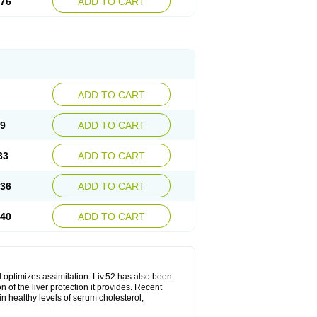
.76
ADD TO CART
ADD TO CART
29
ADD TO CART
33
ADD TO CART
.36
ADD TO CART
.40
ADD TO CART
d optimizes assimilation. Liv.52 has also been
 of the liver protection it provides. Recent
in healthy levels of serum cholesterol,