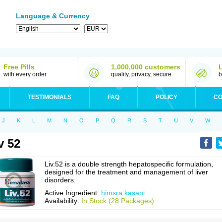
Language & Currency
Free Pills
1,000,000 customers
with every order
quality, privacy, secure
b
TESTIMONIALS
FAQ
POLICY
CO
J
K
L
M
N
O
P
Q
R
S
T
U
V
W
v 52
Liv.52 is a double strength hepatospecific formulation,
designed for the treatment and management of liver
disorders.
Active Ingredient:
himsra kasani
Availability:
In Stock (28 Packages)