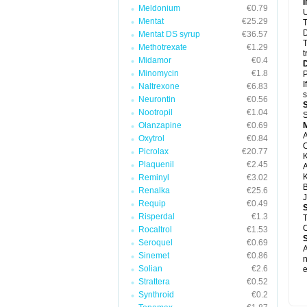
Meldonium
€0.79
U
Mentat
€25.29
T
D
Mentat DS syrup
€36.57
T
Methotrexate
€1.29
t
Midamor
€0.4
Minomycin
€1.8
P
I
Naltrexone
€6.83
s
Neurontin
€0.56
Nootropil
€1.04
S
Olanzapine
€0.69
A
Oxytrol
€0.84
Picrolax
€20.77
Plaquenil
€2.45
A
K
Reminyl
€3.02
B
Renalka
€25.6
J
Requip
€0.49
Risperdal
€1.3
T
C
Rocaltrol
€1.53
Seroquel
€0.69
A
Sinemet
€0.86
Solian
€2.6
e
Strattera
€0.52
Synthroid
€0.2