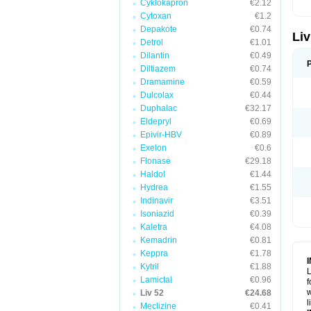
Cyklokapron
€2.12
Cytoxan
€1.2
Depakote
€0.74
Liv
Detrol
€1.01
Dilantin
€0.49
Diltiazem
€0.74
Dramamine
€0.59
Dulcolax
€0.44
Duphalac
€32.17
Eldepryl
€0.69
Epivir-HBV
€0.89
Exelon
€0.6
Flonase
€29.18
Haldol
€1.44
Hydrea
€1.55
Indinavir
€3.51
Isoniazid
€0.39
Kaletra
€4.08
Kemadrin
€0.81
Keppra
€1.78
Kytril
€1.88
L
Lamictal
€0.96
f
w
Liv 52
€24.68
l
Meclizine
€0.41