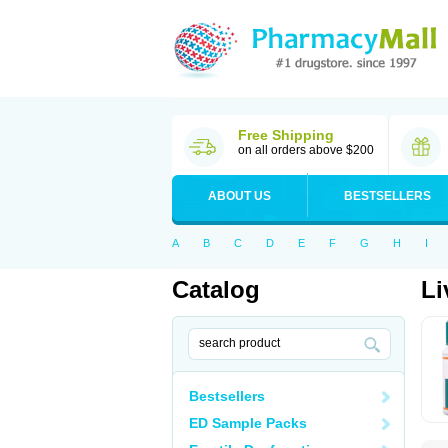
Free Shipping
on all orders above $200
ABOUT US
BESTSELLERS
A
B
C
D
E
F
G
H
I
Catalog
Li
Bestsellers
ED Sample Packs