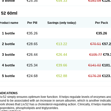
5 bottle
€25.35
€54.33
€181.09
€126
 52 60ml
Product name
Per Pill
Savings
(only today)
Per Pack
1 bottle
€35.26
€35.26
2 bottle
€28.65
€13.22
€70.51
€57.
3 bottle
€26.44
€26.44
€105.77
€79.
4 bottle
€25.34
€39.66
€141.02
€101
5 bottle
€24.68
€52.88
€176.28
€123
INDICATIONS
iv.52 simply ensures optimum liver function. It helps regulate levels of enzymes an
ound to be associated with an increase in serum albumin, which is another indication
ork shows that Liv.52 has a cholesterol-regulating action. Clinically, it helps mainta
ipoproteins, phospholipids and triglycerides.