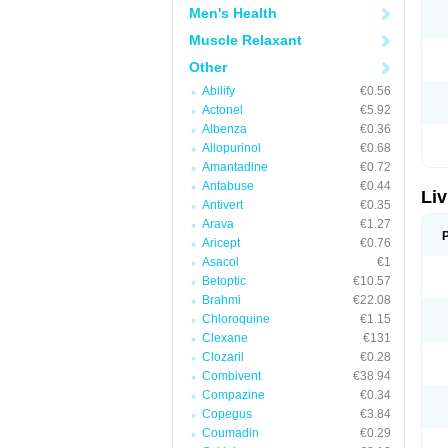
Men's Health
Muscle Relaxant
Other
Abilify
€0.56
Actonel
€5.92
Albenza
€0.36
Allopurinol
€0.68
Amantadine
€0.72
Antabuse
€0.44
Liv
Antivert
€0.35
Arava
€1.27
Aricept
€0.76
Asacol
€1
Betoptic
€10.57
Brahmi
€22.08
Chloroquine
€1.15
Clexane
€131
Clozaril
€0.28
Combivent
€38.94
Compazine
€0.34
Copegus
€3.84
Coumadin
€0.29