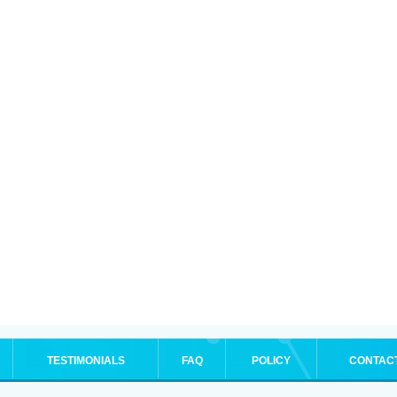
TESTIMONIALS
FAQ
POLICY
CONTAC