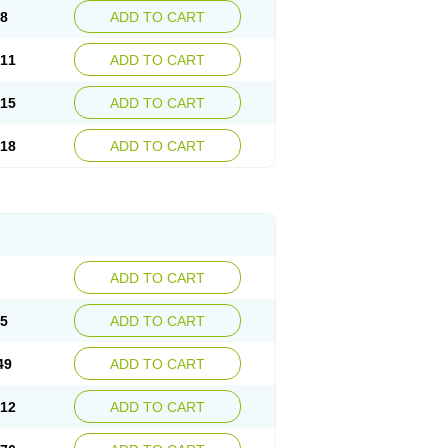
08
ADD TO CART
.11
ADD TO CART
.15
ADD TO CART
.18
ADD TO CART
ADD TO CART
85
ADD TO CART
49
ADD TO CART
.12
ADD TO CART