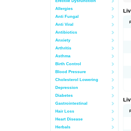
Erectile Dysfunction
Allergies
Liv
Anti Fungal
Anti Viral
Antibiotics
Anxiety
Arthritis
Asthma
Birth Control
Blood Pressure
Cholesterol Lowering
Depression
Diabetes
Liv
Gastrointestinal
Hair Loss
Heart Disease
Herbals