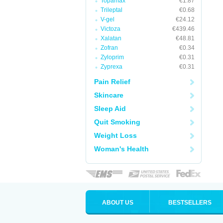
Topamax
€1.87
Trileptal
€0.68
V-gel
€24.12
Victoza
€439.46
Xalatan
€48.81
Zofran
€0.34
Zyloprim
€0.31
Zyprexa
€0.31
Pain Relief
Skincare
Sleep Aid
Quit Smoking
Weight Loss
Woman's Health
ABOUT US
BESTSELLERS