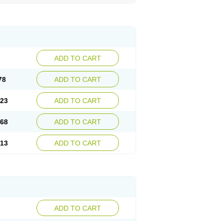
ADD TO CART
78
ADD TO CART
.23
ADD TO CART
.68
ADD TO CART
.13
ADD TO CART
ADD TO CART