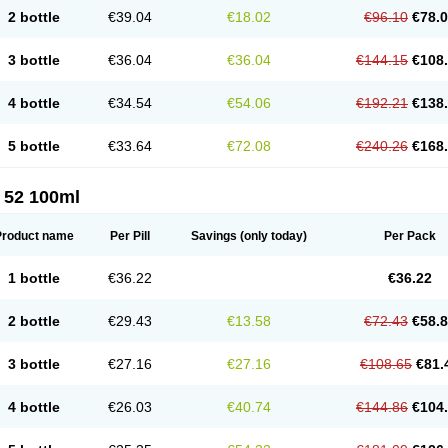
2 bottle
€39.04
€18.02
€96.10
€78.
3 bottle
€36.04
€36.04
€144.15
€108
4 bottle
€34.54
€54.06
€192.21
€138
5 bottle
€33.64
€72.08
€240.26
€168
 52 100ml
Product name
Per Pill
Savings
(only today)
Per Pack
1 bottle
€36.22
€36.22
2 bottle
€29.43
€13.58
€72.43
€58.
3 bottle
€27.16
€27.16
€108.65
€81.
4 bottle
€26.03
€40.74
€144.86
€104