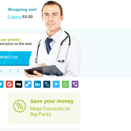
Shopping cart:
0
items
€
0.00
Low prices
est price on the web
NTACT US
X
Y
Z
Save your money
Mega Discounts on
Big Packs