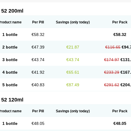
 52 200ml
Product name
Per Pill
Savings
(only today)
Per Pack
1 bottle
€58.32
€58.32
2 bottle
€47.39
€21.87
€116.65
€94.
3 bottle
€43.74
€43.74
€174.97
€131
4 bottle
€41.92
€65.61
€233.29
€167
5 bottle
€40.83
€87.49
€291.62
€204
 52 120ml
Product name
Per Pill
Savings
(only today)
Per Pack
1 bottle
€48.05
€48.05