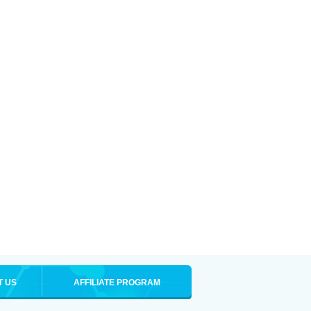
T US
AFFILIATE PROGRAM