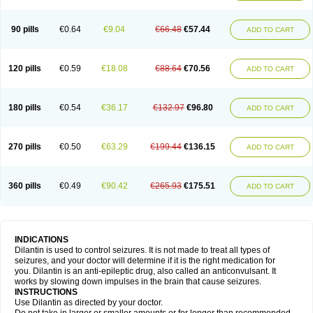
90 pills
€0.64
€9.04
€66.48
€57.44
ADD TO CART
120 pills
€0.59
€18.08
€88.64
€70.56
ADD TO CART
180 pills
€0.54
€36.17
€132.97
€96.80
ADD TO CART
270 pills
€0.50
€63.29
€199.44
€136.15
ADD TO CART
360 pills
€0.49
€90.42
€265.93
€175.51
ADD TO CART
INDICATIONS
Dilantin is used to control seizures. It is not made to treat all types of
seizures, and your doctor will determine if it is the right medication for
you. Dilantin is an anti-epileptic drug, also called an anticonvulsant. It
works by slowing down impulses in the brain that cause seizures.
INSTRUCTIONS
Use Dilantin as directed by your doctor.