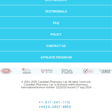
BESTSELLERS
TESTIMONIALS
FAQ
POLICY
CONTACT US
AFFILIATE PROGRAM
© 2001-2025 Canadian Pharmacy Ltd. All rights reserved.
Canadian Pharmacy Ltd. is licensed online pharmacy.
International license number 11111010 issued 17 aug 2024