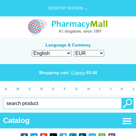
DESKTOP VERSION →
Language & Currency
Shopping cart:
0
items
€
0.00
A
B
C
D
E
F
G
H
I
J
K
L
Catalog