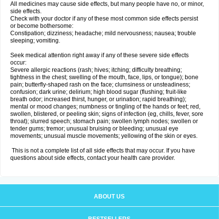
All medicines may cause side effects, but many people have no, or minor,
side effects.
Check with your doctor if any of these most common side effects persist
or become bothersome:
Constipation; dizziness; headache; mild nervousness; nausea; trouble
sleeping; vomiting.
Seek medical attention right away if any of these severe side effects
occur:
Severe allergic reactions (rash; hives; itching; difficulty breathing;
tightness in the chest; swelling of the mouth, face, lips, or tongue); bone
pain; butterfly-shaped rash on the face; clumsiness or unsteadiness;
confusion; dark urine; delirium; high blood sugar (flushing; fruit-like
breath odor; increased thirst, hunger, or urination; rapid breathing);
mental or mood changes; numbness or tingling of the hands or feet; red,
swollen, blistered, or peeling skin; signs of infection (eg, chills, fever, sore
throat); slurred speech; stomach pain; swollen lymph nodes; swollen or
tender gums; tremor; unusual bruising or bleeding; unusual eye
movements; unusual muscle movements; yellowing of the skin or eyes.
This is not a complete list of all side effects that may occur. If you have
questions about side effects, contact your health care provider.
ABOUT US