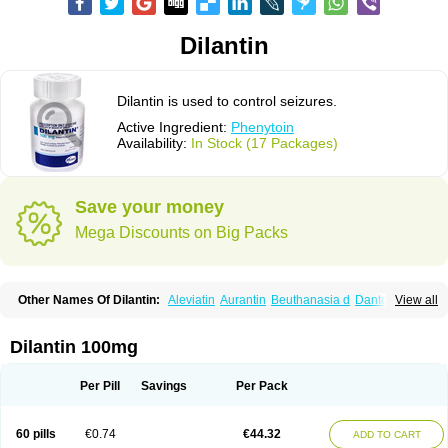
Dilantin
Dilantin is used to control seizures.
Active Ingredient:
Phenytoin
Availability:
In Stock (17 Packages)
Save your money
Mega Discounts on Big Packs
Other Names Of Dilantin:
Aleviatin
Aurantin
Beuthanasia d
Dantoinal
View all
Di-hydan
Difetoin
Dintoina
Dintoinale
Diphantoine
Diphantoine z
Diphedan
Diphenal
Ditalin
Epamin
Epanutin
Epatoina
Epdantoin
Epelin
Epilan-d-gerot
Epinat
Epitard
Epsolin
Eptoin
Etoina
Euthal
Euthanasia iii
Dilantin 100mg
Euthasol
Felantin
Fenidantoin
Fenigramon
Fenitenk
Fenitoin
Fenitoina
Fenitron
Fentoinal
Fenytoin dak
Hidantal
Hidantin
Hidantina
Hidantoina
Hydantin
Hydantol
Ikaphen
Kutoin
Lehydan
Lotoquis
Metinal
Movileps
Per Pill
Savings
Per Pack
Opliphon
Pepsytoin
Phenhydan
Phentinil
Phenydan
Phenytek
Phenytoinum
Phénytoïne
Sinergina
Sodanton
Zentropil
60 pills
€0.74
€44.32
ADD TO CART