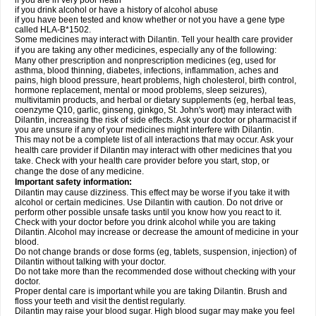
if you are in very poor heath
if you drink alcohol or have a history of alcohol abuse
if you have been tested and know whether or not you have a gene type
called HLA-B*1502.
Some medicines may interact with Dilantin. Tell your health care provider
if you are taking any other medicines, especially any of the following:
Many other prescription and nonprescription medicines (eg, used for
asthma, blood thinning, diabetes, infections, inflammation, aches and
pains, high blood pressure, heart problems, high cholesterol, birth control,
hormone replacement, mental or mood problems, sleep seizures),
multivitamin products, and herbal or dietary supplements (eg, herbal teas,
coenzyme Q10, garlic, ginseng, ginkgo, St. John's wort) may interact with
Dilantin, increasing the risk of side effects. Ask your doctor or pharmacist if
you are unsure if any of your medicines might interfere with Dilantin.
This may not be a complete list of all interactions that may occur. Ask your
health care provider if Dilantin may interact with other medicines that you
take. Check with your health care provider before you start, stop, or
change the dose of any medicine.
Important safety information:
Dilantin may cause dizziness. This effect may be worse if you take it with
alcohol or certain medicines. Use Dilantin with caution. Do not drive or
perform other possible unsafe tasks until you know how you react to it.
Check with your doctor before you drink alcohol while you are taking
Dilantin. Alcohol may increase or decrease the amount of medicine in your
blood.
Do not change brands or dose forms (eg, tablets, suspension, injection) of
Dilantin without talking with your doctor.
Do not take more than the recommended dose without checking with your
doctor.
Proper dental care is important while you are taking Dilantin. Brush and
floss your teeth and visit the dentist regularly.
Dilantin may raise your blood sugar. High blood sugar may make you feel