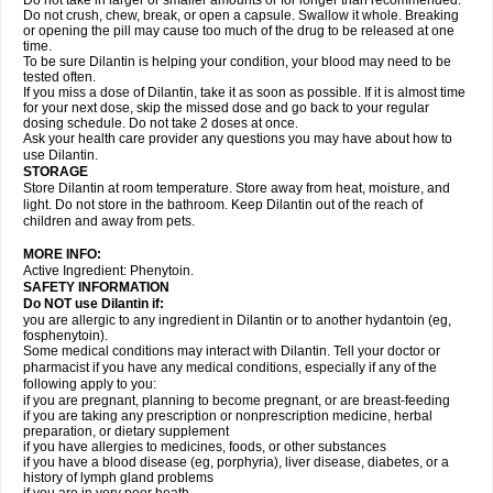
Do not take in larger or smaller amounts or for longer than recommended.
Do not crush, chew, break, or open a capsule. Swallow it whole. Breaking
or opening the pill may cause too much of the drug to be released at one
time.
To be sure Dilantin is helping your condition, your blood may need to be
tested often.
If you miss a dose of Dilantin, take it as soon as possible. If it is almost time
for your next dose, skip the missed dose and go back to your regular
dosing schedule. Do not take 2 doses at once.
Ask your health care provider any questions you may have about how to
use Dilantin.
STORAGE
Store Dilantin at room temperature. Store away from heat, moisture, and
light. Do not store in the bathroom. Keep Dilantin out of the reach of
children and away from pets.
MORE INFO:
Active Ingredient: Phenytoin.
SAFETY INFORMATION
Do NOT use
Dilantin
if:
you are allergic to any ingredient in Dilantin or to another hydantoin (eg,
fosphenytoin).
Some medical conditions may interact with Dilantin. Tell your doctor or
pharmacist if you have any medical conditions, especially if any of the
following apply to you:
if you are pregnant, planning to become pregnant, or are breast-feeding
if you are taking any prescription or nonprescription medicine, herbal
preparation, or dietary supplement
if you have allergies to medicines, foods, or other substances
if you have a blood disease (eg, porphyria), liver disease, diabetes, or a
history of lymph gland problems