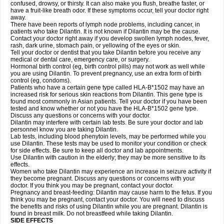
confused, drowsy, or thirsty. It can also make you flush, breathe faster, or
have a fruit-like breath odor. If these symptoms occur, tell your doctor right
away.
There have been reports of lymph node problems, including cancer, in
patients who take Dilantin. It is not known if Dilantin may be the cause.
Contact your doctor right away if you develop swollen lymph nodes, fever,
rash, dark urine, stomach pain, or yellowing of the eyes or skin.
Tell your doctor or dentist that you take Dilantin before you receive any
medical or dental care, emergency care, or surgery.
Hormonal birth control (eg, birth control pills) may not work as well while
you are using Dilantin. To prevent pregnancy, use an extra form of birth
control (eg, condoms).
Patients who have a certain gene type called HLA-B*1502 may have an
increased risk for serious skin reactions from Dilantin. This gene type is
found most commonly in Asian patients. Tell your doctor if you have been
tested and know whether or not you have the HLA-B*1502 gene type.
Discuss any questions or concerns with your doctor.
Dilantin may interfere with certain lab tests. Be sure your doctor and lab
personnel know you are taking Dilantin.
Lab tests, including blood phenytoin levels, may be performed while you
use Dilantin. These tests may be used to monitor your condition or check
for side effects. Be sure to keep all doctor and lab appointments.
Use Dilantin with caution in the elderly; they may be more sensitive to its
effects.
Women who take Dilantin may experience an increase in seizure activity if
they become pregnant. Discuss any questions or concerns with your
doctor. If you think you may be pregnant, contact your doctor.
Pregnancy and breast-feeding: Dilantin may cause harm to the fetus. If you
think you may be pregnant, contact your doctor. You will need to discuss
the benefits and risks of using Dilantin while you are pregnant. Dilantin is
found in breast milk. Do not breastfeed while taking Dilantin.
SIDE EFFECTS