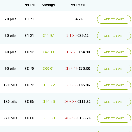
Per Pill
Savings
Per Pack
20 pills
€1.71
€34.26
ADD TO CART
30 pills
€1.31
€11.97
€51.39
€39.42
ADD TO CART
60 pills
€0.92
€47.89
€102.79
€54.90
ADD TO CART
90 pills
€0.78
€83.81
€154.19
€70.38
ADD TO CART
120 pills
€0.72
€119.72
€205.58
€85.86
ADD TO CART
180 pills
€0.65
€191.56
€308.38
€116.82
ADD TO CART
270 pills
€0.60
€299.30
€462.56
€163.26
ADD TO CART