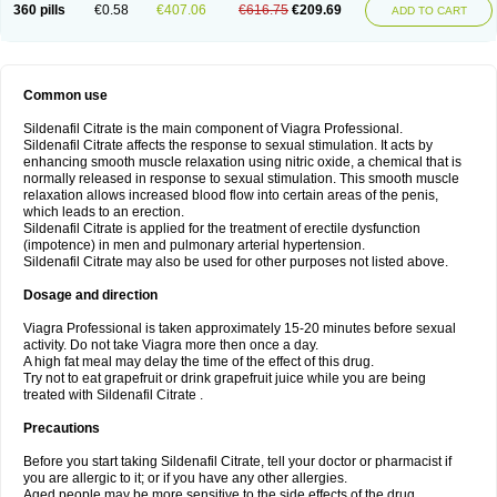
360 pills
€0.58
€407.06
€616.75
€209.69
ADD TO CART
Common use
Sildenafil Citrate is the main component of Viagra Professional.
Sildenafil Citrate affects the response to sexual stimulation. It acts by
enhancing smooth muscle relaxation using nitric oxide, a chemical that is
normally released in response to sexual stimulation. This smooth muscle
relaxation allows increased blood flow into certain areas of the penis,
which leads to an erection.
Sildenafil Citrate is applied for the treatment of erectile dysfunction
(impotence) in men and pulmonary arterial hypertension.
Sildenafil Citrate may also be used for other purposes not listed above.
Dosage and direction
Viagra Professional is taken approximately 15-20 minutes before sexual
activity. Do not take Viagra more then once a day.
A high fat meal may delay the time of the effect of this drug.
Try not to eat grapefruit or drink grapefruit juice while you are being
treated with Sildenafil Citrate .
Precautions
Before you start taking Sildenafil Citrate, tell your doctor or pharmacist if
you are allergic to it; or if you have any other allergies.
Aged people may be more sensitive to the side effects of the drug.