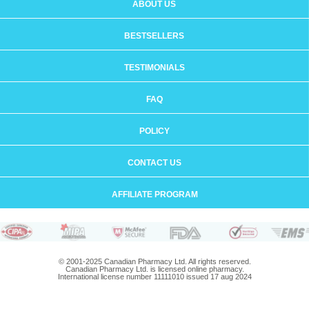
ABOUT US
BESTSELLERS
TESTIMONIALS
FAQ
POLICY
CONTACT US
AFFILIATE PROGRAM
© 2001-2025 Canadian Pharmacy Ltd. All rights reserved.
Canadian Pharmacy Ltd. is licensed online pharmacy.
International license number 11111010 issued 17 aug 2024