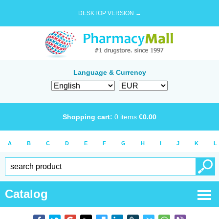
DESKTOP VERSION →
Language & Currency
Shopping cart:
0
items
€
0.00
A
B
C
D
E
F
G
H
I
J
K
L
Catalog