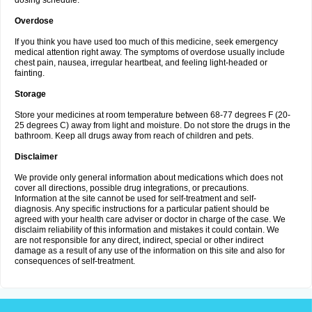
dosing schedule.
Overdose
If you think you have used too much of this medicine, seek emergency
medical attention right away. The symptoms of overdose usually include
chest pain, nausea, irregular heartbeat, and feeling light-headed or
fainting.
Storage
Store your medicines at room temperature between 68-77 degrees F (20-
25 degrees C) away from light and moisture. Do not store the drugs in the
bathroom. Keep all drugs away from reach of children and pets.
Disclaimer
We provide only general information about medications which does not
cover all directions, possible drug integrations, or precautions.
Information at the site cannot be used for self-treatment and self-
diagnosis. Any specific instructions for a particular patient should be
agreed with your health care adviser or doctor in charge of the case. We
disclaim reliability of this information and mistakes it could contain. We
are not responsible for any direct, indirect, special or other indirect
damage as a result of any use of the information on this site and also for
consequences of self-treatment.