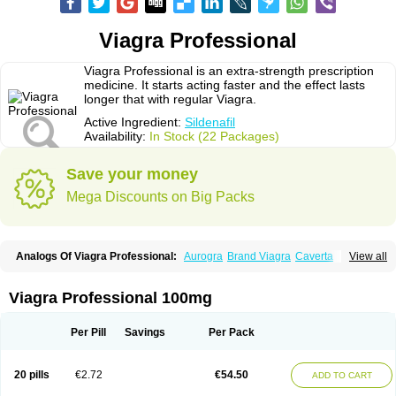
Viagra Professional
Viagra Professional is an extra-strength prescription
medicine. It starts acting faster and the effect lasts
longer that with regular Viagra.
Active Ingredient:
Sildenafil
Availability:
In Stock (22 Packages)
Save your money
Mega Discounts on Big Packs
Analogs Of Viagra Professional:
Aurogra
Brand Viagra
Caverta
View all
Cenforce
Cenforce-D
Cenforce Professional
Cenforce Soft
Eriacta
Extra Super Viagra
Female Viagra
Fildena
Kamagra
Kamagra Chewable
Kamagra Effervescent
Kamagra Gold
Kamagra Oral Jelly
Kamagra Polo
Viagra Professional 100mg
Kamagra Soft
Kamagra Super
Lady era
Malegra DXT
Malegra DXT Plus
Malegra FXT
Malegra FXT Plus
Nizagara
Penegra
Red Viagra
Silagra
Sildalis
Sildigra
Silvitra
Suhagra
Super P-Force
Super P-Force Oral Jelly
Per Pill
Savings
Per Pack
Super Viagra
Viagra
Viagra Extra Dosage
Viagra Jelly
Viagra Plus
Viagra Soft
Viagra Soft Flavoured
Viagra Sublingual
Viagra Super Active
Viagra Vigour
Zenegra
20 pills
€2.72
€54.50
ADD TO CART