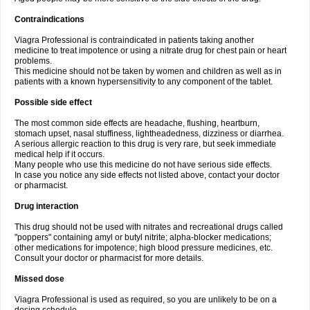
Contraindications
Viagra Professional is contraindicated in patients taking another
medicine to treat impotence or using a nitrate drug for chest pain or heart
problems.
This medicine should not be taken by women and children as well as in
patients with a known hypersensitivity to any component of the tablet.
Possible side effect
The most common side effects are headache, flushing, heartburn,
stomach upset, nasal stuffiness, lightheadedness, dizziness or diarrhea.
A serious allergic reaction to this drug is very rare, but seek immediate
medical help if it occurs.
Many people who use this medicine do not have serious side effects.
In case you notice any side effects not listed above, contact your doctor
or pharmacist.
Drug interaction
This drug should not be used with nitrates and recreational drugs called
"poppers" containing amyl or butyl nitrite; alpha-blocker medications;
other medications for impotence; high blood pressure medicines, etc.
Consult your doctor or pharmacist for more details.
Missed dose
Viagra Professional is used as required, so you are unlikely to be on a