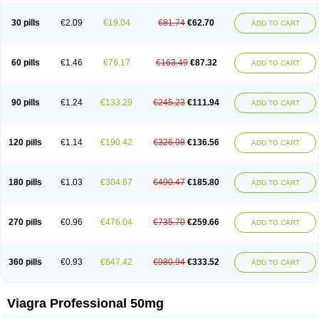
30 pills
€2.09
€19.04
€81.74
€62.70
ADD TO CART
60 pills
€1.46
€76.17
€163.49
€87.32
ADD TO CART
90 pills
€1.24
€133.29
€245.23
€111.94
ADD TO CART
120 pills
€1.14
€190.42
€326.98
€136.56
ADD TO CART
180 pills
€1.03
€304.67
€490.47
€185.80
ADD TO CART
270 pills
€0.96
€476.04
€735.70
€259.66
ADD TO CART
360 pills
€0.93
€647.42
€980.94
€333.52
ADD TO CART
Viagra Professional 50mg