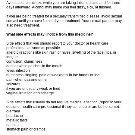
Avoid alcoholic drinks while you are taking this medicine and for three
days afterward. Alcohol may make you feel dizzy, sick, or flushed.
If you are being treated for a sexually transmitted disease, avoid sexual
contact until you have finished your treatment. Your sexual partner may
also need treatment.
What side effects may I notice from this medicine?
Side effects that you should report to your doctor or health care
professional as soon as possible:
allergic reactions like skin rash or hives, swelling of the face, lips, or
tongue
confusion, clumsiness
dark or white patches in the mouth
fever, infection
numbness, tingling, pain or weakness in the hands or feet
pain when passing urine
seizures
if you are unusually weak or tired
vaginal irritation or discharge
Side effects that usually do not require medical attention (report to your
doctor or health care professional if they continue or are bothersome):
diarrhea
headache
metallic taste
nausea
stomach pain or cramps