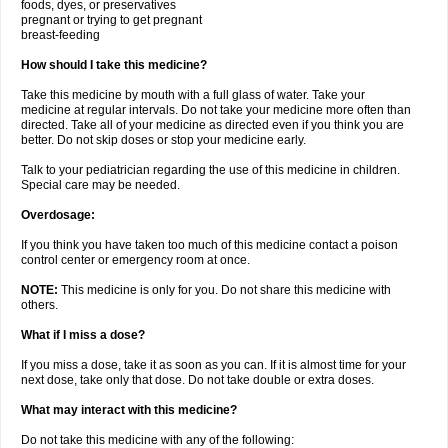
foods, dyes, or preservatives
pregnant or trying to get pregnant
breast-feeding
How should I take this medicine?
Take this medicine by mouth with a full glass of water. Take your
medicine at regular intervals. Do not take your medicine more often than
directed. Take all of your medicine as directed even if you think you are
better. Do not skip doses or stop your medicine early.
Talk to your pediatrician regarding the use of this medicine in children.
Special care may be needed.
Overdosage:
If you think you have taken too much of this medicine contact a poison
control center or emergency room at once.
NOTE:
This medicine is only for you. Do not share this medicine with
others.
What if I miss a dose?
If you miss a dose, take it as soon as you can. If it is almost time for your
next dose, take only that dose. Do not take double or extra doses.
What may interact with this medicine?
Do not take this medicine with any of the following: