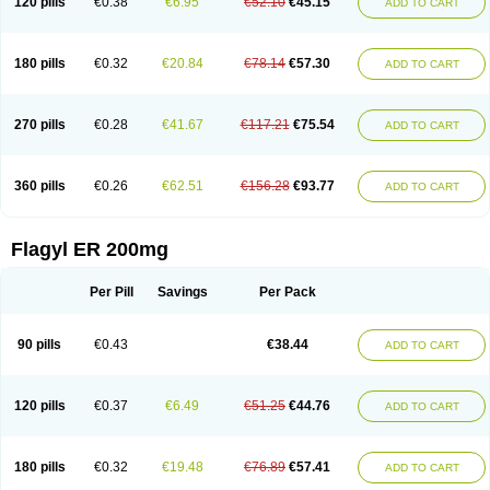
120 pills
€0.38
€6.95
€52.10
€45.15
ADD TO CART
180 pills
€0.32
€20.84
€78.14
€57.30
ADD TO CART
270 pills
€0.28
€41.67
€117.21
€75.54
ADD TO CART
360 pills
€0.26
€62.51
€156.28
€93.77
ADD TO CART
Flagyl ER 200mg
Per Pill
Savings
Per Pack
90 pills
€0.43
€38.44
ADD TO CART
120 pills
€0.37
€6.49
€51.25
€44.76
ADD TO CART
180 pills
€0.32
€19.48
€76.89
€57.41
ADD TO CART