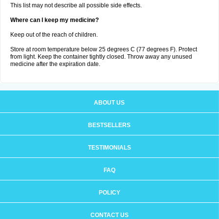
This list may not describe all possible side effects.
Where can I keep my medicine?
Keep out of the reach of children.
Store at room temperature below 25 degrees C (77 degrees F). Protect
from light. Keep the container tightly closed. Throw away any unused
medicine after the expiration date.
ABOUT US
BESTSELLERS
TESTIMONIALS
FAQ
POLICY
CONTACT US