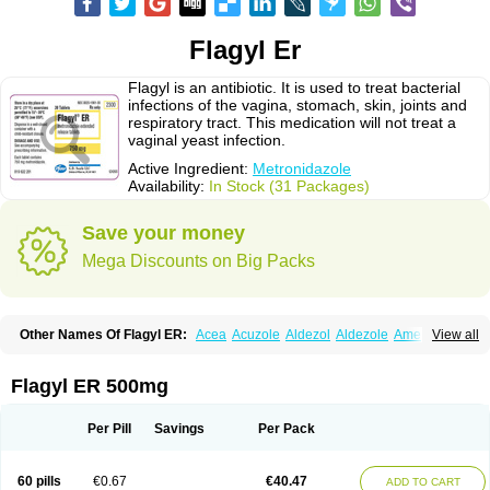
Flagyl Er
Flagyl is an antibiotic. It is used to treat bacterial
infections of the vagina, stomach, skin, joints and
respiratory tract. This medication will not treat a
vaginal yeast infection.
Active Ingredient:
Metronidazole
Availability:
In Stock (31 Packages)
Save your money
Mega Discounts on Big Packs
Other Names Of Flagyl ER:
Acea
Acuzole
Aldezol
Aldezole
Amebidal
View all
Amevan
Aminidazole
Amobin
Amodis
Amotein
Amotrex
Amrizole
Anabact
Anaerobex
Anaeromet
Anamet
Anazol
Anegyn
Anerobia
Anerozol
Arilin
Aristogyl
Asuzol
Avidal
Bemetrazole
Biatron
Bi missilor
Flagyl ER 500mg
Biozyl
Birodogyl
Buccoval
Camezol
Chemagyl
Clont
Collazole
Colpocin t
Colpofilin
Corsagyl
Cresac
Dazotron
Deflamon
Deprocid
Dequazol
Diazole
Dirozyl
Dumozol
Efectimax
Efloran
Elyzol
Emedal
Per Pill
Savings
Per Pack
Entizol
Etron
Etronil
Farnat
Filmet
Fladex
Fladystin
Flagemed
Flagenase
Flagicure
Flagolin
Flagystatin
Flagystatine
Flanizol
Flazol
Flazole
Flegyl
Florazole
Fortagyl
Geloderm
Giardyl
Ginerella
Ginkan
60 pills
€0.67
€40.47
ADD TO CART
Gnostol
Grinazole
Gynomix
Gynoplix
Gynotran
Imizine
Kilpro
Klion