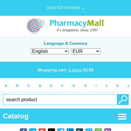
DESKTOP VERSION →
Language & Currency
Shopping cart:
0
items
€
0.00
A
B
C
D
E
F
G
H
I
J
K
L
Catalog