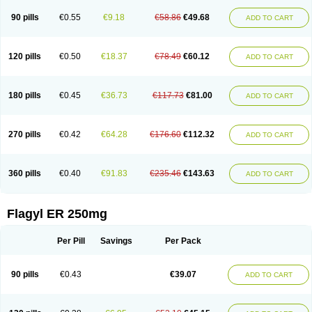
90 pills
€0.55
€9.18
€58.86
€49.68
ADD TO CART
120 pills
€0.50
€18.37
€78.49
€60.12
ADD TO CART
180 pills
€0.45
€36.73
€117.73
€81.00
ADD TO CART
270 pills
€0.42
€64.28
€176.60
€112.32
ADD TO CART
360 pills
€0.40
€91.83
€235.46
€143.63
ADD TO CART
Flagyl ER 250mg
Per Pill
Savings
Per Pack
90 pills
€0.43
€39.07
ADD TO CART