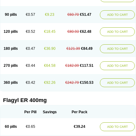
Klont
Lindoplus
Litagyl
M-zed
Mebadiol
Mecozol
Medamet
Medazol
Menilet
Menizol
Menizol benzoil
Metazol
Metazole
Metco
Metrajil
Metral
Metrazol
Metren
Metrin
Metris
Metro
Metrobac
Metrocev
Metrocream
90 pills
€0.57
€9.23
€60.70
€51.47
ADD TO CART
Metrocreme
Metrodal
Metroderme
Metrofusin
Metrogel
Metrogyl
Metrol
Metrolag
Metrolotion
Metrolyl
Metronex
Metronid
Metronidazol
Metronidazolas l
Metronidazols
Metronidazolum
Metronide
Metronour
Metropast
Metrosa
Metrosept
Metroseptol
Metrosil
Metroson
Metrovax
120 pills
€0.52
€18.45
€80.93
€62.48
ADD TO CART
Metrozin
Metrozine
Metrozol
Metrozole
Metryl
Metsina
Micogyl
Minegyl
Missilor
Molazol
Monizole
Métrocol
Métronidazole
Nalox
Negazole
Neo gynoxa
Nidagel
Nidagyl
Nidazea
Nidazol
Nidazole
Nidazyl
Nipazol
Nizole
Nor-metrogel
Noritate
Norzol
Novazole
Onida
Orogyl
Orvagil
180 pills
€0.47
€36.90
€121.39
€84.49
ADD TO CART
Otrozol
Padet
Patryl
Perilox
Pharmaflex
Polibiotic
Promuba
Protogyl
Protozol
Repligen
Rhodogil
Riazole
Robaz
Rodogyl
Rosaced
Rosalox
Rosasol
Rosazol
Rosiced
Rovamet
Roza
Rozacrème
Rozagel
Rozamet
Rozex
Rupezol
Servizol
Sharizol
Stomorgyl
Strazyl
Suanatem
Supplin
270 pills
€0.44
€64.58
€182.09
€117.51
ADD TO CART
Taremis
Tismazol
Tolbin
Torgyl
Trichazole
Trichex
Trichodazol
Trichomonacid
Trichopol
Trichostatic
Trichozole
Tricodazol
Tricofin
Triconex
Tricowas b
Tricozyl
Trikozol
Trogyl
Unigyl
Vagi-metro
Vagilen
Vagimid
Vagizol
Vandazole
Varizil
Venogyl
Vertisal
Wingyl
Zidoval
360 pills
€0.42
€92.26
€242.79
€150.53
ADD TO CART
Zobacide
Zyomet
Flagyl ER 400mg
Per Pill
Savings
Per Pack
60 pills
€0.65
€39.24
ADD TO CART