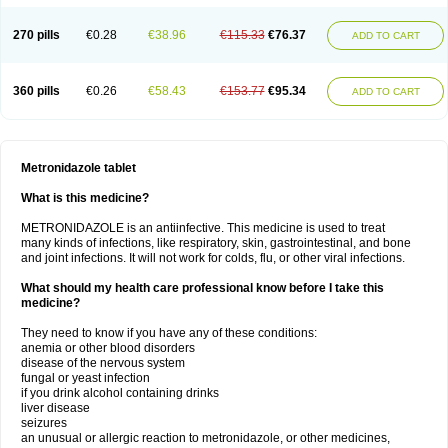
270 pills
€0.28
€38.96
€115.33
€76.37
ADD TO CART
360 pills
€0.26
€58.43
€153.77
€95.34
ADD TO CART
Metronidazole tablet
What is this medicine?
METRONIDAZOLE is an antiinfective. This medicine is used to treat
many kinds of infections, like respiratory, skin, gastrointestinal, and bone
and joint infections. It will not work for colds, flu, or other viral infections.
What should my health care professional know before I take this
medicine?
They need to know if you have any of these conditions:
anemia or other blood disorders
disease of the nervous system
fungal or yeast infection
if you drink alcohol containing drinks
liver disease
seizures
an unusual or allergic reaction to metronidazole, or other medicines,