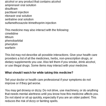
alcohol or any product that contains alcohol
amprenavir oral solution
disulfiram
paclitaxel injection
ritonavir oral solution
sertraline oral solution
sulfamethoxazole-trimethoprim injection
This medicine may also interact with the following:
cimetidine
lithium
phenobarbital
phenytoin
warfarin
This list may not describe all possible interactions. Give your health care
providers a list of all the medicines, herbs, non-prescription drugs, or
dietary supplements you use. Also tell them if you smoke, drink alcohol,
or use illegal drugs. Some items may interact with your medicine.
What should I watch for while taking this medicine?
Tell your doctor or health care professional if your symptoms do not
improve or if they get worse.
You may get drowsy or dizzy. Do not drive, use machinery, or do anything
that needs mental alertness until you know how this medicine affects you.
Do not stand or sit up quickly, especially if you are an older patient. This
reduces the risk of dizzy or fainting spells.