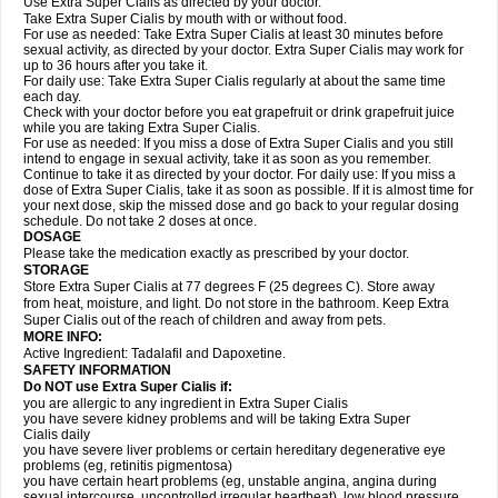
Use Extra Super Cialis as directed by your doctor.
Take Extra Super Cialis by mouth with or without food.
For use as needed: Take Extra Super Cialis at least 30 minutes before
sexual activity, as directed by your doctor. Extra Super Cialis may work for
up to 36 hours after you take it.
For daily use: Take Extra Super Cialis regularly at about the same time
each day.
Check with your doctor before you eat grapefruit or drink grapefruit juice
while you are taking Extra Super Cialis.
For use as needed: If you miss a dose of Extra Super Cialis and you still
intend to engage in sexual activity, take it as soon as you remember.
Continue to take it as directed by your doctor. For daily use: If you miss a
dose of Extra Super Cialis, take it as soon as possible. If it is almost time for
your next dose, skip the missed dose and go back to your regular dosing
schedule. Do not take 2 doses at once.
DOSAGE
Please take the medication exactly as prescribed by your doctor.
STORAGE
Store Extra Super Cialis at 77 degrees F (25 degrees C). Store away
from heat, moisture, and light. Do not store in the bathroom. Keep Extra
Super Cialis out of the reach of children and away from pets.
MORE INFO:
Active Ingredient: Tadalafil and Dapoxetine.
SAFETY INFORMATION
Do NOT use Extra Super
Cialis
if:
you are allergic to any ingredient in
Extra Super
Cialis
you have severe kidney problems and will be taking
Extra Super
Cialis
daily
you have severe liver problems or certain hereditary degenerative eye
problems (eg, retinitis pigmentosa)
you have certain heart problems (eg, unstable angina, angina during
sexual intercourse, uncontrolled irregular heartbeat), low blood pressure,