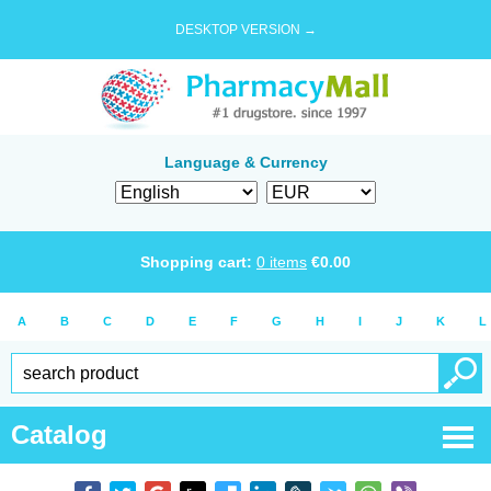
DESKTOP VERSION →
Language & Currency
Shopping cart:
0
items
€
0.00
A
B
C
D
E
F
G
H
I
J
K
L
Catalog