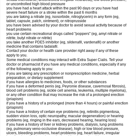
or uncontrolled high blood pressure
you have had a heart attack within the past 90 days or you have had
severe heart failure or a stroke within the past 6 months
you are taking a nitrate (eg, isosorbide, nitroglycerin) in any form (eg,
tablet, capsule, patch, ointment), or nitroprusside
you have been advised by your doctor to avoid sexual activity because of
heart problems
you use certain recreational drugs called "poppers" (eg, amyl nitrate or
nitrite, butyl nitrate or nitrite)
you take another PDE5 inhibitor (eg, sildenafil, vardenafil) or another
medicine that contains tadalafil.
Contact your doctor or health care provider right away if any of these
apply to you.
Some medical conditions may interact with
Extra Super
Cialis
. Tell your
doctor or pharmacist if you have any medical conditions, especially if any
of the following apply to you:
if you are taking any prescription or nonprescription medicine, herbal
preparation, or dietary supplement
if you have allergies to medicines, foods, or other substances
if you have a deformed penis (eg, Peyronie disease, cavernosal fibrosis),
blood cell problems (eg, sickle cell anemia, leukemia, multiple myeloma),
or any other condition that may increase the risk of a prolonged erection
(priapism)
if you have a history of a prolonged (more than 4 hours) or painful erection
(priapism)
if you have a history of certain eye problems (eg, retinitis pigmentosa,
sudden vision loss, optic neuropathy, macular degeneration) or hearing
problems (eg, ringing in the ears, decreased hearing, hearing loss)
if you have a history of liver or kidney problems, dialysis, lung problems
(eg, pulmonary veno-occlusive disease), high or low blood pressure,
ulcers, bleeding problems, heart problems (eg, heart failure, irregular