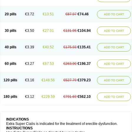
20 pills
€3.72
€13.51
€87.97
€74.46
ADD TO CART
30 pills
€3.50
€27.01
€131.95
€104.94
ADD TO CART
40 pills
€3.39
€40.52
€175.93
€135.41
ADD TO CART
60 pills
€3.27
€67.53
€263.90
€196.37
ADD TO CART
120 pills
€3.16
€148.56
€527.79
€379.23
ADD TO CART
180 pills
€3.12
€229.59
€791.69
€562.10
ADD TO CART
INDICATIONS
Extra Super Cialis is indicated for the treatment of erectile dysfunction.
INSTRUCTIONS