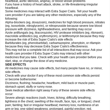
heartbeat, aortic stenosis, angina), or blood vessel problems
if you have a history of heart attack, stroke, or life-threatening irregular
heartbeat.
Some medicines may interact with
Extra Super
Cialis
. Tell your health
care provider if you are taking any other medicines, especially any of the
following:
Alpha-blockers (eg, doxazosin), medicines for high blood pressure, nitrates
(eg, isosorbide, nitroglycerin), or nitroprusside because severe low blood
pressure with dizziness, lightheadedness, and fainting may occur
Azole antifungals (eg, itraconazole), HIV protease inhibitors (eg, ritonavir),
macrolide antibiotics (eg, erythromycin), or telithromycin because they may
increase the risk of
Extra Super
Cialis
's side effects
Barbiturates (eg, phenobarbital), carbamazepine, phenytoin, or rifampin
because they may decrease
Extra Super
Cialis
's effectiveness.
This may not be a complete list of all interactions that may occur. Ask your
health care provider if
Extra Super
Cialis
may interact with other
medicines that you take. Check with your health care provider before you
start, stop, or change the dose of any medicine.
SIDE EFFECTS
All medicines may cause side effects, but many people have no, or minor,
side effects.
Check with your doctor if any of these most common side effects persist
or become bothersome:
Dizziness; flushing; headache; heartburn; mild back or muscle pain;
stomach upset; stuffy or runny nose.
Seek medical attention right away if any of these severe side effects
occur:
Severe allergic reactions (rash; hives; itching; difficulty breathing;
tightness in the chest; swelling of the mouth, face, lips, or tongue); chest
pain; fainting; fast or irregular heartbeat; memory loss; numbness of an
arm or leg; one-sided weakness; prolonged, painful erection; red,