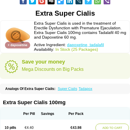
Extra Super Cialis
Extra Super Cialis is used in the treatment of
Erectile Dysfunction with Premature Ejaculation.
Extra Super Cialis 100mg contains Tadalafil 40 mg
and Dapoxetine 60 mg.
Active Ingredient:
dapoxetine, tadalafil
Availability:
In Stock (25 Packages)
Save your money
Mega Discounts on Big Packs
Analogs Of Extra Super Cialis:
Super Cialis
Tadapox
Extra Super Cialis 100mg
Per Pill
Savings
Per Pack
10 pills
€4.40
€43.98
ADD TO CART