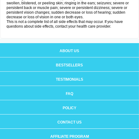
swollen, blistered, or peeling skin; ringing in the ears; seizures; severe or
persistent back or muscle pain; severe or persistent dizziness; severe or
persistent vision changes; sudden decrease or loss of hearing; sudden
decrease or loss of vision in one or both eyes.
This is not a complete list of all side effects that may occur. If you have
questions about side effects, contact your health care provider.
ABOUT US
BESTSELLERS
TESTIMONIALS
FAQ
POLICY
CONTACT US
AFFILIATE PROGRAM