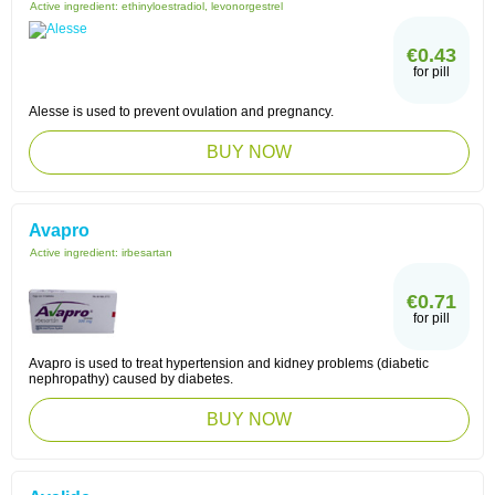
Active ingredient:
ethinyloestradiol, levonorgestrel
€0.43
for pill
Alesse is used to prevent ovulation and pregnancy.
BUY NOW
Avapro
Active ingredient:
irbesartan
€0.71
for pill
Avapro is used to treat hypertension and kidney problems (diabetic
nephropathy) caused by diabetes.
BUY NOW