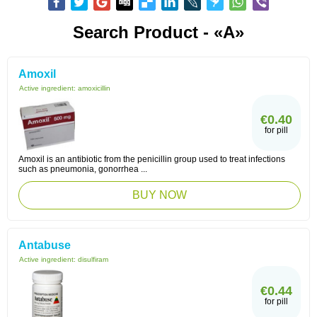
Search Product - «A»
Amoxil
Active ingredient:
amoxicillin
€0.40
for pill
Amoxil is an antibiotic from the penicillin group used to treat infections
such as pneumonia, gonorrhea ...
BUY NOW
Antabuse
Active ingredient:
disulfiram
€0.44
for pill