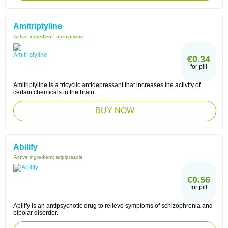
Amitriptyline
Active ingredient:
amitriptyline
€0.34
for pill
Amitriptyline is a tricyclic antidepressant that increases the activity of
certain chemicals in the brain ...
BUY NOW
Abilify
Active ingredient:
aripiprazole
€0.56
for pill
Abilify is an antipsychotic drug to relieve symptoms of schizophrenia and
bipolar disorder.