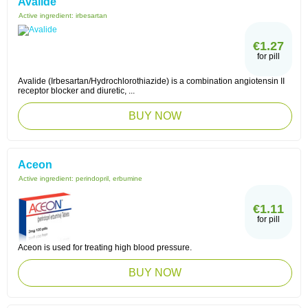
Avalide
Active ingredient:
irbesartan
€1.27
for pill
Avalide (Irbesartan/Hydrochlorothiazide) is a combination angiotensin II
receptor blocker and diuretic, ...
BUY NOW
Aceon
Active ingredient:
perindopril, erbumine
€1.11
for pill
Aceon is used for treating high blood pressure.
BUY NOW