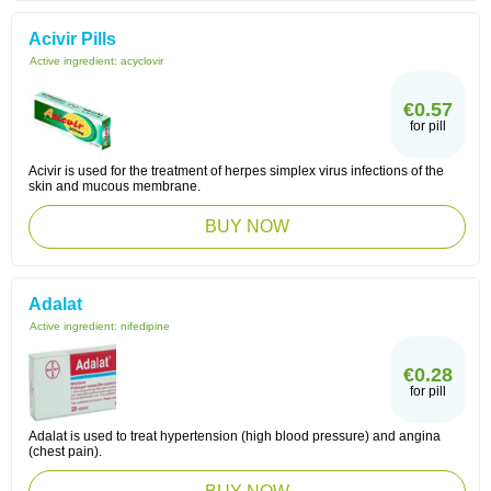
Acivir Pills
Active ingredient:
acyclovir
€0.57
for pill
Acivir is used for the treatment of herpes simplex virus infections of the
skin and mucous membrane.
BUY NOW
Adalat
Active ingredient:
nifedipine
€0.28
for pill
Adalat is used to treat hypertension (high blood pressure) and angina
(chest pain).