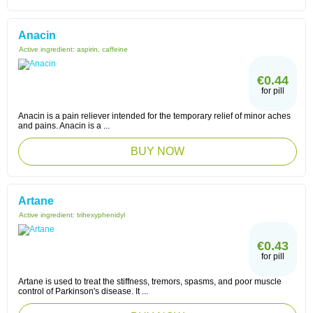
Anacin
Active ingredient:
aspirin, caffeine
€0.44
for pill
Anacin is a pain reliever intended for the temporary relief of minor aches
and pains. Anacin is a ...
BUY NOW
Artane
Active ingredient:
trihexyphenidyl
€0.43
for pill
Artane is used to treat the stiffness, tremors, spasms, and poor muscle
control of Parkinson's disease. It ...