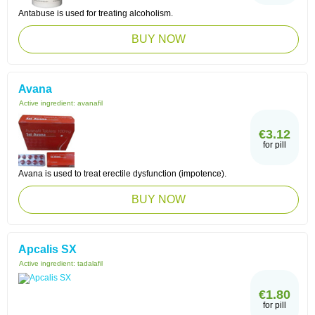
Antabuse is used for treating alcoholism.
BUY NOW
Avana
Active ingredient:
avanafil
€3.12
for pill
Avana is used to treat erectile dysfunction (impotence).
BUY NOW
Apcalis SX
Active ingredient:
tadalafil
€1.80
for pill