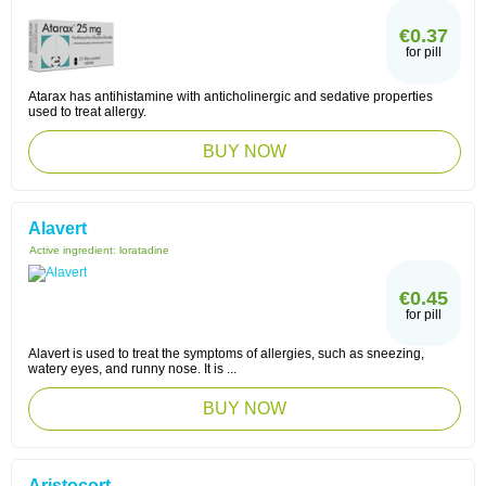
€0.37
for pill
Atarax has antihistamine with anticholinergic and sedative properties
used to treat allergy.
BUY NOW
Alavert
Active ingredient:
loratadine
€0.45
for pill
Alavert is used to treat the symptoms of allergies, such as sneezing,
watery eyes, and runny nose. It is ...
BUY NOW
Aristocort