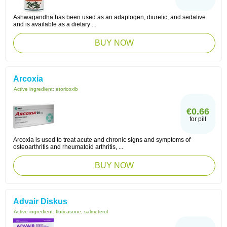
Ashwagandha has been used as an adaptogen, diuretic, and sedative
and is available as a dietary ...
BUY NOW
Arcoxia
Active ingredient:
etoricoxib
€0.66
for pill
Arcoxia is used to treat acute and chronic signs and symptoms of
osteoarthritis and rheumatoid arthritis, ...
BUY NOW
Advair Diskus
Active ingredient:
fluticasone, salmeterol