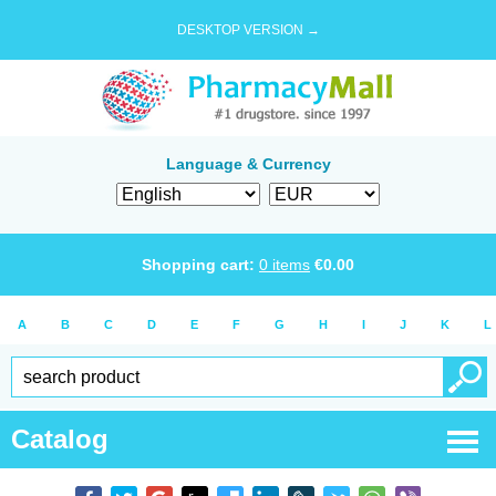
DESKTOP VERSION →
Language & Currency
Shopping cart:
0
items
€
0.00
A
B
C
D
E
F
G
H
I
J
K
L
Catalog