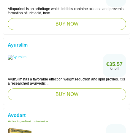
Allopurinol is an arthrifuge which inhibits xanthine oxidase and prevents
formation of uric acid, from ...
BUY NOW
Ayurslim
€35.57
for pill
AyurSlim has a favorable effect on weight reduction and lipid profiles. It is
a researched ayurvedic ...
BUY NOW
Avodart
Active ingredient:
dutasteride