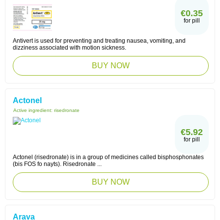
€0.35
for pill
Antivert is used for preventing and treating nausea, vomiting, and
dizziness associated with motion sickness.
BUY NOW
Actonel
Active ingredient:
risedronate
€5.92
for pill
Actonel (risedronate) is in a group of medicines called bisphosphonates
(bis FOS fo nayts). Risedronate ...
BUY NOW
Arava