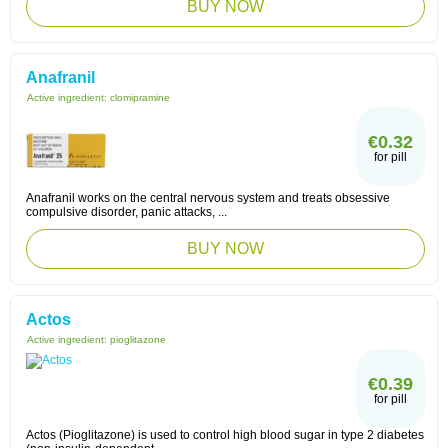
BUY NOW
Anafranil
Active ingredient:
clomipramine
€0.32
for pill
Anafranil works on the central nervous system and treats obsessive
compulsive disorder, panic attacks, ...
BUY NOW
Actos
Active ingredient:
pioglitazone
€0.39
for pill
Actos (Pioglitazone) is used to control high blood sugar in type 2 diabetes