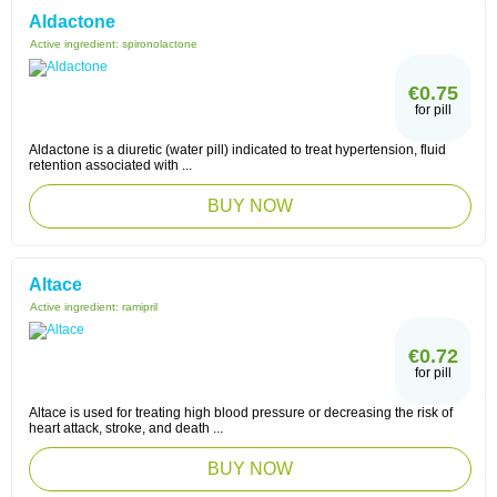
Aldactone
Active ingredient:
spironolactone
€0.75
for pill
Aldactone is a diuretic (water pill) indicated to treat hypertension, fluid
retention associated with ...
BUY NOW
Altace
Active ingredient:
ramipril
€0.72
for pill
Altace is used for treating high blood pressure or decreasing the risk of
heart attack, stroke, and death ...
BUY NOW