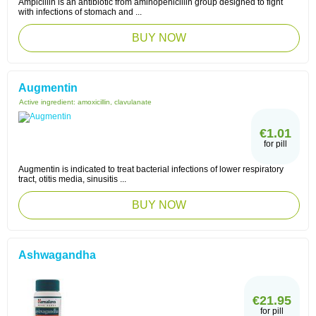
Ampicillin is an antibiotic from aminopenicillin group designed to fight
with infections of stomach and ...
BUY NOW
Augmentin
Active ingredient:
amoxicillin, clavulanate
€1.01
for pill
Augmentin is indicated to treat bacterial infections of lower respiratory
tract, otitis media, sinusitis ...
BUY NOW
Ashwagandha
€21.95
for pill