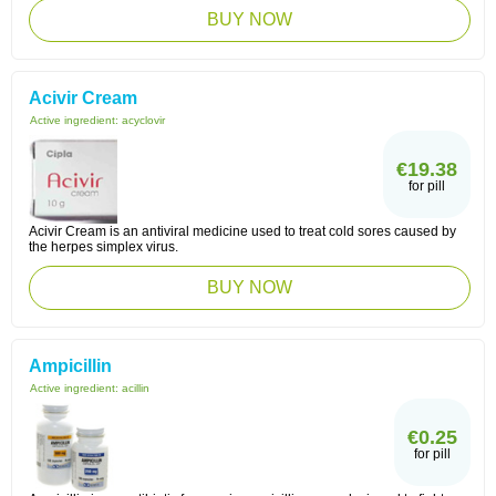
BUY NOW
Acivir Cream
Active ingredient:
acyclovir
€19.38
for pill
Acivir Cream is an antiviral medicine used to treat cold sores caused by
the herpes simplex virus.
BUY NOW
Ampicillin
Active ingredient:
acillin
€0.25
for pill