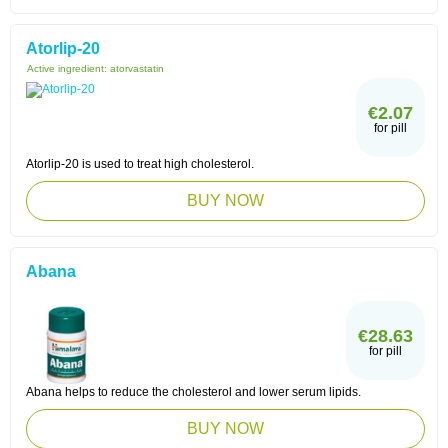
Atorlip-20
Active ingredient:
atorvastatin
€2.07
for pill
Atorlip-20 is used to treat high cholesterol.
BUY NOW
Abana
€28.63
for pill
Abana helps to reduce the cholesterol and lower serum lipids.
BUY NOW