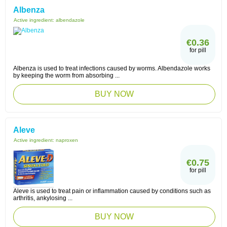
Albenza
Active ingredient:
albendazole
€0.36
for pill
Albenza is used to treat infections caused by worms. Albendazole works
by keeping the worm from absorbing ...
BUY NOW
Aleve
Active ingredient:
naproxen
€0.75
for pill
Aleve is used to treat pain or inflammation caused by conditions such as
arthritis, ankylosing ...
BUY NOW