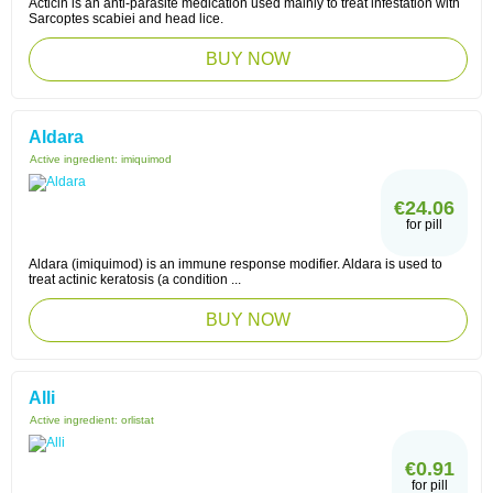
Acticin is an anti-parasite medication used mainly to treat infestation with
Sarcoptes scabiei and head lice.
BUY NOW
Aldara
Active ingredient:
imiquimod
€24.06
for pill
Aldara (imiquimod) is an immune response modifier. Aldara is used to
treat actinic keratosis (a condition ...
BUY NOW
Alli
Active ingredient:
orlistat
€0.91
for pill