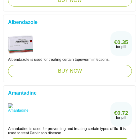
BUY NOW
Albendazole
€0.35
for pill
Albendazole is used for treating certain tapeworm infections.
BUY NOW
Amantadine
€0.72
for pill
Amantadine is used for preventing and treating certain types of flu. It is
used to treat Parkinson disease ...