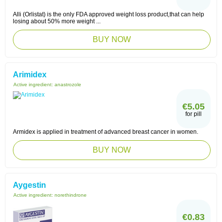
Alli (Orlistat) is the only FDA approved weight loss product,that can help
losing about 50% more weight ...
BUY NOW
Arimidex
Active ingredient:
anastrozole
€5.05
for pill
Armidex is applied in treatment of advanced breast cancer in women.
BUY NOW
Aygestin
Active ingredient:
norethindrone
€0.83