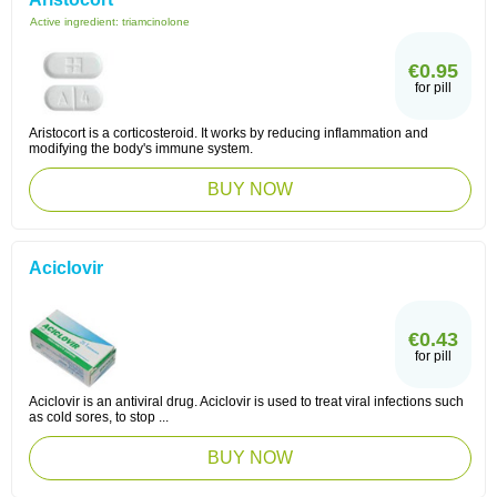
Active ingredient:
triamcinolone
€0.95
for pill
Aristocort is a corticosteroid. It works by reducing inflammation and
modifying the body's immune system.
BUY NOW
Aciclovir
€0.43
for pill
Aciclovir is an antiviral drug. Aciclovir is used to treat viral infections such
as cold sores, to stop ...
BUY NOW