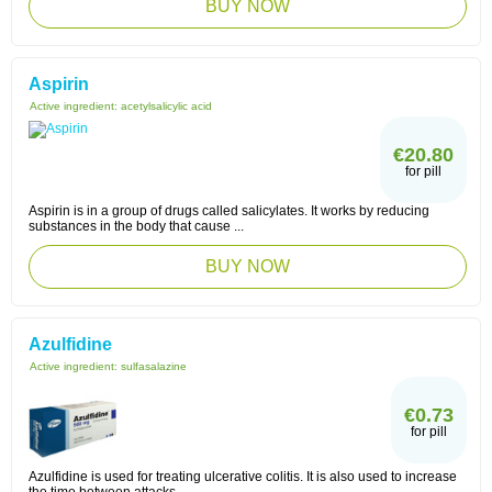
BUY NOW
Aspirin
Active ingredient:
acetylsalicylic acid
€20.80
for pill
Aspirin is in a group of drugs called salicylates. It works by reducing
substances in the body that cause ...
BUY NOW
Azulfidine
Active ingredient:
sulfasalazine
€0.73
for pill
Azulfidine is used for treating ulcerative colitis. It is also used to increase