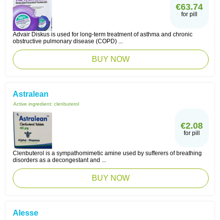
€63.74
for pill
Advair Diskus is used for long-term treatment of asthma and chronic
obstructive pulmonary disease (COPD) ...
BUY NOW
Astralean
Active ingredient:
clenbuterol
€2.08
for pill
Clenbuterol is a sympathomimetic amine used by sufferers of breathing
disorders as a decongestant and ...
BUY NOW
Alesse