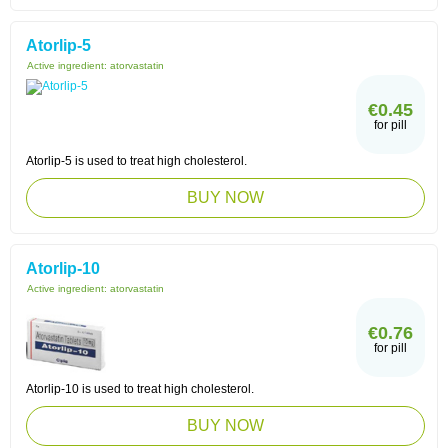
Atorlip-5
Active ingredient:
atorvastatin
€0.45
for pill
Atorlip-5 is used to treat high cholesterol.
BUY NOW
Atorlip-10
Active ingredient:
atorvastatin
€0.76
for pill
Atorlip-10 is used to treat high cholesterol.
BUY NOW