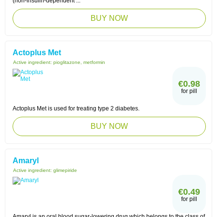
(non-insulin-dependent ...
BUY NOW
Actoplus Met
Active ingredient:
pioglitazone, metformin
€0.98
for pill
Actoplus Met is used for treating type 2 diabetes.
BUY NOW
Amaryl
Active ingredient:
glimepiride
€0.49
for pill
Amaryl is an oral blood sugar-lowering drug which belongs to the class of