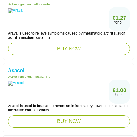
Active ingredient:
leflunomide
€1.27
for pill
Arava is used to relieve symptoms caused by rheumatoid arthritis, such
as inflammation, swelling, ...
BUY NOW
Asacol
Active ingredient:
mesalamine
€1.00
for pill
Asacol is used to treat and prevent an inflammatory bowel disease called
ulcerative colitis. It works ...
BUY NOW