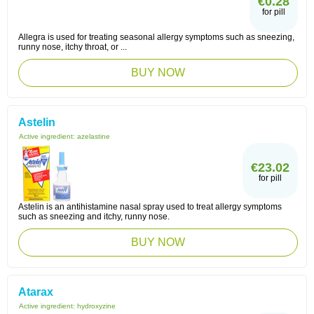
€0.28
for pill
Allegra is used for treating seasonal allergy symptoms such as sneezing,
runny nose, itchy throat, or ...
BUY NOW
Astelin
Active ingredient:
azelastine
€23.02
for pill
Astelin is an antihistamine nasal spray used to treat allergy symptoms
such as sneezing and itchy, runny nose.
BUY NOW
Atarax
Active ingredient:
hydroxyzine