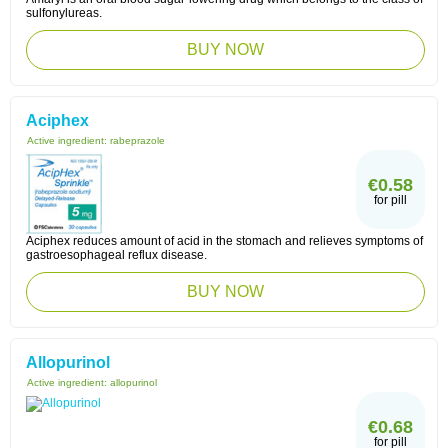
sulfonylureas.
BUY NOW
Aciphex
Active ingredient:
rabeprazole
€0.58
for pill
Aciphex reduces amount of acid in the stomach and relieves symptoms of
gastroesophageal reflux disease.
BUY NOW
Allopurinol
Active ingredient:
allopurinol
€0.68
for pill