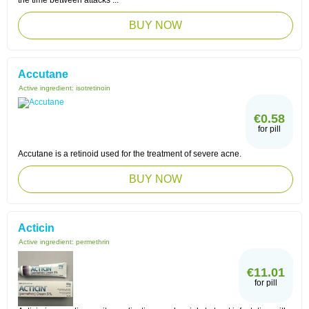
the time between attacks ...
BUY NOW
Accutane
Active ingredient:
isotretinoin
€0.58
for pill
Accutane is a retinoid used for the treatment of severe acne.
BUY NOW
Acticin
Active ingredient:
permethrin
€11.01
for pill