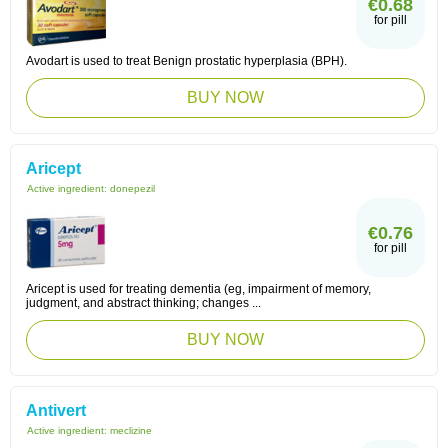
€0.68
for pill
Avodart is used to treat Benign prostatic hyperplasia (BPH).
BUY NOW
Aricept
Active ingredient:
donepezil
€0.76
for pill
Aricept is used for treating dementia (eg, impairment of memory,
judgment, and abstract thinking; changes ...
BUY NOW
Antivert
Active ingredient:
meclizine