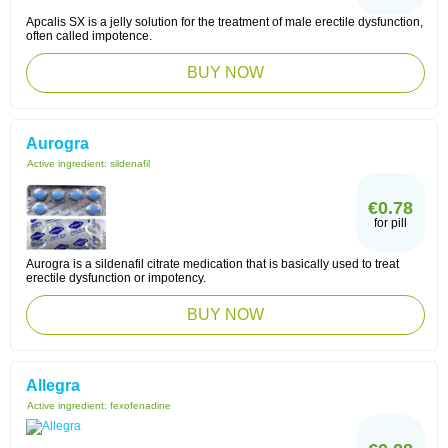
Apcalis SX is a jelly solution for the treatment of male erectile dysfunction,
often called impotence.
BUY NOW
Aurogra
Active ingredient:
sildenafil
€0.78
for pill
Aurogra is a sildenafil citrate medication that is basically used to treat
erectile dysfunction or impotency.
BUY NOW
Allegra
Active ingredient:
fexofenadine