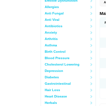
Erectile Dysfunction
A
Allergies
Ma
Anti Fungal
Anti Viral
Antibiotics
Anxiety
Arthritis
Asthma
Birth Control
Blood Pressure
Cholesterol Lowering
Depression
Diabetes
Gastrointestinal
Hair Loss
Heart Disease
Herbals