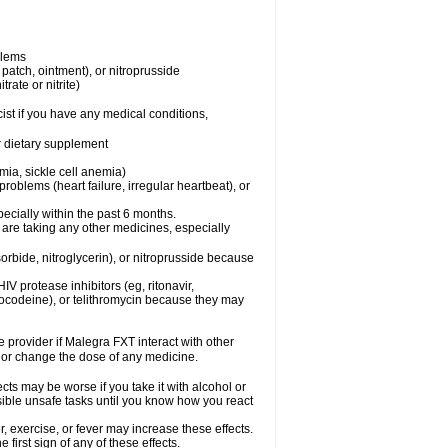
blems
, patch, ointment), or nitroprusside
trate or nitrite)
ist if you have any medical conditions,
or dietary supplement
mia, sickle cell anemia)
roblems (heart failure, irregular heartbeat), or
specially within the past 6 months.
 are taking any other medicines, especially
orbide, nitroglycerin), or nitroprusside because
IV protease inhibitors (eg, ritonavir,
drocodeine), or telithromycin because they may
e provider if Malegra FXT interact with other
, or change the dose of any medicine.
cts may be worse if you take it with alcohol or
sible unsafe tasks until you know how you react
 exercise, or fever may increase these effects.
 first sign of any of these effects.