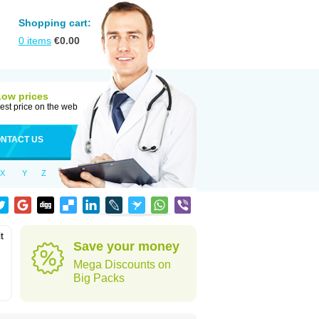
Shopping cart:
0
items
€
0.00
Low prices
est price on the web
NTACT US
X
Y
Z
t
Save your money
Mega Discounts on
Big Packs