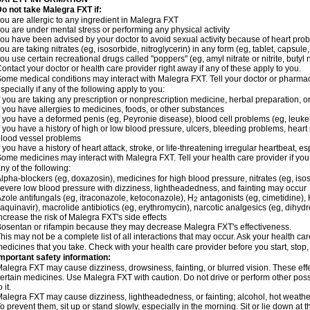
o not take Malegra FXT if:
ou are allergic to any ingredient in Malegra FXT
ou are under mental stress or performing any physical activity
ou have been advised by your doctor to avoid sexual activity because of heart pro
ou are taking nitrates (eg, isosorbide, nitroglycerin) in any form (eg, tablet, capsule
ou use certain recreational drugs called "poppers" (eg, amyl nitrate or nitrite, butyl ni
ontact your doctor or health care provider right away if any of these apply to you.
ome medical conditions may interact with Malegra FXT. Tell your doctor or pharmac
specially if any of the following apply to you:
f you are taking any prescription or nonprescription medicine, herbal preparation, 
f you have allergies to medicines, foods, or other substances
f you have a deformed penis (eg, Peyronie disease), blood cell problems (eg, leuke
f you have a history of high or low blood pressure, ulcers, bleeding problems, heart p
lood vessel problems
f you have a history of heart attack, stroke, or life-threatening irregular heartbeat, e
ome medicines may interact with Malegra FXT. Tell your health care provider if you
ny of the following:
lpha-blockers (eg, doxazosin), medicines for high blood pressure, nitrates (eg, isos
evere low blood pressure with dizziness, lightheadedness, and fainting may occur
zole antifungals (eg, itraconazole, ketoconazole), H
antagonists (eg, cimetidine), H
2
aquinavir), macrolide antibiotics (eg, erythromycin), narcotic analgesics (eg, dihy
ncrease the risk of Malegra FXT's side effects
osentan or rifampin because they may decrease Malegra FXT's effectiveness.
his may not be a complete list of all interactions that may occur. Ask your health car
edicines that you take. Check with your health care provider before you start, stop
mportant safety information:
alegra FXT may cause dizziness, drowsiness, fainting, or blurred vision. These effe
ertain medicines. Use Malegra FXT with caution. Do not drive or perform other pos
o it.
alegra FXT may cause dizziness, lightheadedness, or fainting; alcohol, hot weather,
o prevent them, sit up or stand slowly, especially in the morning. Sit or lie down at the