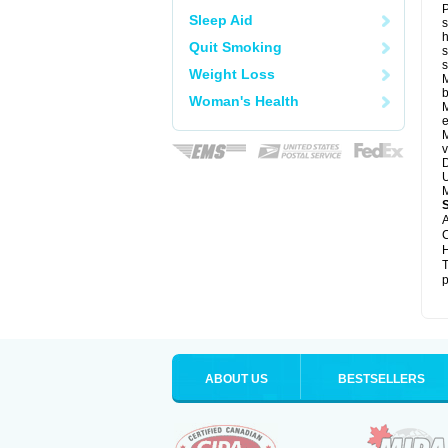
P
Sleep Aid
s
h
Quit Smoking
s
Weight Loss
M
b
Woman's Health
M
e
M
v
D
U
M
A
C
H
T
p
ABOUT US
BESTSELLERS