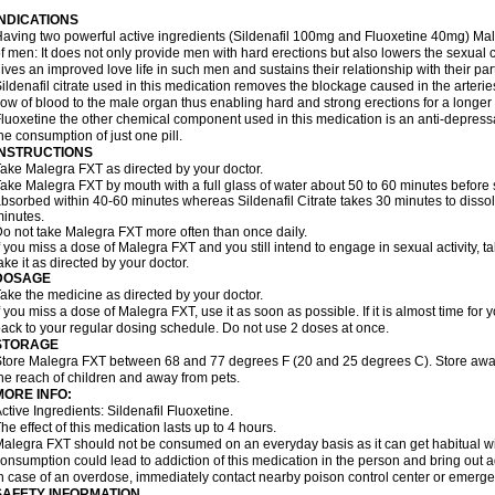
INDICATIONS
aving two powerful active ingredients (Sildenafil 100mg and Fluoxetine 40mg) Mal
f men: It does not only provide men with hard erections but also lowers the sexual 
ives an improved love life in such men and sustains their relationship with their par
ildenafil citrate used in this medication removes the blockage caused in the arteri
low of blood to the male organ thus enabling hard and strong erections for a longer 
luoxetine the other chemical component used in this medication is an anti-depressa
he consumption of just one pill.
INSTRUCTIONS
ake Malegra FXT as directed by your doctor.
ake Malegra FXT by mouth with a full glass of water about 50 to 60 minutes before s
bsorbed within 40-60 minutes whereas Sildenafil Citrate takes 30 minutes to dissolv
inutes.
o not take Malegra FXT more often than once daily.
f you miss a dose of Malegra FXT and you still intend to engage in sexual activity, 
ake it as directed by your doctor.
DOSAGE
ake the medicine as directed by your doctor.
f you miss a dose of Malegra FXT, use it as soon as possible. If it is almost time fo
ack to your regular dosing schedule. Do not use 2 doses at once.
STORAGE
tore Malegra FXT between 68 and 77 degrees F (20 and 25 degrees C). Store away f
he reach of children and away from pets.
MORE INFO:
ctive Ingredients: Sildenafil Fluoxetine.
he effect of this medication lasts up to 4 hours.
alegra FXT should not be consumed on an everyday basis as it can get habitual with
onsumption could lead to addiction of this medication in the person and bring out a
n case of an overdose, immediately contact nearby poison control center or emerg
SAFETY INFORMATION