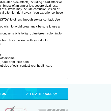
related side effects, including heart attack or
numbness of an arm or leg; severe dizziness,
of a stroke may include confusion, vision or
al attention right away if you experience these
 (STDs) to others through sexual contact. Use
ou wish to avoid pregnancy, be sure to use an
 sensitivity to light, blue/green color tint to
hout first checking with your doctor.
.
s.
 bothersome:
g, back or muscle pain.
out side effects, contact your health care
T US
AFFILIATE PROGRAM