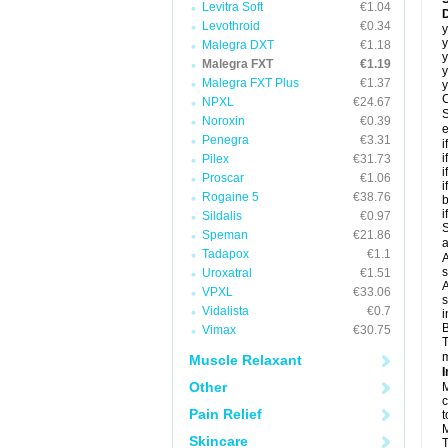
Levitra Soft
€1.04
D
Levothroid
€0.34
y
y
Malegra DXT
€1.18
y
Malegra FXT
€1.19
y
Malegra FXT Plus
€1.37
y
C
NPXL
€24.67
S
Noroxin
€0.39
e
Penegra
€3.31
i
i
Pilex
€31.73
i
Proscar
€1.06
i
Rogaine 5
€38.76
b
i
Sildalis
€0.97
S
Speman
€21.86
a
Tadapox
€1.1
A
s
Uroxatral
€1.51
A
VPXL
€33.06
s
Vidalista
€0.7
i
B
Vimax
€30.75
T
m
Muscle Relaxant
I
Other
M
c
Pain Relief
t
M
Skincare
T