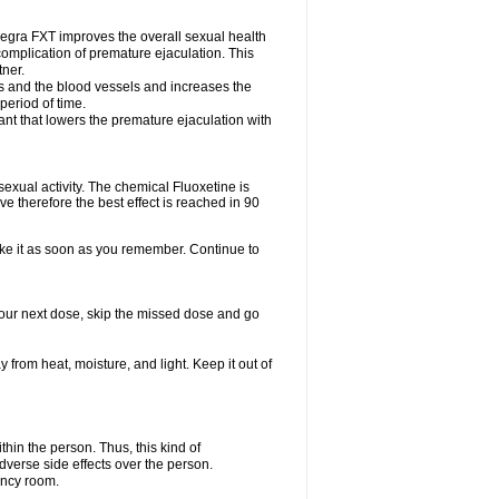
egra FXT improves the overall sexual health
complication of premature ejaculation. This
tner.
es and the blood vessels and increases the
period of time.
nt that lowers the premature ejaculation with
exual activity. The chemical Fluoxetine is
e therefore the best effect is reached in 90
take it as soon as you remember. Continue to
r your next dose, skip the missed dose and go
rom heat, moisture, and light. Keep it out of
in the person. Thus, this kind of
dverse side effects over the person.
ency room.