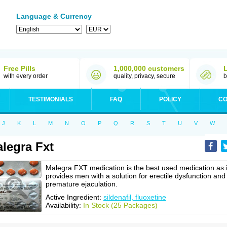
Language & Currency
Free Pills
1,000,000 customers
with every order
quality, privacy, secure
b
TESTIMONIALS
FAQ
POLICY
CO
J
K
L
M
N
O
P
Q
R
S
T
U
V
W
legra Fxt
Malegra FXT medication is the best used medication as i
provides men with a solution for erectile dysfunction and
premature ejaculation.
Active Ingredient:
sildenafil, fluoxetine
Availability:
In Stock (25 Packages)