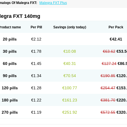
nalogs Of Malegra FXT:
Malegra FXT Plus
legra FXT 140mg
Product name
Per Pill
Savings
(only today)
Per Pack
20 pills
€2.12
€42.41
30 pills
€1.78
€10.08
€63.62
€53.5
60 pills
€1.45
€40.31
€127.24
€86.
90 pills
€1.34
€70.54
€190.85
€120.
120 pills
€1.28
€100.77
€254.47
€153.
180 pills
€1.22
€161.23
€381.70
€220.
270 pills
€1.19
€251.92
€572.55
€320.