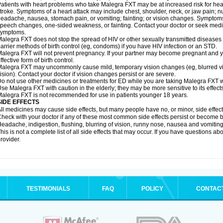
atients with heart problems who take Malegra FXT may be at increased risk for heart-
troke. Symptoms of a heart attack may include chest, shoulder, neck, or jaw pain; 
eadache, nausea, stomach pain, or vomiting; fainting; or vision changes. Symptoms 
peech changes, one-sided weakness, or fainting. Contact your doctor or seek medic
symptoms.
alegra FXT does not stop the spread of HIV or other sexually transmitted diseases
arrier methods of birth control (eg, condoms) if you have HIV infection or an STD.
alegra FXT will not prevent pregnancy. If your partner may become pregnant and y
ffective form of birth control.
alegra FXT may uncommonly cause mild, temporary vision changes (eg, blurred vision,
ision). Contact your doctor if vision changes persist or are severe.
o not use other medicines or treatments for ED while you are taking Malegra FXT wit
se Malegra FXT with caution in the elderly; they may be more sensitive to its effects
alegra FXT is not recommended for use in patients younger 18 years.
SIDE EFFECTS
ll medicines may cause side effects, but many people have no, or minor, side effect
heck with your doctor if any of these most common side effects persist or become
eadache, indigestion, flushing, blurring of vision, runny nose, nausea and vomitin
his is not a complete list of all side effects that may occur. If you have questions ab
rovider.
TESTIMONIALS
FAQ
POLICY
CONTAC