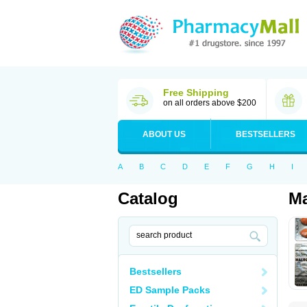
Free Shipping
on all orders above $200
ABOUT US
BESTSELLERS
A
B
C
D
E
F
G
H
I
Catalog
Ma
Bestsellers
ED Sample Packs