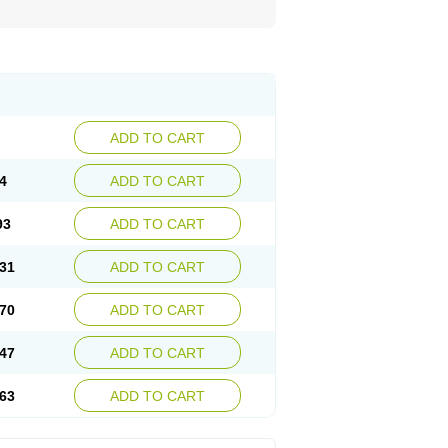
ADD TO CART
4
ADD TO CART
93
ADD TO CART
31
ADD TO CART
70
ADD TO CART
47
ADD TO CART
63
ADD TO CART