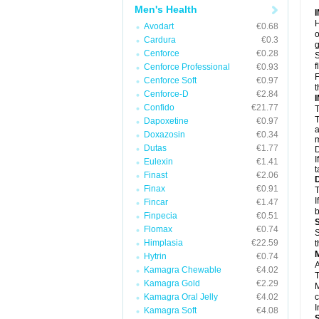
Men's Health
H
Avodart
€0.68
o
Cardura
€0.3
g
Cenforce
€0.28
S
f
Cenforce Professional
€0.93
F
Cenforce Soft
€0.97
t
Cenforce-D
€2.84
Confido
€21.77
T
T
Dapoxetine
€0.97
a
Doxazosin
€0.34
m
Dutas
€1.77
D
I
Eulexin
€1.41
t
Finast
€2.06
Finax
€0.91
T
I
Fincar
€1.47
b
Finpecia
€0.51
Flomax
€0.74
S
Himplasia
€22.59
t
Hytrin
€0.74
A
Kamagra Chewable
€4.02
T
Kamagra Gold
€2.29
M
Kamagra Oral Jelly
€4.02
c
I
Kamagra Soft
€4.08