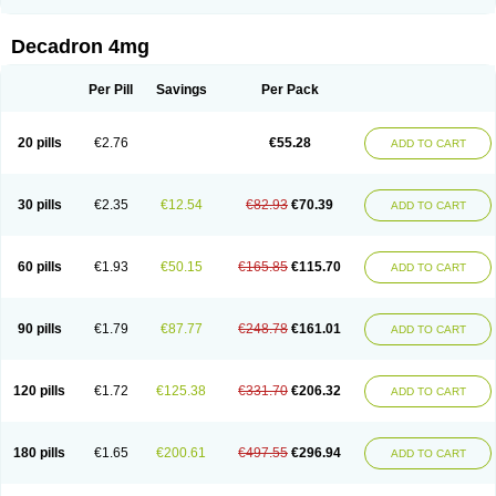
Rapidexon
Rapison
Ronic
Rupedex
Salidex
Santeson
Scandexon
Sedesterol
Selftison
Sodibio
Solcort
Soldesam
Soldesanil
Solupen
Sonexa
Steron
Teikason
Terracortril
Thilodexine
Tiacil
Tobradex
Decadron 4mg
Tobrasone
Totocortin
Trimedexil
Trofinan
Tuttozem
Unidex
Unidexa
Vetacort
Vetodexin
Visualin
Visumetazone
Voalla
Voreen
Voren
Vorenvet
Wymesone
Zalucs
Zonometh
Per Pill
Savings
Per Pack
20 pills
€2.76
€55.28
ADD TO CART
30 pills
€2.35
€12.54
€82.93
€70.39
ADD TO CART
60 pills
€1.93
€50.15
€165.85
€115.70
ADD TO CART
90 pills
€1.79
€87.77
€248.78
€161.01
ADD TO CART
120 pills
€1.72
€125.38
€331.70
€206.32
ADD TO CART
180 pills
€1.65
€200.61
€497.55
€296.94
ADD TO CART