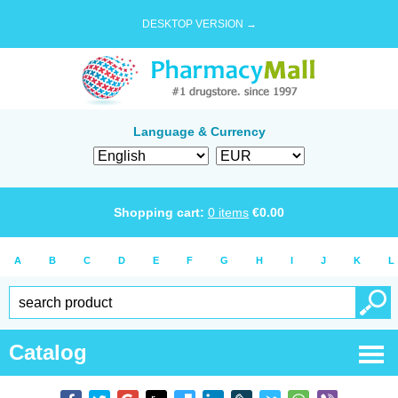
DESKTOP VERSION →
Language & Currency
Shopping cart:
0
items
€
0.00
A
B
C
D
E
F
G
H
I
J
K
L
Catalog