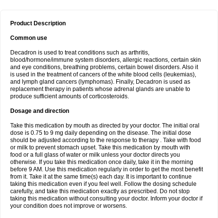
Product Description
Common use
Decadron is used to treat conditions such as arthritis,
blood/hormone/immune system disorders, allergic reactions, certain skin
and eye conditions, breathing problems, certain bowel disorders. Also it
is used in the treatment of cancers of the white blood cells (leukemias),
and lymph gland cancers (lymphomas). Finally, Decadron is used as
replacement therapy in patients whose adrenal glands are unable to
produce sufficient amounts of corticosteroids.
Dosage and direction
Take this medication by mouth as directed by your doctor. The initial oral
dose is 0.75 to 9 mg daily depending on the disease. The initial dose
should be adjusted according to the response to therapy . Take with food
or milk to prevent stomach upset. Take this medication by mouth with
food or a full glass of water or milk unless your doctor directs you
otherwise. If you take this medication once daily, take it in the morning
before 9 AM. Use this medication regularly in order to get the most benefit
from it. Take it at the same time(s) each day. It is important to continue
taking this medication even if you feel well. Follow the dosing schedule
carefully, and take this medication exactly as prescribed. Do not stop
taking this medication without consulting your doctor. Inform your doctor if
your condition does not improve or worsens.