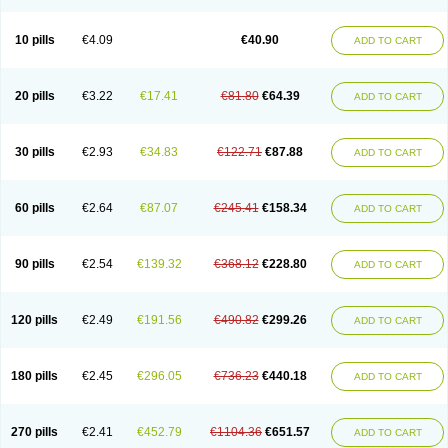
Decorex
Decorten
Decortil
Dectancyl
Dekort
Deksamet
Deksametazonas
Deltafluorene
Depodexafon
Dermadex
Dermatt
Dersone
Desamix neomicina
Desashock
Dexa
Dexa-ct
Dexa-sine
10 pills
€4.09
€40.90
ADD TO CART
Dexabene
Dexabeta
Dexachel
Dexacip
Dexacol
Dexacollyre
Dexacom
Dexacort
Dexacortal
Dexadreson
Dexafar
Dexaflam
Dexafort
Dexafree
Dexafrin
Dexagalen
Dexagel
Dexagent-ophthal
Dexagenta
Dexagil
Dexagrane
Dexahexal
Dexaject
Dexalaf
Dexalergin
Dexalin
Dexalocal
20 pills
€3.22
€17.41
€81.80
€64.39
ADD TO CART
Dexalone
Dexaltin
Dexamed
Dexamedis
Dexamedium
Dexamedix
Dexamedron
Dexameral
Dexamet
Dexametasona
Dexameth
Dexamethason
Dexamethasonum
Dexamethazon
Dexamin
Dexaminor
Dexamono
Dexamycin
Dexamytrex
Dexaméthasone
Dexapolcort
30 pills
€2.93
€34.83
€122.71
€87.88
ADD TO CART
Dexapos
Dexart
Dexasalyl
Dexasan
Dexasel
Dexasia
Dexason
Dexasone
Dexatat
Dexatil
Dexaton
Dexatotal
Dexaval
Dexaven
Dexavene
Dexavet
Dexavetaderm
Dexazone
Dexcor
Dexinga
Dexium
Dexium sp
Dexmethsone
Dexo
Dexol 5
Dexon
Dexona
Dexone
60 pills
€2.64
€87.07
€245.41
€158.34
ADD TO CART
Dexone 5
Dexonium
Dexoral
Dexpak
Dexsol
Dextaco
Dextafen
Dextamine
Dextasone
Dispadex comp
Diuredem
Diurizone
Dm solone
Duphacort
Eta biocortilen
Etacortilen
Etason
Eucaryl
Eurason d
Examsa
Exudrol
Fatrocortin
Fortecortin
Fosfato
Fradexam
Frakidex
Framidex
90 pills
€2.54
€139.32
€368.12
€228.80
ADD TO CART
Framycort
Gentadex
Gotabiotic plus
Gyno dexacort
Hexadecadrol
Hexadreson
Hifmeta
Hydrocortisel
Indexon
Indextol
Inthesa-5
Isopto-dex
Isopto maxidex
Isotic tobrizon
Izometazone
Kalmethasone
Klonamicin compuesto
Kloramixin d
Käärmepakkaus
Lanadexon
120 pills
€2.49
€191.56
€490.82
€299.26
ADD TO CART
Licodexon
Limethason
Lipotalon
Lofoto
Lormine
Lorson
Lotharson
Luxazone
Luxazone eparina
Mainvate
Maradex
Maxidex
Maxitrol
Mediamethasone
Medicortil
Megacort
Mephameson
Mephamesone
Meradexon
Merind
Mesadoron
Metadaxan
Metax
Methaderm
180 pills
€2.45
€296.05
€736.23
€440.18
ADD TO CART
Millicortenol
Molacort
Monodex
Multibio
Mymethasone
Naquadem
Naquasone
Neocortic
Neodex
Netildex
Nexadron
Nitten dm solone
Nufadex
O-biotic
Oedex
Onadron
Ophthasona
Opnol
Opticort
Opticorten
Optidex t
Oradexon
Oregan
Orgadrone
Ozurdex
Perazone
Pet derm
270 pills
€2.41
€452.79
€1104.36
€651.57
ADD TO CART
Phonal spray
Pms-dexamethasone
Prednisolon f
Pritacort
Ramidex