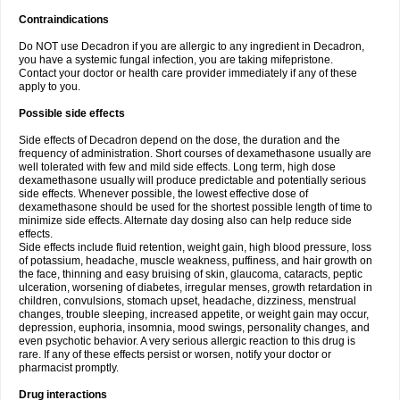
Contraindications
Do NOT use Decadron if you are allergic to any ingredient in Decadron,
you have a systemic fungal infection, you are taking mifepristone.
Contact your doctor or health care provider immediately if any of these
apply to you.
Possible side effects
Side effects of Decadron depend on the dose, the duration and the
frequency of administration. Short courses of dexamethasone usually are
well tolerated with few and mild side effects. Long term, high dose
dexamethasone usually will produce predictable and potentially serious
side effects. Whenever possible, the lowest effective dose of
dexamethasone should be used for the shortest possible length of time to
minimize side effects. Alternate day dosing also can help reduce side
effects.
Side effects include fluid retention, weight gain, high blood pressure, loss
of potassium, headache, muscle weakness, puffiness, and hair growth on
the face, thinning and easy bruising of skin, glaucoma, cataracts, peptic
ulceration, worsening of diabetes, irregular menses, growth retardation in
children, convulsions, stomach upset, headache, dizziness, menstrual
changes, trouble sleeping, increased appetite, or weight gain may occur,
depression, euphoria, insomnia, mood swings, personality changes, and
even psychotic behavior. A very serious allergic reaction to this drug is
rare. If any of these effects persist or worsen, notify your doctor or
pharmacist promptly.
Drug interactions