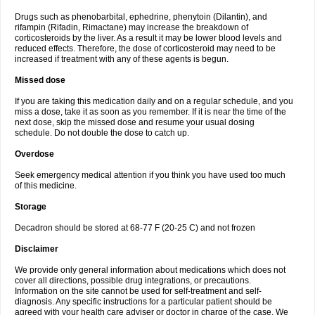
Drugs such as phenobarbital, ephedrine, phenytoin (Dilantin), and
rifampin (Rifadin, Rimactane) may increase the breakdown of
corticosteroids by the liver. As a result it may be lower blood levels and
reduced effects. Therefore, the dose of corticosteroid may need to be
increased if treatment with any of these agents is begun.
Missed dose
If you are taking this medication daily and on a regular schedule, and you
miss a dose, take it as soon as you remember. If it is near the time of the
next dose, skip the missed dose and resume your usual dosing
schedule. Do not double the dose to catch up.
Overdose
Seek emergency medical attention if you think you have used too much
of this medicine.
Storage
Decadron should be stored at 68-77 F (20-25 C) and not frozen
Disclaimer
We provide only general information about medications which does not
cover all directions, possible drug integrations, or precautions.
Information on the site cannot be used for self-treatment and self-
diagnosis. Any specific instructions for a particular patient should be
agreed with your health care adviser or doctor in charge of the case. We