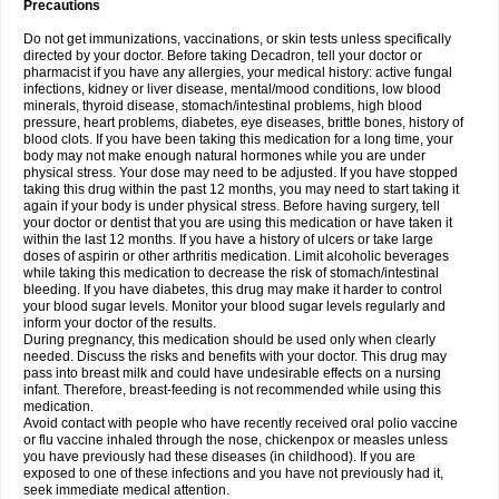
Precautions
Do not get immunizations, vaccinations, or skin tests unless specifically
directed by your doctor. Before taking Decadron, tell your doctor or
pharmacist if you have any allergies, your medical history: active fungal
infections, kidney or liver disease, mental/mood conditions, low blood
minerals, thyroid disease, stomach/intestinal problems, high blood
pressure, heart problems, diabetes, eye diseases, brittle bones, history of
blood clots. If you have been taking this medication for a long time, your
body may not make enough natural hormones while you are under
physical stress. Your dose may need to be adjusted. If you have stopped
taking this drug within the past 12 months, you may need to start taking it
again if your body is under physical stress. Before having surgery, tell
your doctor or dentist that you are using this medication or have taken it
within the last 12 months. If you have a history of ulcers or take large
doses of aspirin or other arthritis medication. Limit alcoholic beverages
while taking this medication to decrease the risk of stomach/intestinal
bleeding. If you have diabetes, this drug may make it harder to control
your blood sugar levels. Monitor your blood sugar levels regularly and
inform your doctor of the results.
During pregnancy, this medication should be used only when clearly
needed. Discuss the risks and benefits with your doctor. This drug may
pass into breast milk and could have undesirable effects on a nursing
infant. Therefore, breast-feeding is not recommended while using this
medication.
Avoid contact with people who have recently received oral polio vaccine
or flu vaccine inhaled through the nose, chickenpox or measles unless
you have previously had these diseases (in childhood). If you are
exposed to one of these infections and you have not previously had it,
seek immediate medical attention.