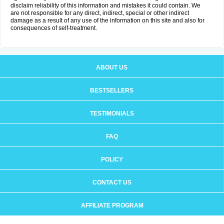
disclaim reliability of this information and mistakes it could contain. We
are not responsible for any direct, indirect, special or other indirect
damage as a result of any use of the information on this site and also for
consequences of self-treatment.
ABOUT US
BESTSELLERS
TESTIMONIALS
FAQ
POLICY
CONTACT US
AFFILIATE PROGRAM