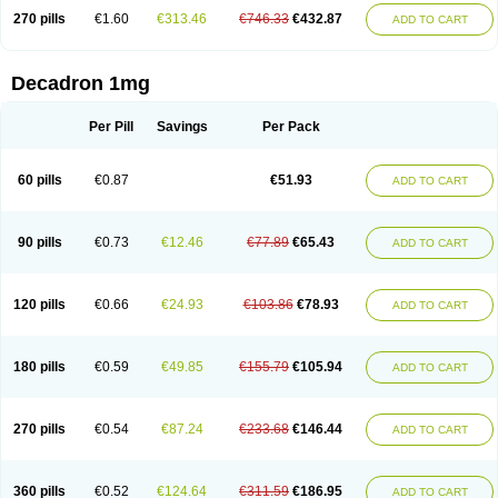
270 pills
€1.60
€313.46
€746.33
€432.87
ADD TO CART
Decadron 1mg
Per Pill
Savings
Per Pack
60 pills
€0.87
€51.93
ADD TO CART
90 pills
€0.73
€12.46
€77.89
€65.43
ADD TO CART
120 pills
€0.66
€24.93
€103.86
€78.93
ADD TO CART
180 pills
€0.59
€49.85
€155.79
€105.94
ADD TO CART
270 pills
€0.54
€87.24
€233.68
€146.44
ADD TO CART
360 pills
€0.52
€124.64
€311.59
€186.95
ADD TO CART