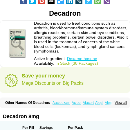
Decadron
Decadron is used to treat conditions such as
arthritis, blood/hormone/immune system disorders,
allergic reactions, certain skin and eye conditions,
breathing problems, certain bowel disorders. Also it
is used in the treatment of cancers of the white
blood cells (leukemias), and lymph gland cancers
(lymphomas).
Active Ingredient:
Dexamethasone
Availability:
In Stock (38 Packages)
Save your money
Mega Discounts on Big Packs
Other Names Of Decadron:
Aacidexam
Acicot
Afacort
Alegi
Alerdex
View all
Alfalyl
Ampidexalone
Ampimycine dex
Amumetazon
Aphtasolon
Apidex
Axidexa
Azium
Baycuten-n
Biométhasone
Bisuo ds
Bralifex plus
Brulin
Camidexon
Cebedex
Celudex
Chibro-cadron
Chondron dexa
Colsamin
Decadron 8mg
Colvasone
Corsona
Cortamethasone
Corti biciron
Corticetine
Cortidex
Cortidexason
Cresophene
D-cort
Decadronal
Decafos
Decalona
Decamin
Decason
Decasone
Decdan
Decilone
Decobel
Decordex
Per Pill
Savings
Per Pack