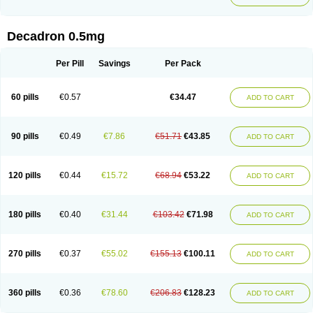
Decadron 0.5mg
Per Pill
Savings
Per Pack
60 pills
€0.57
€34.47
ADD TO CART
90 pills
€0.49
€7.86
€51.71
€43.85
ADD TO CART
120 pills
€0.44
€15.72
€68.94
€53.22
ADD TO CART
180 pills
€0.40
€31.44
€103.42
€71.98
ADD TO CART
270 pills
€0.37
€55.02
€155.13
€100.11
ADD TO CART
360 pills
€0.36
€78.60
€206.83
€128.23
ADD TO CART