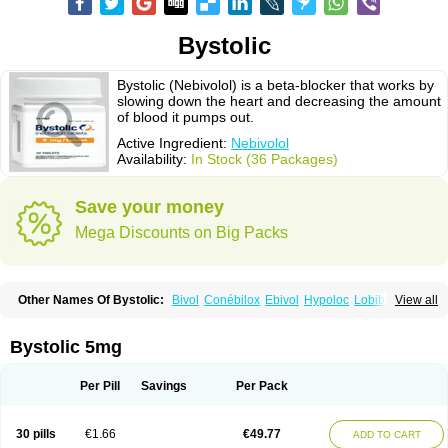
Bystolic
Bystolic (Nebivolol) is a beta-blocker that works by
slowing down the heart and decreasing the amount
of blood it pumps out.
Active Ingredient:
Nebivolol
Availability:
In Stock (36 Packages)
Save your money
Mega Discounts on Big Packs
Other Names Of Bystolic:
Bivol
Conébilox
Ebivol
Hypoloc
Lobibeta
View all
Lobivon
Lovispes
Nebicard
Nebicip
Nebicur
Nebilet
Nebiloc
Nebilox
Nebispes
Nebivololum
Nemirostad
Nibel
Nobiten
Nodon
Nomexor
Noviblock
Temerit
Vasoxen
Bystolic 5mg
Per Pill
Savings
Per Pack
30 pills
€1.66
€49.77
ADD TO CART