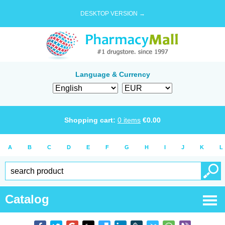
DESKTOP VERSION →
Language & Currency
Shopping cart:
0
items
€
0.00
A
B
C
D
E
F
G
H
I
J
K
L
Catalog