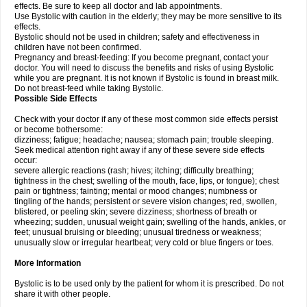
effects. Be sure to keep all doctor and lab appointments.
Use Bystolic with caution in the elderly; they may be more sensitive to its
effects.
Bystolic should not be used in children; safety and effectiveness in
children have not been confirmed.
Pregnancy and breast-feeding: If you become pregnant, contact your
doctor. You will need to discuss the benefits and risks of using Bystolic
while you are pregnant. It is not known if Bystolic is found in breast milk.
Do not breast-feed while taking Bystolic.
Possible Side Effects
Check with your doctor if any of these most common side effects persist
or become bothersome:
dizziness; fatigue; headache; nausea; stomach pain; trouble sleeping.
Seek medical attention right away if any of these severe side effects
occur:
severe allergic reactions (rash; hives; itching; difficulty breathing;
tightness in the chest; swelling of the mouth, face, lips, or tongue); chest
pain or tightness; fainting; mental or mood changes; numbness or
tingling of the hands; persistent or severe vision changes; red, swollen,
blistered, or peeling skin; severe dizziness; shortness of breath or
wheezing; sudden, unusual weight gain; swelling of the hands, ankles, or
feet; unusual bruising or bleeding; unusual tiredness or weakness;
unusually slow or irregular heartbeat; very cold or blue fingers or toes.
More Information
Bystolic is to be used only by the patient for whom it is prescribed. Do not
share it with other people.