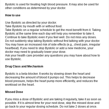
Bystolic is used for treating high blood pressure. It may also be used for
other conditions as determined by your doctor.
How to use
Use Bystolic as directed by your doctor.
Take Bystolic by mouth with or without food.
Take Bystolic on a regular schedule to get the most benefit from it. Taking
Bystolic at the same time each day will help you remember to take it.
Continue to take Bystolic even if you feel well. Do not miss any doses.
Do not suddenly stop taking Bystolic without first talking with your doctor.
You may have an increased risk of side effects (e.g., chest pain, irregular
heartbeat). If you need to stop Bystolic or add a new medicine, your
doctor may need to gradually lower your dose.
Ask your health care provider any questions you may have about how to
use Bystolic.
Drug Class and Mechanism
Bystolic is a beta-blocker. It works by slowing down the heart and
decreasing the amount of blood it pumps out. This helps to decrease
blood pressure, helps the heart pump more efficiently, and reduces the
workload on the heart.
Missed Dose
If you miss a dose of Bystolic and are taking it regularly, take it as soon as
possible. If it is almost time for your next dose, skip the missed dose and
go back to your regular dosing schedule. Do not take 2 doses at once.