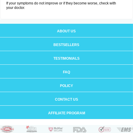
If your symptoms do not improve or if they become worse, check with
your doctor.
ABOUT US
BESTSELLERS
TESTIMONIALS
FAQ
POLICY
CONTACT US
AFFILIATE PROGRAM