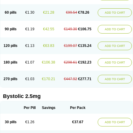
60 pills
€1.30
€21.28
€99.54
€78.26
ADD TO CART
90 pills
€1.19
€42.55
€149.30
€106.75
ADD TO CART
120 pills
€1.13
€63.83
€199.07
€135.24
ADD TO CART
180 pills
€1.07
€106.38
€298.61
€192.23
ADD TO CART
270 pills
€1.03
€170.21
€447.92
€277.71
ADD TO CART
Bystolic 2.5mg
Per Pill
Savings
Per Pack
30 pills
€1.26
€37.67
ADD TO CART