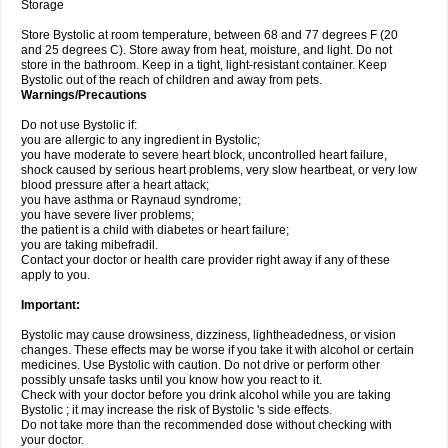
Storage
Store Bystolic at room temperature, between 68 and 77 degrees F (20
and 25 degrees C). Store away from heat, moisture, and light. Do not
store in the bathroom. Keep in a tight, light-resistant container. Keep
Bystolic out of the reach of children and away from pets.
Warnings/Precautions
Do not use Bystolic if:
you are allergic to any ingredient in Bystolic;
you have moderate to severe heart block, uncontrolled heart failure,
shock caused by serious heart problems, very slow heartbeat, or very low
blood pressure after a heart attack;
you have asthma or Raynaud syndrome;
you have severe liver problems;
the patient is a child with diabetes or heart failure;
you are taking mibefradil.
Contact your doctor or health care provider right away if any of these
apply to you.
Important:
Bystolic may cause drowsiness, dizziness, lightheadedness, or vision
changes. These effects may be worse if you take it with alcohol or certain
medicines. Use Bystolic with caution. Do not drive or perform other
possibly unsafe tasks until you know how you react to it.
Check with your doctor before you drink alcohol while you are taking
Bystolic ; it may increase the risk of Bystolic 's side effects.
Do not take more than the recommended dose without checking with
your doctor.