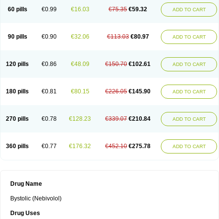
60 pills
€0.99
€16.03
€75.35
€59.32
ADD TO CART
90 pills
€0.90
€32.06
€113.03
€80.97
ADD TO CART
120 pills
€0.86
€48.09
€150.70
€102.61
ADD TO CART
180 pills
€0.81
€80.15
€226.05
€145.90
ADD TO CART
270 pills
€0.78
€128.23
€339.07
€210.84
ADD TO CART
360 pills
€0.77
€176.32
€452.10
€275.78
ADD TO CART
Drug Name
Bystolic (Nebivolol)
Drug Uses