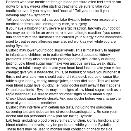
Patients who take medicine for high blood pressure often feel tired or run
down for a few weeks after starting treatment. Be sure to take your
medicine even if you may not feel "normal." Tell your doctor if you
develop any new symptoms.
Tell your doctor or dentist that you take Bystolic before you receive any
medical or dental care, emergency care, or surgery.
If you have a history of any severe allergic reaction, talk with your doctor.
You may be at risk for an even more severe allergic reaction if you come
into contact with the substance that caused your allergy. Some medicines
used to treat severe allergies may also not work as well while you are
using Bystolic.
Bystolic may lower your blood sugar levels. This is most likely to happen
in infants and children, or in patients who have diabetes or kidney
problems. It may also occur after prolonged physical activity or during
fasting. Low blood sugar may make you anxious, sweaty, weak, dizzy,
drowsy, or faint. It may also make your heart beat faster; make your vision
change; give you a headache, chills, or tremors; or make you hungrier. If
this is not available, you should eat or drink a quick source of sugar like
table sugar, honey, candy, orange juice, or non-diet soda. This will raise
your blood sugar level quickly. Tell your doctor right away if this happens.
Diabetes patients - Bystolic may hide signs of low blood sugar, such as a
rapid heartbeat. Be sure to watch for other signs of low blood sugar.
Check blood sugar levels closely. Ask your doctor before you change the
dose of your diabetes medicine.
Bystolic may interfere with certain lab tests, including the glaucoma
screening test and dobutamine stress echocardiography. Be sure your
doctor and lab personnel know you are taking Bystolic.
Lab tests, including blood pressure, heart function, kidney function, and
blood cholesterol levels, may be performed while you use Bystolic.
These tests may be used to monitor your condition or check for side