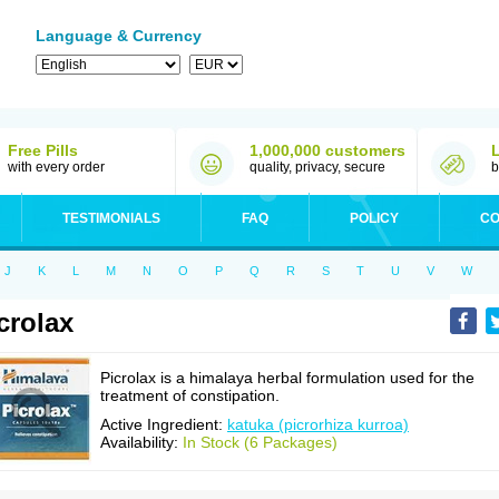
Language & Currency
Free Pills
1,000,000 customers
with every order
quality, privacy, secure
b
TESTIMONIALS
FAQ
POLICY
CO
J
K
L
M
N
O
P
Q
R
S
T
U
V
W
crolax
Picrolax is a himalaya herbal formulation used for the
treatment of constipation.
Active Ingredient:
katuka (picrorhiza kurroa)
Availability:
In Stock (6 Packages)