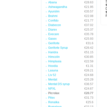
S
Abana
€28.63
Ashwagandha
€21.95
D
Ayurslim
€35.57
P
Brahmi
€22.08
Confido
€21.77
Diabecon
€37.02
Diarex
€25.37
Evecare
€35.78
Gasex
€25.93
Geriforte
€31.6
Geriforte Syrup
€26.42
Haridra
€51.15
Himcolin
€30.85
Himplasia
€22.59
Hoodia
€1.31
Lasuna
€26.21
Liv 52
€24.68
Mentat
€25.29
Mentat DS syrup
€36.57
NPXL
€24.67
Picrolax
€20.77
Pilex
€31.73
Renalka
€25.6
Rumalaya
€22.13