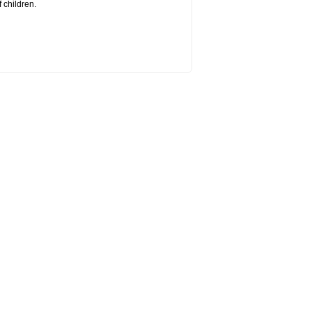
 children.