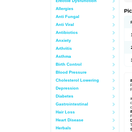
Erectile Dysfunction
Allergies
Pi
Anti Fungal
Anti Viral
Antibiotics
Anxiety
Arthritis
Asthma
Birth Control
Blood Pressure
Cholesterol Lowering
P
Depression
P
Diabetes
a
c
Gastrointestinal
c
Hair Loss
F
Heart Disease
T
Herbals