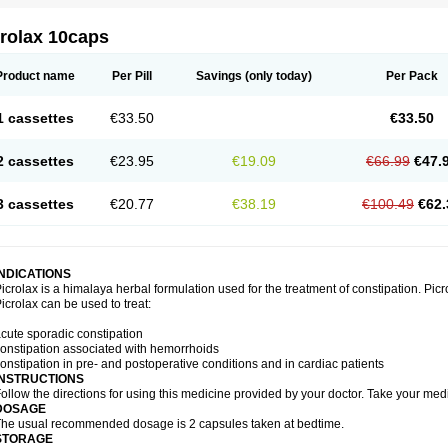
crolax 10caps
Product name
Per Pill
Savings
(only today)
Per Pack
1 cassettes
€33.50
€33.50
2 cassettes
€23.95
€19.09
€66.99
€47.
3 cassettes
€20.77
€38.19
€100.49
€62.
INDICATIONS
icrolax is a himalaya herbal formulation used for the treatment of constipation. Picr
icrolax can be used to treat:
cute sporadic constipation
onstipation associated with hemorrhoids
onstipation in pre- and postoperative conditions and in cardiac patients
INSTRUCTIONS
ollow the directions for using this medicine provided by your doctor. Take your medi
DOSAGE
he usual recommended dosage is 2 capsules taken at bedtime.
STORAGE