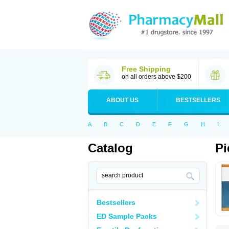
Free Shipping
on all orders above $200
ABOUT US
BESTSELLERS
A
B
C
D
E
F
G
H
I
Catalog
Pi
Bestsellers
ED Sample Packs