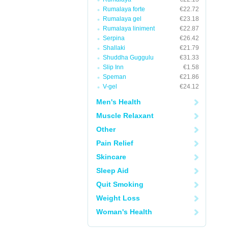
Rumalaya forte
€22.72
Rumalaya gel
€23.18
Rumalaya liniment
€22.87
Serpina
€26.42
Shallaki
€21.79
Shuddha Guggulu
€31.33
Slip Inn
€1.58
Speman
€21.86
V-gel
€24.12
Men's Health
Muscle Relaxant
Other
Pain Relief
Skincare
Sleep Aid
Quit Smoking
Weight Loss
Woman's Health