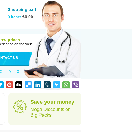
Shopping cart:
0
items
€
0.00
Low prices
est price on the web
NTACT US
X
Y
Z
Save your money
Mega Discounts on
Big Packs