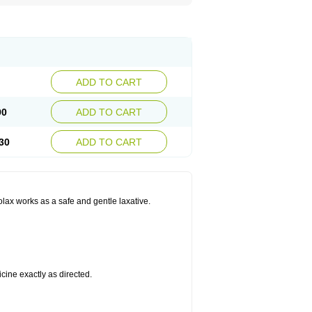
ADD TO CART
90
ADD TO CART
30
ADD TO CART
olax works as a safe and gentle laxative.
cine exactly as directed.