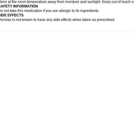
tore at the room temperature away from moisture and sunlight. Keep out of reach of
SAFETY INFORMATION
o not take this medication if you are allergic to its ingredients.
SIDE EFFECTS
icrolax is not known to have any side effects when taken as prescribed.