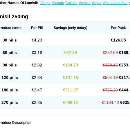
ther Names Of Lamisil:
Afugin
Amiada
Amisan
Amykal
Anpar
Apo-terbinafine
hemiderm
Corbinal
Co terbinafine
Daskil
Daskyl
Demsil
Derbicil
Derfin
Dermasi
nisol
Erbinafine gerolymatos
Exifine
Finater
Finex
Finigen
Frezylin
Fungafine
Fu
ungitech
Fungizid-ratiopharm
Fungofin
Fungorin
Fungoterbine
Fungster
Fungue
misil 250mg
nfud
Interbi
Jaimicil
Kelger
Lamican
Lamicol
Lamicosil
Lamidaz
Lamifen
Lamiga
amisilatt
Lamisilmono
Lamisilonce
Lamiter
Lanafine
Lipnol
Lisim
Maditez
Mayfun
icostop
Micoterat
Micozone
Mikonafin
Mycelvan
Mycocur
Mycodecan
Mycodeka
Product name
Per Pill
Savings
(only today)
Per Pack
ycutol
Nafin
Nafina gmp
Nafitev
Nailderm
Octosan
Onycal
Onychon
Onychon ze
ms-terbinafine
Ramitect
Romiver
Sandoz terbinafine
Skinabin
Solveasy
Tacna
T
efine
Tekfin
Telfin
Tenasil
Terafin
Terbafin
Terbane
Terbano
Terbasil
Terbex
Terb
30 pills
€4.20
€126.05
erbigen
Terbigram
Terbihexal
Terbin
Terbinafiini enna
Terbinafin
Terbinafina
Terb
erbisil
Terbix
Terbonile
Terby
Tercyd
Terekol
Terfex
Terfimed
Terfin
Terfina
Terfu
ernaf
Ternafin
Tigal
Tighum
Tineafin
Tineal
Udofen max
Unasal
Verbinaf
Viras
60 pills
€3.16
€62.39
€252.09
€189.
90 pills
€2.82
€124.79
€378.15
€253.
120 pills
€2.64
€187.18
€504.19
€317.
180 pills
€2.47
€311.97
€756.29
€444.
270 pills
€2.35
€499.15
€1134.43
€635
roduct Description