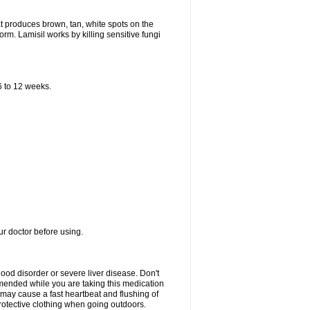
that produces brown, tan, white spots on the
worm. Lamisil works by killing sensitive fungi
 6 to 12 weeks.
our doctor before using.
lood disorder or severe liver disease. Don't
commended while you are taking this medication
 may cause a fast heartbeat and flushing of
otective clothing when going outdoors.