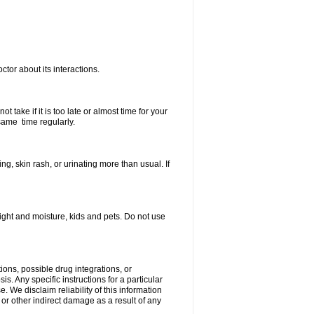
ctor about its interactions.
 take if it is too late or almost time for your
same time regularly.
, skin rash, or urinating more than usual. If
ght and moisture, kids and pets. Do not use
ions, possible drug integrations, or
s. Any specific instructions for a particular
. We disclaim reliability of this information
l or other indirect damage as a result of any