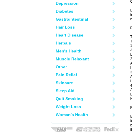
Depression
L
Diabetes
t
Gastrointestinal
b
Hair Loss
Heart Disease
T
T
Herbals
1
A
Men's Health
L
Muscle Relaxant
2
A
Other
L
3
Pain Relief
A
L
Skincare
4
A
Sleep Aid
L
Quit Smoking
N
Weight Loss
Woman's Health
B
f
b
t