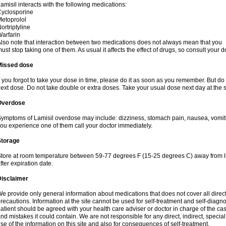
amisil interacts with the following medications:
yclosporine
etoprolol
ortriptyline
arfarin
lso note that interaction between two medications does not always mean that you
ust stop taking one of them. As usual it affects the effect of drugs, so consult your do
Missed dose
f you forgot to take your dose in time, please do it as soon as you remember. But do not
ext dose. Do not take double or extra doses. Take your usual dose next day at the 
Overdose
ymptoms of Lamisil overdose may include: dizziness, stomach pain, nausea, vomiting
ou experience one of them call your doctor immediately.
Storage
tore at room temperature between 59-77 degrees F (15-25 degrees C) away from li
fter expiration date.
Disclaimer
e provide only general information about medications that does not cover all direct
recautions. Information at the site cannot be used for self-treatment and self-diagnosi
atient should be agreed with your health care adviser or doctor in charge of the case
nd mistakes it could contain. We are not responsible for any direct, indirect, specia
se of the information on this site and also for consequences of self-treatment.