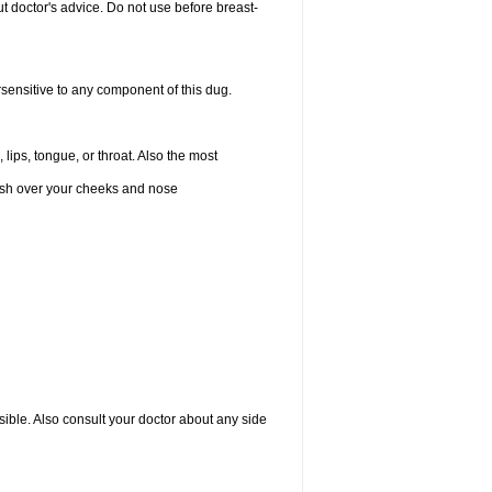
 doctor's advice. Do not use before breast-
rsensitive to any component of this dug.
 lips, tongue, or throat. Also the most
 rash over your cheeks and nose
sible. Also consult your doctor about any side