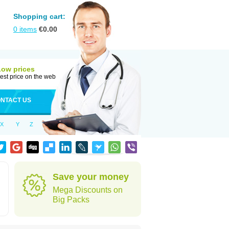
Shopping cart:
0
items
€
0.00
Low prices
est price on the web
NTACT US
X
Y
Z
Save your money
Mega Discounts on
Big Packs