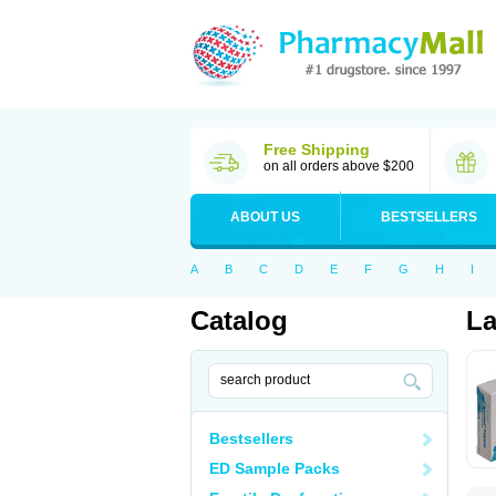
Free Shipping
on all orders above $200
ABOUT US
BESTSELLERS
A
B
C
D
E
F
G
H
I
Catalog
La
Bestsellers
ED Sample Packs