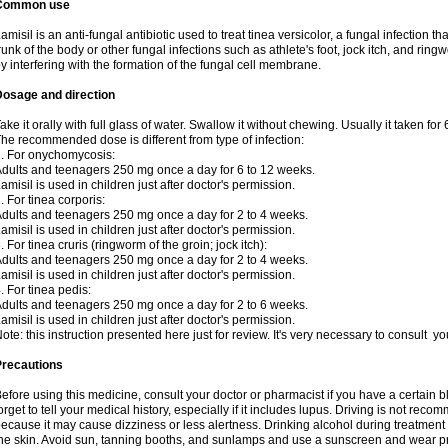
Common use
amisil is an anti-fungal antibiotic used to treat tinea versicolor, a fungal infection 
runk of the body or other fungal infections such as athlete's foot, jock itch, and ring
y interfering with the formation of the fungal cell membrane.
Dosage and direction
ake it orally with full glass of water. Swallow it without chewing. Usually it taken for
he recommended dose is different from type of infection:
. For onychomycosis:
dults and teenagers 250 mg once a day for 6 to 12 weeks.
amisil is used in children just after doctor's permission.
. For tinea corporis:
dults and teenagers 250 mg once a day for 2 to 4 weeks.
amisil is used in children just after doctor's permission.
. For tinea cruris (ringworm of the groin; jock itch):
dults and teenagers 250 mg once a day for 2 to 4 weeks.
amisil is used in children just after doctor's permission.
. For tinea pedis:
dults and teenagers 250 mg once a day for 2 to 6 weeks.
amisil is used in children just after doctor's permission.
ote: this instruction presented here just for review. It's very necessary to consult y
Precautions
efore using this medicine, consult your doctor or pharmacist if you have a certain b
orget to tell your medical history, especially if it includes lupus. Driving is not re
ecause it may cause dizziness or less alertness. Drinking alcohol during treatment
he skin. Avoid sun, tanning booths, and sunlamps and use a sunscreen and wear pr