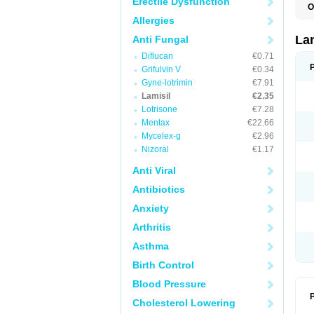
Erectile Dysfunction
O
C
Allergies
E
F
La
Anti Fungal
I
Diflucan
€0.71
L
M
Grifulvin V
€0.34
M
Gyne-lotrimin
€7.91
P
T
Lamisil
€2.35
T
Lotrisone
€7.28
T
Mentax
€22.66
T
Mycelex-g
€2.96
Nizoral
€1.17
Anti Viral
Antibiotics
Anxiety
Arthritis
Asthma
Birth Control
Blood Pressure
P
Cholesterol Lowering