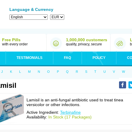
Language & Currency
Free Pills
1,000,000 customers
with every order
quality, privacy, secure
b
TESTIMONIALS
FAQ
POLICY
CO
J
K
L
M
N
O
P
Q
R
S
T
U
V
W
misil
Lamisil is an anti-fungal antibiotic used to treat tinea
versicolor or other infections.
Active Ingredient:
Terbinafine
Availability:
In Stock (17 Packages)