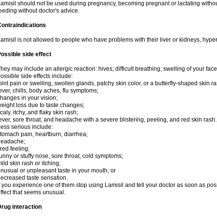
amisil should not be used during pregnancy, becoming pregnant or lactating without
eeding without doctor's advice.
ontraindications
amisil is not allowed to people who have problems with their liver or kidneys, hype
ossible side effect
hey may include an allergic reaction: hives; difficult breathing; swelling of your face,
ossible side effects include:
oint pain or swelling, swollen glands, patchy skin color, or a butterfly-shaped skin
ever, chills, body aches, flu symptoms;
hanges in your vision;
eight loss due to taste changes;
caly, itchy, and flaky skin rash;
ever, sore throat, and headache with a severe blistering, peeling, and red skin rash.
ess serious include:
tomach pain, heartburn, diarrhea;
headache;
ired feeling;
unny or stuffy nose, sore throat, cold symptoms;
ild skin rash or itching;
nusual or unpleasant taste in your mouth; or
ecreased taste sensation.
f you experience one of them stop using Lamisil and tell your doctor as soon as pos
ffect that seems unusual.
rug interaction