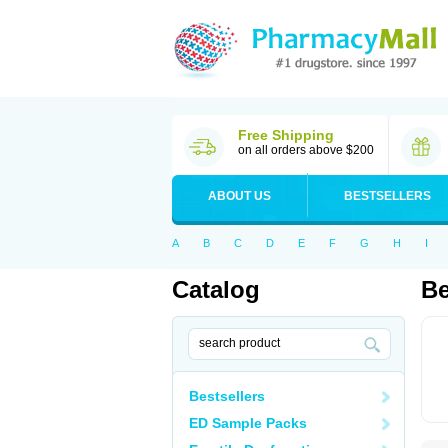
Free Shipping
on all orders above $200
ABOUT US
BESTSELLERS
A
B
C
D
E
F
G
H
I
Catalog
B
Bestsellers
ED Sample Packs