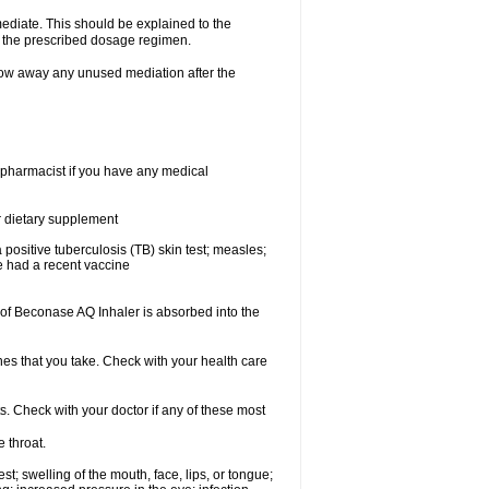
mediate. This should be explained to the
h the prescribed dosage regimen.
ow away any unused mediation after the
 pharmacist if you have any medical
or dietary supplement
 a positive tuberculosis (TB) skin test; measles;
ve had a recent vaccine
f Beconase AQ Inhaler is absorbed into the
nes that you take. Check with your health care
s. Check with your doctor if any of these most
e throat.
est; swelling of the mouth, face, lips, or tongue;