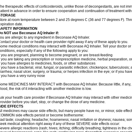
he therapeutic effects of corticosteroids, unlike those of decongestants, are not im
atient in advance in order to ensure cooperation and continuation of treatment wit
STORAGE
tore at room temperature between 2 and 25 degrees C (36 and 77 degrees F). Thr
xpiration date.
SAFETY INFORMATION
Do NOT use Beconase AQ Inhaler if:
ou are allergic to any ingredient in Beconase AQ Inhaler.
ontact your doctor or health care provider right away if any of these apply to you.
ome medical conditions may interact with Beconase AQ Inhaler. Tell your doctor or
onditions, especially if any of the following apply to you:
f you are pregnant, planning to become pregnant, or are breast-feeding
f you are taking any prescription or nonprescription medicine, herbal preparation, 
f you have allergies to medicines, foods, or other substances
f you have a bacterial, viral, fungal, or parasitic infection; chickenpox; tuberculosis;
iarrhea; nasal ulcer, surgery, or trauma; or herpes infection in the eye; or if you ha
f you have a very runny nose
ome MEDICINES MAY INTERACT with Beconase AQ Inhaler. Because little, if any, o
lood, the risk of it interacting with another medicine is low.
sk your health care provider if Beconase AQ Inhaler may interact with other medici
rovider before you start, stop, or change the dose of any medicine.
SIDE EFFECTS
ll medicines may cause side effects, but many people have no, or minor, side effect
OMMON side effects persist or become bothersome:
ad taste; coughing; headache; hoarseness; nasal irritation or dryness; nausea; sor
eek medical attention right away if any of these SEVERE side effects occur:
evere allergic reactions (rash; hives; itching; difficulty breathing; tightness in the ch