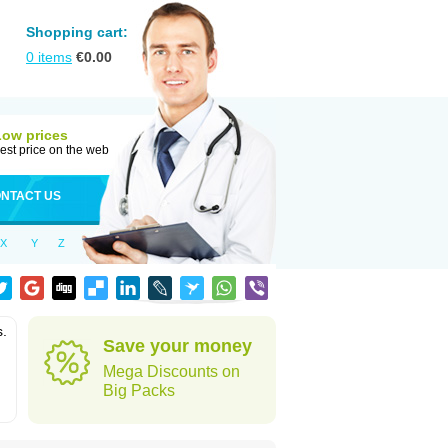
Shopping cart:
0
items
€
0.00
Low prices
est price on the web
NTACT US
X
Y
Z
s.
Save your money
Mega Discounts on
Big Packs