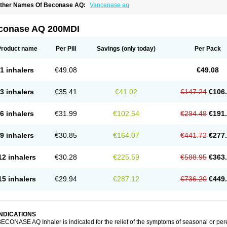
ther Names Of Beconase AQ:
Vancenase aq
conase AQ 200MDI
Product name
Per Pill
Savings
(only today)
Per Pack
1 inhalers
€49.08
€49.08
3 inhalers
€35.41
€41.02
€147.24
€106
6 inhalers
€31.99
€102.54
€294.48
€191
9 inhalers
€30.85
€164.07
€441.72
€277
12 inhalers
€30.28
€225.59
€588.95
€363
15 inhalers
€29.94
€287.12
€736.20
€449
INDICATIONS
ECONASE AQ Inhaler is indicated for the relief of the symptoms of seasonal or per