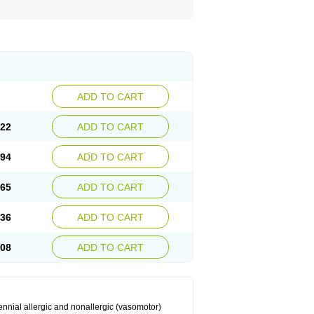
ADD TO CART
.22
ADD TO CART
.94
ADD TO CART
.65
ADD TO CART
.36
ADD TO CART
.08
ADD TO CART
ennial allergic and nonallergic (vasomotor)