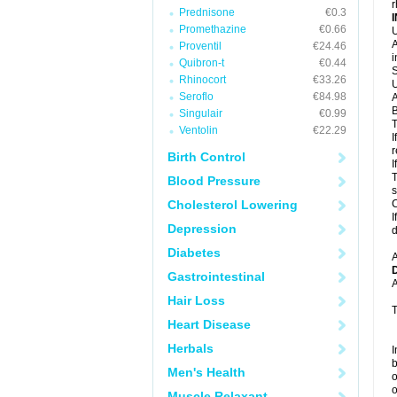
r
Prednisone
€0.3
Promethazine
€0.66
U
A
Proventil
€24.46
i
Quibron-t
€0.44
S
Rhinocort
€33.26
U
Seroflo
€84.98
A
B
Singulair
€0.99
T
Ventolin
€22.29
I
r
Birth Control
I
T
Blood Pressure
s
Cholesterol Lowering
C
I
Depression
d
Diabetes
A
Gastrointestinal
A
Hair Loss
T
Heart Disease
Herbals
I
b
Men's Health
o
o
Muscle Relaxant