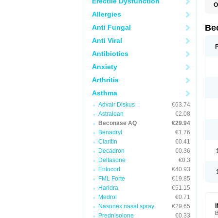
Erectile Dysfunction
O
Allergies
Be
Anti Fungal
Anti Viral
Antibiotics
Anxiety
Arthritis
Asthma
Advair Diskus
€63.74
Astralean
€2.08
Beconase AQ
€29.94
Benadryl
€1.76
Claritin
€0.41
Decadron
€0.36
Deltasone
€0.3
Entocort
€40.93
FML Forte
€19.85
Haridra
€51.15
Medrol
€0.71
Nasonex nasal spray
€29.65
B
Prednisolone
€0.33