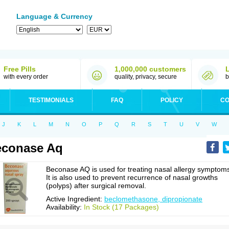
Language & Currency
Free Pills
1,000,000 customers
with every order
quality, privacy, secure
b
TESTIMONIALS
FAQ
POLICY
CO
J
K
L
M
N
O
P
Q
R
S
T
U
V
W
econase Aq
Beconase AQ is used for treating nasal allergy symptom
It is also used to prevent recurrence of nasal growths
(polyps) after surgical removal.
Active Ingredient:
beclomethasone, dipropionate
Availability:
In Stock (17 Packages)