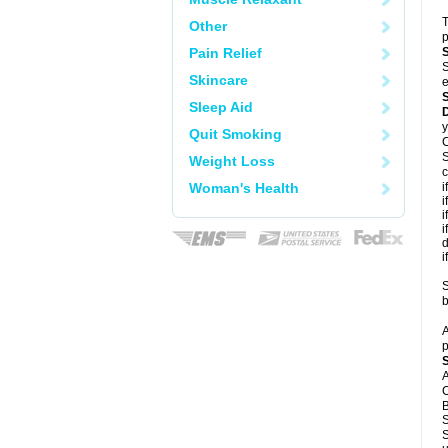
T
Other
p
Pain Relief
S
Skincare
e
Sleep Aid
y
Quit Smoking
C
S
Weight Loss
c
Woman's Health
i
i
i
i
d
i
S
b
A
p
A
C
B
S
S