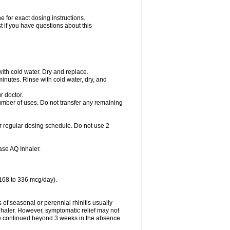
 for exact dosing instructions.
t if you have questions about this
with cold water. Dry and replace.
nutes. Rinse with cold water, dry, and
r doctor.
umber of uses. Do not transfer any remaining
r regular dosing schedule. Do not use 2
se AQ Inhaler.
 168 to 336 mcg/day).
f seasonal or perennial rhinitis usually
haler. However, symptomatic relief may not
e continued beyond 3 weeks in the absence