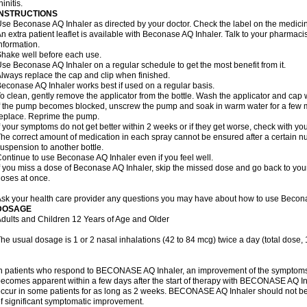
hinitis.
INSTRUCTIONS
se Beconase AQ Inhaler as directed by your doctor. Check the label on the medicine
n extra patient leaflet is available with Beconase AQ Inhaler. Talk to your pharmacis
nformation.
hake well before each use.
se Beconase AQ Inhaler on a regular schedule to get the most benefit from it.
lways replace the cap and clip when finished.
econase AQ Inhaler works best if used on a regular basis.
o clean, gently remove the applicator from the bottle. Wash the applicator and cap 
f the pump becomes blocked, unscrew the pump and soak in warm water for a few mi
eplace. Reprime the pump.
f your symptoms do not get better within 2 weeks or if they get worse, check with you
he correct amount of medication in each spray cannot be ensured after a certain n
uspension to another bottle.
ontinue to use Beconase AQ Inhaler even if you feel well.
f you miss a dose of Beconase AQ Inhaler, skip the missed dose and go back to you
oses at once.
sk your health care provider any questions you may have about how to use Becona
DOSAGE
dults and Children 12 Years of Age and Older
he usual dosage is 1 or 2 nasal inhalations (42 to 84 mcg) twice a day (total dose,
n patients who respond to BECONASE AQ Inhaler, an improvement of the symptoms o
ecomes apparent within a few days after the start of therapy with BECONASE AQ In
ccur in some patients for as long as 2 weeks. BECONASE AQ Inhaler should not b
f significant symptomatic improvement.