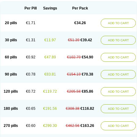
Per Pill
Savings
Per Pack
20 pills
€1.71
€34.26
ADD TO CART
30 pills
€1.31
€11.97
€51.39
€39.42
ADD TO CART
60 pills
€0.92
€47.89
€102.79
€54.90
ADD TO CART
90 pills
€0.78
€83.81
€154.19
€70.38
ADD TO CART
120 pills
€0.72
€119.72
€205.58
€85.86
ADD TO CART
180 pills
€0.65
€191.56
€308.38
€116.82
ADD TO CART
270 pills
€0.60
€299.30
€462.56
€163.26
ADD TO CART