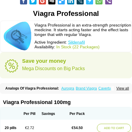
Viagra Professional
Viagra Professional is an extra-strength prescription
medicine. It starts acting faster and the effect lasts
longer that with regular Viagra.
Active Ingredient:
Sildenafil
Availability:
In Stock (22 Packages)
Save your money
Mega Discounts on Big Packs
Analogs Of Viagra Professional:
Aurogra
Brand Viagra
Caverta
View all
Cenforce
Cenforce-D
Cenforce Professional
Cenforce Soft
Eriacta
Extra Super Viagra
Female Viagra
Fildena
Kamagra
Kamagra Chewable
Kamagra Effervescent
Kamagra Gold
Kamagra Oral Jelly
Kamagra Polo
Viagra Professional 100mg
Kamagra Soft
Kamagra Super
Lady era
Malegra DXT
Malegra DXT Plus
Malegra FXT
Malegra FXT Plus
Nizagara
Penegra
Red Viagra
Silagra
Sildalis
Sildigra
Silvitra
Suhagra
Super P-Force
Super P-Force Oral Jelly
Per Pill
Savings
Per Pack
Super Viagra
Viagra
Viagra Extra Dosage
Viagra Jelly
Viagra Plus
Viagra Soft
Viagra Soft Flavoured
Viagra Sublingual
Viagra Super Active
Viagra Vigour
Zenegra
20 pills
€2.72
€54.50
ADD TO CART