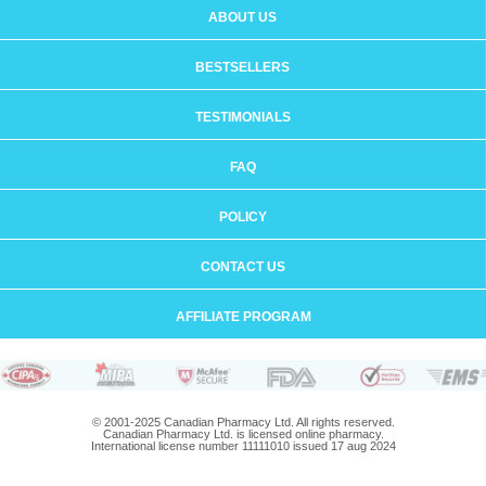
ABOUT US
BESTSELLERS
TESTIMONIALS
FAQ
POLICY
CONTACT US
AFFILIATE PROGRAM
© 2001-2025 Canadian Pharmacy Ltd. All rights reserved.
Canadian Pharmacy Ltd. is licensed online pharmacy.
International license number 11111010 issued 17 aug 2024