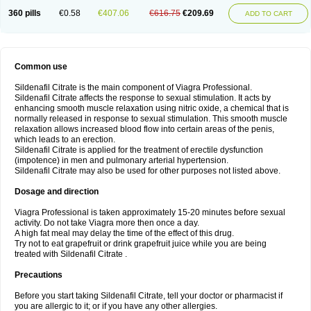
360 pills
€0.58
€407.06
€616.75
€209.69
ADD TO CART
Common use
Sildenafil Citrate is the main component of Viagra Professional.
Sildenafil Citrate affects the response to sexual stimulation. It acts by
enhancing smooth muscle relaxation using nitric oxide, a chemical that is
normally released in response to sexual stimulation. This smooth muscle
relaxation allows increased blood flow into certain areas of the penis,
which leads to an erection.
Sildenafil Citrate is applied for the treatment of erectile dysfunction
(impotence) in men and pulmonary arterial hypertension.
Sildenafil Citrate may also be used for other purposes not listed above.
Dosage and direction
Viagra Professional is taken approximately 15-20 minutes before sexual
activity. Do not take Viagra more then once a day.
A high fat meal may delay the time of the effect of this drug.
Try not to eat grapefruit or drink grapefruit juice while you are being
treated with Sildenafil Citrate .
Precautions
Before you start taking Sildenafil Citrate, tell your doctor or pharmacist if
you are allergic to it; or if you have any other allergies.