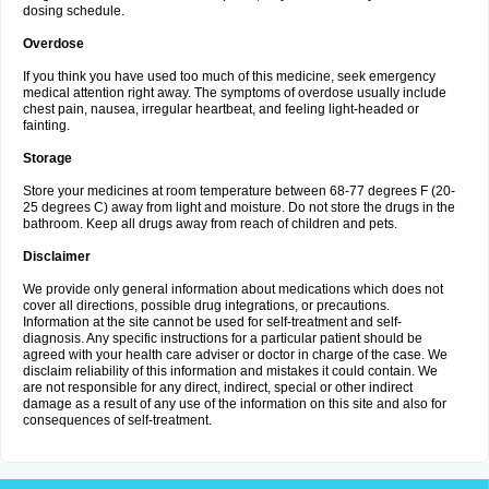
dosing schedule.
Overdose
If you think you have used too much of this medicine, seek emergency
medical attention right away. The symptoms of overdose usually include
chest pain, nausea, irregular heartbeat, and feeling light-headed or
fainting.
Storage
Store your medicines at room temperature between 68-77 degrees F (20-
25 degrees C) away from light and moisture. Do not store the drugs in the
bathroom. Keep all drugs away from reach of children and pets.
Disclaimer
We provide only general information about medications which does not
cover all directions, possible drug integrations, or precautions.
Information at the site cannot be used for self-treatment and self-
diagnosis. Any specific instructions for a particular patient should be
agreed with your health care adviser or doctor in charge of the case. We
disclaim reliability of this information and mistakes it could contain. We
are not responsible for any direct, indirect, special or other indirect
damage as a result of any use of the information on this site and also for
consequences of self-treatment.