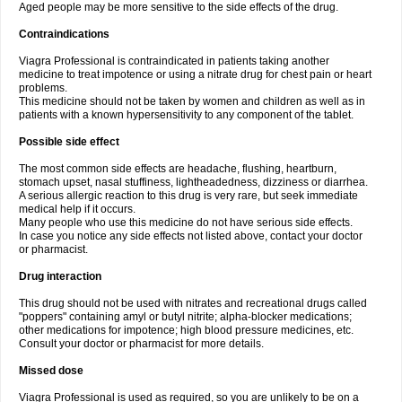
Aged people may be more sensitive to the side effects of the drug.
Contraindications
Viagra Professional is contraindicated in patients taking another
medicine to treat impotence or using a nitrate drug for chest pain or heart
problems.
This medicine should not be taken by women and children as well as in
patients with a known hypersensitivity to any component of the tablet.
Possible side effect
The most common side effects are headache, flushing, heartburn,
stomach upset, nasal stuffiness, lightheadedness, dizziness or diarrhea.
A serious allergic reaction to this drug is very rare, but seek immediate
medical help if it occurs.
Many people who use this medicine do not have serious side effects.
In case you notice any side effects not listed above, contact your doctor
or pharmacist.
Drug interaction
This drug should not be used with nitrates and recreational drugs called
"poppers" containing amyl or butyl nitrite; alpha-blocker medications;
other medications for impotence; high blood pressure medicines, etc.
Consult your doctor or pharmacist for more details.
Missed dose
Viagra Professional is used as required, so you are unlikely to be on a