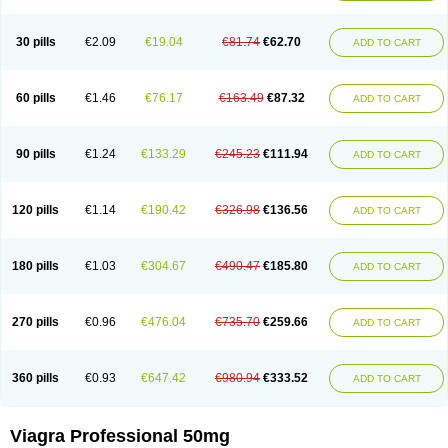
30 pills
€2.09
€19.04
€81.74
€62.70
ADD TO CART
60 pills
€1.46
€76.17
€163.49
€87.32
ADD TO CART
90 pills
€1.24
€133.29
€245.23
€111.94
ADD TO CART
120 pills
€1.14
€190.42
€326.98
€136.56
ADD TO CART
180 pills
€1.03
€304.67
€490.47
€185.80
ADD TO CART
270 pills
€0.96
€476.04
€735.70
€259.66
ADD TO CART
360 pills
€0.93
€647.42
€980.94
€333.52
ADD TO CART
Viagra Professional 50mg