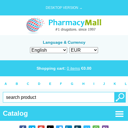
DESKTOP VERSION →
Language & Currency
Shopping cart:
0
items
€
0.00
A
B
C
D
E
F
G
H
I
J
K
L
Catalog