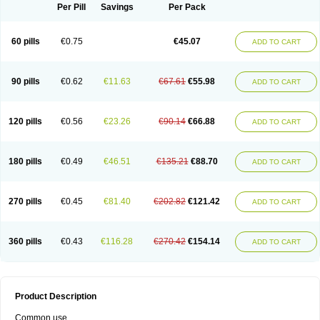
Per Pill
Savings
Per Pack
60 pills
€0.75
€45.07
ADD TO CART
90 pills
€0.62
€11.63
€67.61
€55.98
ADD TO CART
120 pills
€0.56
€23.26
€90.14
€66.88
ADD TO CART
180 pills
€0.49
€46.51
€135.21
€88.70
ADD TO CART
270 pills
€0.45
€81.40
€202.82
€121.42
ADD TO CART
360 pills
€0.43
€116.28
€270.42
€154.14
ADD TO CART
Product Description
Common use