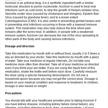
Aciclovir is an antiviral drug, it is a synthetic ingredient with a similar
molecular structure to purine nucleoside. Aciclovir is used to treat viral
infections such as cold sores, to stop the growth of Herpes simplex virus,
Varicella zoster virus (caused by chickenpox and shingles), Epstein Barr
Virus (caused by glandular fever), and to a lesser extent
Cytomegalovirus (CMV). It is also useful in preventing genital herpes and
in preventing viral infections occurring in those with a lowered immune
system. This medication may also help reduce the time when pain
remains after the sores heal. In addition, in people with a weakened
immune system, Aciclovir can decrease the risk of the virus spreading to
other parts of the body and causing serious infections.
Dosage and direction
Take this medication by mouth with or without food, usually 2 to 5 times a
day as directed by your doctor. Take this medicine by mouth with a glass
of water. Take your medicine at regular intervals. Do not take your
medicine more often than directed. Take all of your medicine as directed
even if you think your are better. If you are using the liquid form of this
medication, shake the bottle well before each dose. Carefully measure
the dose using a special measuring device/spoon. Do not use a
household spoon because you may not get the correct dose. Dosage is
based on your medical condition and response to treatment. In children,
dosage is also based on weight.
Precautions
You should talk with your healthcare provider prior to taking Aciclovir if
you have kidney disease, including kidney failure (renal failure), any
allergies, including allergies to food, dyes, or preservatives. Let your