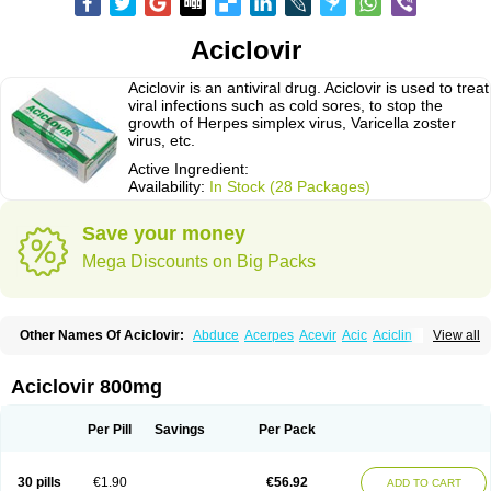
Aciclovir
Aciclovir is an antiviral drug. Aciclovir is used to treat
viral infections such as cold sores, to stop the
growth of Herpes simplex virus, Varicella zoster
virus, etc.
Active Ingredient:
Availability:
In Stock (28 Packages)
Save your money
Mega Discounts on Big Packs
Other Names Of Aciclovir:
Abduce
Acerpes
Acevir
Acic
Aciclin
View all
Aciclo basics
Aciclobene
Aciclobeta
Aciclodan
Aciclomed
Aciclomerck
Aciclor
Aciclosina
Aciclostad
Aciclovax
Aciclovin
Aciclovirum
Acifar
Aciherp
Acihexal
Aciklam
Aciklovir
Acilomin
Acirovec
Acitab dt
Acitop
Aciclovir 800mg
Acivir
Acivirex
Acivirol
Acivision
Acix
Aclovirax
Actidas
Actios
Activir
Acy
Acyclo-v
Acycloguanosine
Acyclostad
Acyclovid
Acycril
Acyl
Acyrax
Acyrovin
Acyvir
Ailax
Airnurse
Aklovir
Alovir
Amitrox
Amodivyr
Antivir
Per Pill
Savings
Per Pack
Antix
Apo-acyclovir
Apofarm
Asiclo
Asiviral
Astric
Avir
Aviral
Avirase
Avirox
Avix
Avorax
Avyclor
Avyplus
Awirol
Bearax
Bel labial
Bellvirax
Blistex
Cargosil
Cevinolon
Cevirin
Ciclavix
Cicloviral
Citivir
Clinovir
30 pills
€1.90
€56.92
ADD TO CART
Clirbest
Clopes
Cloryvil gmp
Clovate
Clovimix
Clovir
Cloviral
Cloviran