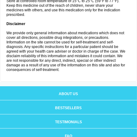
Store at controlled room temperature of 15°C to 25°C (59°F to 77°F).
Keep this medicine out of the reach of children, never share your
medicines with others, and use this medication only for the indication
prescribed.
Disclaimer
We provide only general information about medications which does not
cover all directions, possible drug integrations, or precautions.
Information on the site cannot be used for self-treatment and self-
diagnosis. Any specific instructions for a particular patient should be
agreed with your health care adviser or doctor in charge of the case. We
disclaim reliability of this information and mistakes it could contain. We
are not responsible for any direct, indirect, special or other indirect
damage as a result of any use of the information on this site and also for
consequences of self-treatment.
ABOUT US
BESTSELLERS
TESTIMONIALS
FAQ