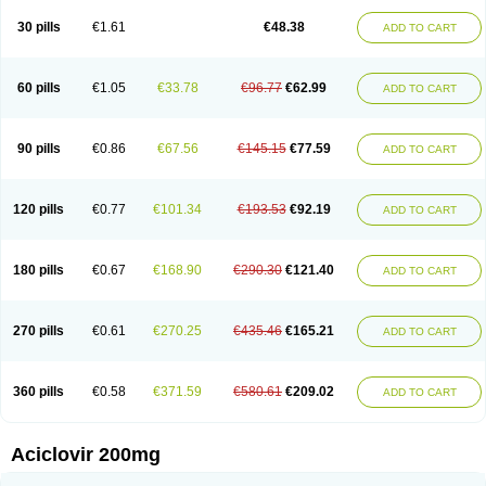
30 pills
€1.61
€48.38
ADD TO CART
60 pills
€1.05
€33.78
€96.77
€62.99
ADD TO CART
90 pills
€0.86
€67.56
€145.15
€77.59
ADD TO CART
120 pills
€0.77
€101.34
€193.53
€92.19
ADD TO CART
180 pills
€0.67
€168.90
€290.30
€121.40
ADD TO CART
270 pills
€0.61
€270.25
€435.46
€165.21
ADD TO CART
360 pills
€0.58
€371.59
€580.61
€209.02
ADD TO CART
Aciclovir 200mg