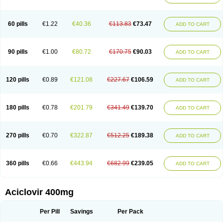
Clovirax
Cloviril
Clyvorax
Compaclovir
Cusiviral
Cyclivex
Cyclomed
Cyclostad
Cyclovax
Cyclovex
Cyclovir
Cycloviran
Danovir
Declovir
Dioxis
Docaciclo
Dravyr
Dynexan herpescreme
Ecuvir
Efriviral
Elvirax
60 pills
€1.22
€40.36
€113.83
€73.47
ADD TO CART
Entir
Erlvirax
Erpaclovir
Erpizon
Esavir
Etasisen
Euroclovir
Eurovir
Euvirox
Fuviron
Geavir
Grosparl
Hagevir
Hascovir
Helposol
Helvevir
Herax
Hermixsofex
Hermocil
Hernovir
Herpavir
Herpelad
Herpelans
Herperax
Herpesil
Herpesin
Herpesnil
Herpetad
Herpevir
Herpex
90 pills
€1.00
€80.72
€170.75
€90.03
ADD TO CART
Herpial
Herpiclof
Herpin
Herpleks
Herplex
Herpolips
Herpomed
Herzkur
Heviran
Iliaclor
Immunovir
Klovir
Koortslip da
Laciken
Licovir
Lisovyr
Lovir
Lovire
Lovrak
Mapox
Maynar labial
Medovir
Menova
Mevirox
Molavir
Natazil
Neldim
Neviran
Nockwoo acyclovir
Novirax
Novirex
120 pills
€0.89
€121.08
€227.67
€106.59
ADD TO CART
Nu-acyclovir
Oftavir
Opthavir
Ozvir
Palovir
Pharrax
Poviral
Provirsan
Pulibex
Qualiclovir
Quavir
Ranvir
Ratio-acyclovir
Remex
Rexan
Riduvir
Roidil
Sanavir
Scanovir
Sevirax
Silovir
Simplevir
Sophivir
Supra-vir
Supraviran
Syntovir
Telviran
Temiral
Tomill
Uniclovyr
Uniplex
Vacrax
180 pills
€0.78
€201.79
€341.49
€139.70
ADD TO CART
Vercusron
Verpir
Vicclox
Vidaclovir
Vilerm
Viraban
Viralex
Viralief
Viralis
Viratac
Viratop
Vircovir
Virest
Virestat
Vireth
Virex
Virherpes forte
Virine
Virless
Virlex
Virmen topico
Viroclear
Virolex
Viromed
Vironida
Virosil
Virostatic
Viroxi
Virpes
Virtaz
Virucalm
Virucid
Viruderm
270 pills
€0.70
€322.87
€512.25
€189.38
ADD TO CART
Viruhexal
Virulax heumann
Virules
Virupos
Virusan
Virustat
Virusteril
Virux
Virzin
Vivir
Vivorax
Vizocross
Voraclor
Vyrohexal
Xiclovir
Xorovir
Xorox
Zeramil
Zevin
Zidovimm
Zinolium aciclovir
Ziverone
Zobiatron
Zobiclobill
Zobistat
Zoliparin
Zoral
Zorax
Zoraxin
Zoter
Zov 800
360 pills
€0.66
€443.94
€682.99
€239.05
ADD TO CART
Zovicrem labial
Zovir
Zoviraxlabiale
Zoylex
Zyclir
Zyclorax
Zyvir
Aciclovir 400mg
Per Pill
Savings
Per Pack