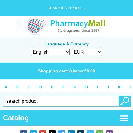
DESKTOP VERSION →
Language & Currency
Shopping cart:
0
items
€
0.00
A
B
C
D
E
F
G
H
I
J
K
L
Catalog