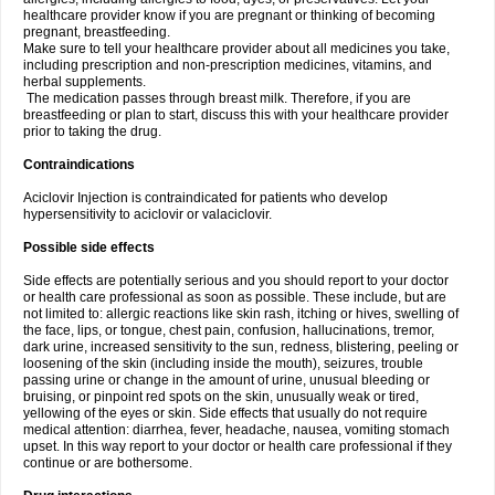
healthcare provider know if you are pregnant or thinking of becoming
pregnant, breastfeeding.
Make sure to tell your healthcare provider about all medicines you take,
including prescription and non-prescription medicines, vitamins, and
herbal supplements.
The medication passes through breast milk. Therefore, if you are
breastfeeding or plan to start, discuss this with your healthcare provider
prior to taking the drug.
Contraindications
Aciclovir Injection is contraindicated for patients who develop
hypersensitivity to aciclovir or valaciclovir.
Possible side effects
Side effects are potentially serious and you should report to your doctor
or health care professional as soon as possible. These include, but are
not limited to: allergic reactions like skin rash, itching or hives, swelling of
the face, lips, or tongue, chest pain, confusion, hallucinations, tremor,
dark urine, increased sensitivity to the sun, redness, blistering, peeling or
loosening of the skin (including inside the mouth), seizures, trouble
passing urine or change in the amount of urine, unusual bleeding or
bruising, or pinpoint red spots on the skin, unusually weak or tired,
yellowing of the eyes or skin. Side effects that usually do not require
medical attention: diarrhea, fever, headache, nausea, vomiting stomach
upset. In this way report to your doctor or health care professional if they
continue or are bothersome.