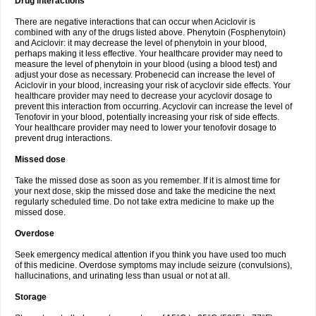
Drug interactions
There are negative interactions that can occur when Aciclovir is
combined with any of the drugs listed above. Phenytoin (Fosphenytoin)
and Aciclovir: it may decrease the level of phenytoin in your blood,
perhaps making it less effective. Your healthcare provider may need to
measure the level of phenytoin in your blood (using a blood test) and
adjust your dose as necessary. Probenecid can increase the level of
Aciclovir in your blood, increasing your risk of acyclovir side effects. Your
healthcare provider may need to decrease your acyclovir dosage to
prevent this interaction from occurring. Acyclovir can increase the level of
Tenofovir in your blood, potentially increasing your risk of side effects.
Your healthcare provider may need to lower your tenofovir dosage to
prevent drug interactions.
Missed dose
Take the missed dose as soon as you remember. If it is almost time for
your next dose, skip the missed dose and take the medicine the next
regularly scheduled time. Do not take extra medicine to make up the
missed dose.
Overdose
Seek emergency medical attention if you think you have used too much
of this medicine. Overdose symptoms may include seizure (convulsions),
hallucinations, and urinating less than usual or not at all.
Storage