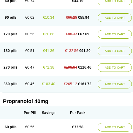
60 pills
€0.74
€44.19
ADD TO CART
90 pills
€0.62
€10.34
€66.28
€55.94
ADD TO CART
120 pills
€0.56
€20.68
€88.37
€67.69
ADD TO CART
180 pills
€0.51
€41.36
€132.56
€91.20
ADD TO CART
270 pills
€0.47
€72.38
€198.84
€126.46
ADD TO CART
360 pills
€0.45
€103.40
€265.12
€161.72
ADD TO CART
Propranolol 40mg
Per Pill
Savings
Per Pack
60 pills
€0.56
€33.58
ADD TO CART