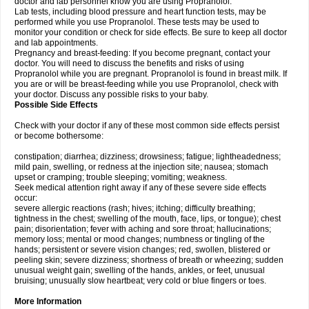
doctor and lab personnel know you are using Propranolol.
Lab tests, including blood pressure and heart function tests, may be
performed while you use Propranolol. These tests may be used to
monitor your condition or check for side effects. Be sure to keep all doctor
and lab appointments.
Pregnancy and breast-feeding: If you become pregnant, contact your
doctor. You will need to discuss the benefits and risks of using
Propranolol while you are pregnant. Propranolol is found in breast milk. If
you are or will be breast-feeding while you use Propranolol, check with
your doctor. Discuss any possible risks to your baby.
Possible Side Effects
Check with your doctor if any of these most common side effects persist
or become bothersome:
constipation; diarrhea; dizziness; drowsiness; fatigue; lightheadedness;
mild pain, swelling, or redness at the injection site; nausea; stomach
upset or cramping; trouble sleeping; vomiting; weakness.
Seek medical attention right away if any of these severe side effects
occur:
severe allergic reactions (rash; hives; itching; difficulty breathing;
tightness in the chest; swelling of the mouth, face, lips, or tongue); chest
pain; disorientation; fever with aching and sore throat; hallucinations;
memory loss; mental or mood changes; numbness or tingling of the
hands; persistent or severe vision changes; red, swollen, blistered or
peeling skin; severe dizziness; shortness of breath or wheezing; sudden
unusual weight gain; swelling of the hands, ankles, or feet, unusual
bruising; unusually slow heartbeat; very cold or blue fingers or toes.
More Information