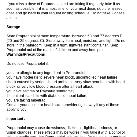
If you miss a dose of Propranolol and are taking it regularly, take it as
soon as possible. If it is almost time for your next dose, skip the missed
dose and go back to your regular dosing schedule. Do not take 2 doses
at once.
Storage
Store Propranolol at room temperature, between 68 and 77 degrees F
(20 and 25 degrees C). Store away from heat, moisture, and light. Do not
store in the bathroom. Keep in a tight, light-resistant container. Keep
Propranolol out of the reach of children and away from pets.
Warnings/Precautions
Do not use Propranolol if:
you are allergic to any ingredient in Propranolol;
you have moderate to severe heart block, uncontrolled heart failure,
shock caused by serious heart problems, very slow heartbeat with heart
block, or very low blood pressure after a heart attack;
you have asthma or Raynaud syndrome;
the patient is a child with diabetes or heart failure.
you are taking mibefradil.
Contact your doctor or health care provider right away if any of these
apply to you.
Important :
Propranolol may cause drowsiness, dizziness, lightheadedness, or
vision changes. These effects may be worse if you take it with alcohol or