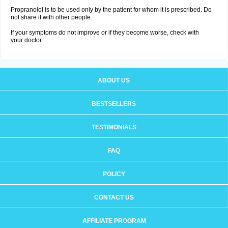
Propranolol is to be used only by the patient for whom it is prescribed. Do
not share it with other people.
If your symptoms do not improve or if they become worse, check with
your doctor.
ABOUT US
BESTSELLERS
TESTIMONIALS
FAQ
POLICY
CONTACT US
AFFILIATE PROGRAM