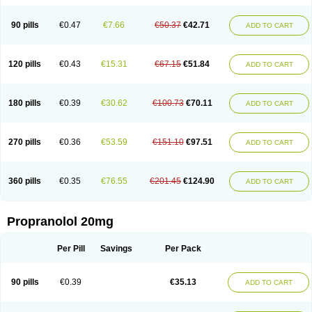
90 pills
€0.47
€7.66
€50.37
€42.71
ADD TO CART
120 pills
€0.43
€15.31
€67.15
€51.84
ADD TO CART
180 pills
€0.39
€30.62
€100.73
€70.11
ADD TO CART
270 pills
€0.36
€53.59
€151.10
€97.51
ADD TO CART
360 pills
€0.35
€76.55
€201.45
€124.90
ADD TO CART
Propranolol 20mg
Per Pill
Savings
Per Pack
90 pills
€0.39
€35.13
ADD TO CART