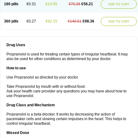
180 pills
€0.31
€14.05
€70.26
€56.21
ADD TO CART
360 pills
€0.27
€42.15
€140.51
€98.36
ADD TO CART
Drug Uses
Propranolol is used for treating certain types of irregular heartbeat. It may
also be used for other conditions as determined by your doctor.
How to use
Use Propranolol as directed by your doctor.
Take Propranolol by mouth with or without food.
Ask your health care provider any questions you may have about how to
use Propranolol.
Drug Class and Mechanism
Propranolol is a beta-blocker. It works by decreasing the action of
pacemaker cells and slowing certain impulses in the heart. This helps to
control irregular heartbeat.
Missed Dose