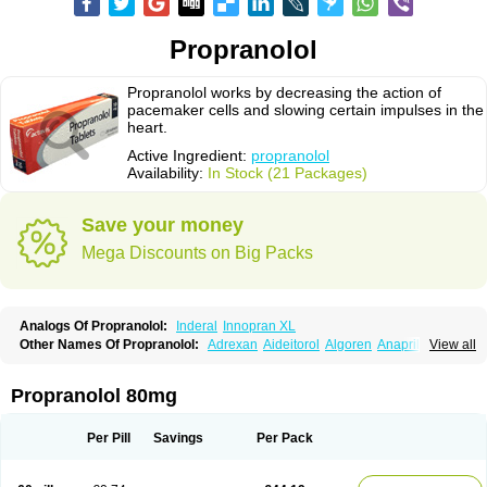
Propranolol
Propranolol works by decreasing the action of
pacemaker cells and slowing certain impulses in the
heart.
Active Ingredient:
propranolol
Availability:
In Stock (21 Packages)
Save your money
Mega Discounts on Big Packs
Analogs Of Propranolol:
Inderal
Innopran XL
Other Names Of Propranolol:
Adrexan
Aideitorol
Algoren
Anaprilin
View all
Anaprilins
Angilol
Apo-propranolol
Artensol
Avlocardyl
Bedranol
Beta-prograne
Betabloc
Betachron er
Betadur
Betaspan
Capronol
Cardinal
Cardinol
Cardolol
Carpronol
Ciplar
Colliprol
Corbeta
Coriodal
Propranolol 80mg
Deralin
Detensol
Dideral
Dociton
Docitral
Dorocardyl
Duranol
Emforal
Farmadral
Half inderal
Hemipralon
Herzbase
Huma-pronol
Inderalici
Indever
Innopran
Inpanol
Lopranol
Mentories
Normocardil
Novopranol
Per Pill
Savings
Per Pack
Obsidan
Oposim
Palon
Phanerol
Pirimetan
Pranidol
Pranolol
Prodorol
Prolol
Propranololi
Propranololum
Pur-bloka
Ranoprin
Shinpral
Slow deralin
Sorasilol
Sumial
Syprol