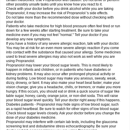
certain medicines. Use Propranolol with caution. Do not drive or perform
other possibly unsafe tasks until you know how you react to it.
Check with your doctor before you drink alcohol while you are taking
Propranolol; it may increase the risk of Propranolol 's side effects.
Do not take more than the recommended dose without checking with
your doctor.
Patients who take medicine for high blood pressure often feel tired or run
down for a few weeks after starting treatment. Be sure to take your
medicine even if you may not feel "normal." Tell your doctor if you
develop any new symptoms.
If you have a history of any severe allergic reaction, talk with your doctor.
You may be at risk for an even more severe allergic reaction if you come
into contact with the substance that caused your allergy. Some medicines
used to treat severe allergies may also not work as well while you are
using Propranolol.
Propranolol may lower your blood sugar levels. This is most likely to
happen in infants and children, or in patients who have diabetes or
kidney problems. It may also occur after prolonged physical activity or
during fasting. Low blood sugar may make you anxious, sweaty, weak,
dizzy, drowsy, or faint. It may also make your heart beat faster; make your
vision change; give you a headache, chills, or tremors; or make you more
hungry. If this occurs, you should eat or drink a quick source of sugar like
table sugar, honey, candy, orange juice, or non-diet soda. This will raise
your blood sugar level quickly. Tell your doctor right away if this happens.
Diabetes patients - Propranolol may hide signs of low blood sugar, such
as a rapid heartbeat. Be sure to watch for other signs of low blood sugar.
Check blood sugar levels closely. Ask your doctor before you change the
dose of your diabetes medicine.
Propranolol may interfere with certain lab tests, including the glaucoma
screening test and dobutamine stress echocardiography. Be sure your