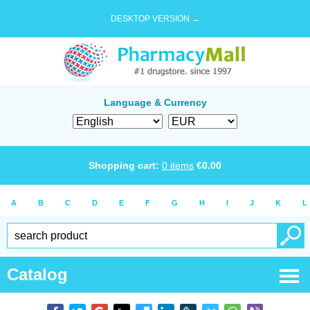
DESKTOP VERSION →
Language & Currency
Shopping cart:
0
items
€
0.00
A
B
C
D
E
F
G
H
I
J
K
L
Catalog