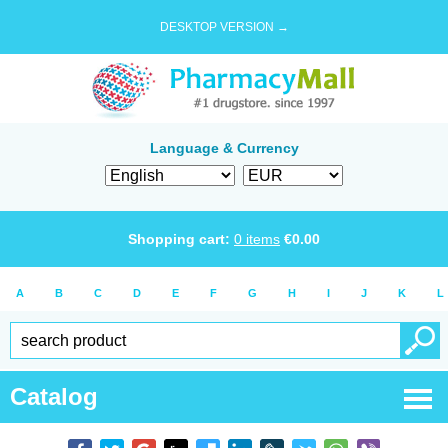
DESKTOP VERSION →
Language & Currency
Shopping cart:
0
items
€
0.00
A
B
C
D
E
F
G
H
I
J
K
L
Catalog