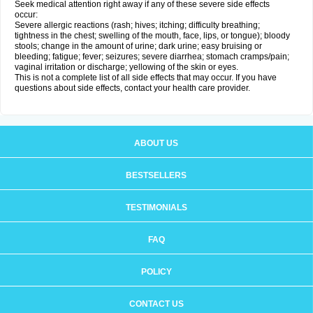
Seek medical attention right away if any of these severe side effects
occur:
Severe allergic reactions (rash; hives; itching; difficulty breathing;
tightness in the chest; swelling of the mouth, face, lips, or tongue); bloody
stools; change in the amount of urine; dark urine; easy bruising or
bleeding; fatigue; fever; seizures; severe diarrhea; stomach cramps/pain;
vaginal irritation or discharge; yellowing of the skin or eyes.
This is not a complete list of all side effects that may occur. If you have
questions about side effects, contact your health care provider.
ABOUT US
BESTSELLERS
TESTIMONIALS
FAQ
POLICY
CONTACT US