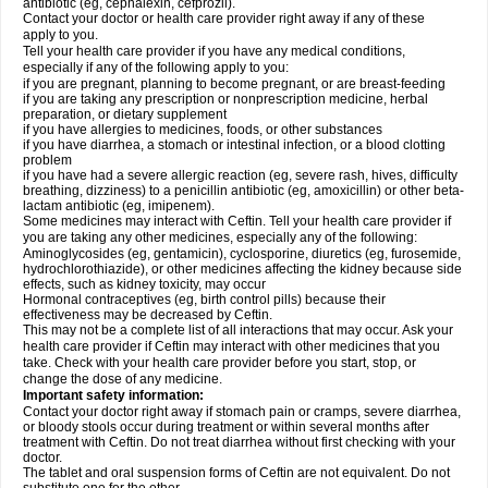
antibiotic (eg, cephalexin, cefprozil).
Contact your doctor or health care provider right away if any of these
apply to you.
Tell your health care provider if you have any medical conditions,
especially if any of the following apply to you:
if you are pregnant, planning to become pregnant, or are breast-feeding
if you are taking any prescription or nonprescription medicine, herbal
preparation, or dietary supplement
if you have allergies to medicines, foods, or other substances
if you have diarrhea, a stomach or intestinal infection, or a blood clotting
problem
if you have had a severe allergic reaction (eg, severe rash, hives, difficulty
breathing, dizziness) to a penicillin antibiotic (eg, amoxicillin) or other beta-
lactam antibiotic (eg, imipenem).
Some medicines may interact with Ceftin. Tell your health care provider if
you are taking any other medicines, especially any of the following:
Aminoglycosides (eg, gentamicin), cyclosporine, diuretics (eg, furosemide,
hydrochlorothiazide), or other medicines affecting the kidney because side
effects, such as kidney toxicity, may occur
Hormonal contraceptives (eg, birth control pills) because their
effectiveness may be decreased by Ceftin.
This may not be a complete list of all interactions that may occur. Ask your
health care provider if Ceftin may interact with other medicines that you
take. Check with your health care provider before you start, stop, or
change the dose of any medicine.
Important safety information:
Contact your doctor right away if stomach pain or cramps, severe diarrhea,
or bloody stools occur during treatment or within several months after
treatment with Ceftin. Do not treat diarrhea without first checking with your
doctor.
The tablet and oral suspension forms of Ceftin are not equivalent. Do not