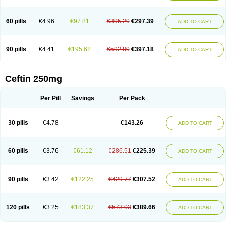
Foucacillin
Fredyr
Froxime
Fucef
Furacam
Furaxil
Furex
Furobioxin
Furocef
Furoxim
Furoxime
Furoxinol
Galemin
Gonif
Haginat
Infekor
Infrid
Interbion
Itorex
Kalcef
Kefox
Kefstar
Kefurim
Kefurox
Ketocef
60 pills
€4.96
€97.81
€395.20
€297.39
ADD TO CART
Keunzef
Kilbac
Lafurex
Lyprovir
Magnaspor
Maxalac
Medoxem
Menat
Mevecan
Mextil
Mosalan
Multisef
Nelabocin
Nilacef
Nipogalin
Nivador
Normafenac
Novador
Novocef
Novuroxim
Oraceftin
Oraxim
Oxtercid
Panaxim
Plixym
Quincef
Receant
Sedopan
Sefaktil
Sefur
Sefuroks
90 pills
€4.41
€195.62
€592.80
€397.18
ADD TO CART
Sefurox
Selan
Sharox
Shincef
Soxime
Spectrazol
Staxim
Supacef
Supero
Supracef
Tarsime
Tilexim
Tvindal
Unoximed
Vekfazolin
Vinecef
Ximetil
Xitil
Xorim
Xorimax
Xorufec
Yaxing
Yokel
Zamur
Zefroxe
Zegen
Zencef
Zenon
Zetagal
Ziftum
Zilisten
Zinacef
Zinadol
Zinat
Zinmax
Ceftin 250mg
Zinnat
Zinocep
Zinox
Zinoxime
Zinoximor
Zinoxx
Zipos
Zitum
Zoref
Per Pill
Savings
Per Pack
30 pills
€4.78
€143.26
ADD TO CART
60 pills
€3.76
€61.12
€286.51
€225.39
ADD TO CART
90 pills
€3.42
€122.25
€429.77
€307.52
ADD TO CART
120 pills
€3.25
€183.37
€573.03
€389.66
ADD TO CART