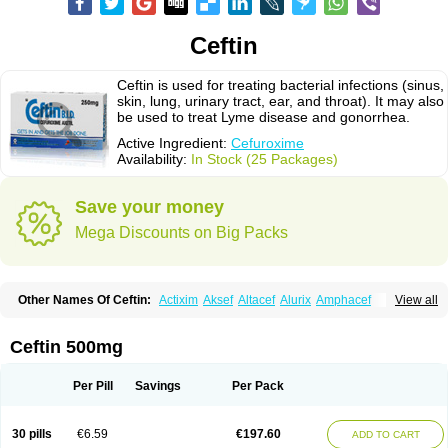
Ceftin
Ceftin is used for treating bacterial infections (sinus,
skin, lung, urinary tract, ear, and throat). It may also
be used to treat Lyme disease and gonorrhea.
Active Ingredient:
Cefuroxime
Availability:
In Stock (25 Packages)
Save your money
Mega Discounts on Big Packs
Other Names Of Ceftin:
Actixim
Aksef
Altacef
Alurix
Amphacef
View all
Anaptivan
Anbacim
Antibioxime
Axcef
Axet
Axetil
Axetine
Axim
Axycef
Bearcef
Benoxtil
Betaroxime
Bifuroksym
Bifuroxim
Biociclin
Biofuroksym
Bioracef
Cefabiot
Cefagen
Cefaks
Cefasyn
Cefatin
Cefaxetil
Cefogram
Ceftin 500mg
Cefoprim
Cefotil
Cefovex
Ceftal
Ceftume
Cefu
Cefudura
Cefuhexal
Cefur
Cefuracet
Cefuretil
Cefurim
Cefurin
Cefuro-puren
Cefurobac
Cefuroksim
Cefuron
Cefuroprol
Cefurox
Cefuroxim
Cefuroxima
Per Pill
Savings
Per Pack
Cefuroximum
Cefutil
Cefuzime
Celocid
Cemurox
Cepravin
Cerofene
Cerox-a
Ceroxim
Ceruxim
Cervin
Cethixim
Cethixim caplet
Cetil
Cetoxil
Cextil
Cupax
Curocef
Curoxim
Curoxima
Curoxime
Cépazine
Daroxime
30 pills
€6.59
€197.60
ADD TO CART
Doccefuro
Doroxim
Efox
Elobact
Enfexia
Famicef
Feacef
Fornax