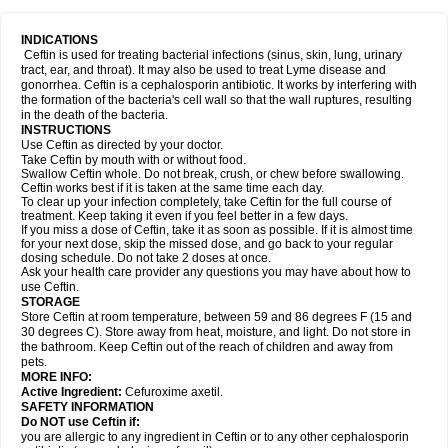
INDICATIONS
Ceftin is used for treating bacterial infections (sinus, skin, lung, urinary
tract, ear, and throat). It may also be used to treat Lyme disease and
gonorrhea. Ceftin is a cephalosporin antibiotic. It works by interfering with
the formation of the bacteria's cell wall so that the wall ruptures, resulting
in the death of the bacteria.
INSTRUCTIONS
Use Ceftin as directed by your doctor.
Take Ceftin by mouth with or without food.
Swallow Ceftin whole. Do not break, crush, or chew before swallowing.
Ceftin works best if it is taken at the same time each day.
To clear up your infection completely, take Ceftin for the full course of
treatment. Keep taking it even if you feel better in a few days.
If you miss a dose of Ceftin, take it as soon as possible. If it is almost time
for your next dose, skip the missed dose, and go back to your regular
dosing schedule. Do not take 2 doses at once.
Ask your health care provider any questions you may have about how to
use Ceftin.
STORAGE
Store Ceftin at room temperature, between 59 and 86 degrees F (15 and
30 degrees C). Store away from heat, moisture, and light. Do not store in
the bathroom. Keep Ceftin out of the reach of children and away from
pets.
MORE INFO:
Active Ingredient:
Cefuroxime axetil.
SAFETY INFORMATION
Do NOT use Ceftin if:
you are allergic to any ingredient in Ceftin or to any other cephalosporin