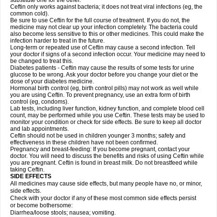
substitute one for the other.
Ceftin only works against bacteria; it does not treat viral infections (eg, the
common cold).
Be sure to use Ceftin for the full course of treatment. If you do not, the
medicine may not clear up your infection completely. The bacteria could
also become less sensitive to this or other medicines. This could make the
infection harder to treat in the future.
Long-term or repeated use of Ceftin may cause a second infection. Tell
your doctor if signs of a second infection occur. Your medicine may need to
be changed to treat this.
Diabetes patients - Ceftin may cause the results of some tests for urine
glucose to be wrong. Ask your doctor before you change your diet or the
dose of your diabetes medicine.
Hormonal birth control (eg, birth control pills) may not work as well while
you are using Ceftin. To prevent pregnancy, use an extra form of birth
control (eg, condoms).
Lab tests, including liver function, kidney function, and complete blood cell
count, may be performed while you use Ceftin. These tests may be used to
monitor your condition or check for side effects. Be sure to keep all doctor
and lab appointments.
Ceftin should not be used in children younger 3 months; safety and
effectiveness in these children have not been confirmed.
Pregnancy and breast-feeding: If you become pregnant, contact your
doctor. You will need to discuss the benefits and risks of using Ceftin while
you are pregnant. Ceftin is found in breast milk. Do not breastfeed while
taking Ceftin.
SIDE EFFECTS
All medicines may cause side effects, but many people have no, or minor,
side effects.
Check with your doctor if any of these most common side effects persist
or become bothersome:
Diarrhea/loose stools; nausea; vomiting.