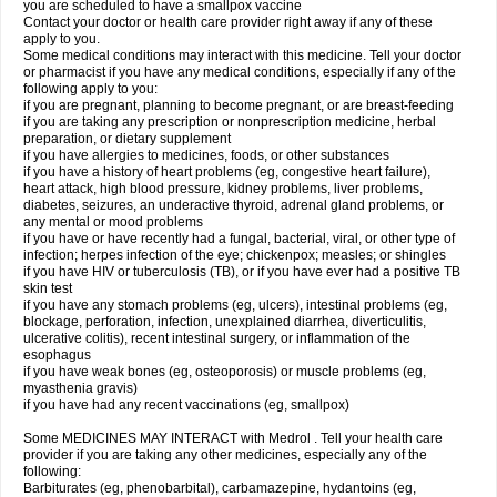
you are scheduled to have a smallpox vaccine
Contact your doctor or health care provider right away if any of these
apply to you.
Some medical conditions may interact with this medicine. Tell your doctor
or pharmacist if you have any medical conditions, especially if any of the
following apply to you:
if you are pregnant, planning to become pregnant, or are breast-feeding
if you are taking any prescription or nonprescription medicine, herbal
preparation, or dietary supplement
if you have allergies to medicines, foods, or other substances
if you have a history of heart problems (eg, congestive heart failure),
heart attack, high blood pressure, kidney problems, liver problems,
diabetes, seizures, an underactive thyroid, adrenal gland problems, or
any mental or mood problems
if you have or have recently had a fungal, bacterial, viral, or other type of
infection; herpes infection of the eye; chickenpox; measles; or shingles
if you have HIV or tuberculosis (TB), or if you have ever had a positive TB
skin test
if you have any stomach problems (eg, ulcers), intestinal problems (eg,
blockage, perforation, infection, unexplained diarrhea, diverticulitis,
ulcerative colitis), recent intestinal surgery, or inflammation of the
esophagus
if you have weak bones (eg, osteoporosis) or muscle problems (eg,
myasthenia gravis)
if you have had any recent vaccinations (eg, smallpox)
Some MEDICINES MAY INTERACT with Medrol . Tell your health care
provider if you are taking any other medicines, especially any of the
following:
Barbiturates (eg, phenobarbital), carbamazepine, hydantoins (eg,