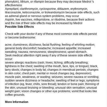
phenytoin), lithium, or rifampin because they may decrease Medrol 's
effectiveness
Aprepitant, clarithromycin, cyclosporine, diltiazem, erythromycin,
itraconazole, ketoconazole, or troleandomycin because side effects, such
as adrenal gland or nervous system problems, may occur
Aspirin, live vaccines, mifepristone, or ritodrine, because their actions
and the risk of their side effects may be increased by Medrol
Possible Side Effects
Check with your doctor if any of these most common side effects persist
or become bothersome:
acne; clumsiness; dizziness; facial flushing; feeling of whirling motion;
general body discomfort; headache; increased appetite; increased
sweating; nausea; nervousness; sleeplessness; upset stomach.
Seek medical attention right away if any of these severe side effects
occur:
severe allergic reactions (rash; hives; itching; difficulty breathing;
tightness in the chest; swelling of the mouth, face, lips, or tongue); black,
tarry stools; changes in body fat; changes in menstrual periods; changes
in skin color; chest pain; mental or mood changes (eg, depression);
muscle pain, weakness, or wasting; seizures; severe nausea or vomiting;
sudden severe dizziness or headache; swelling of feet or legs; symptoms
of infection (eg, fever, chills, sore throat); tendon or bone pain; thinning of
the skin; unusual bruising or bleeding; unusual skin sensation; unusual
weight gain; vision changes or other eye problems; vomit that looks like
coffee grounds.
More Information