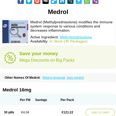
Medrol
Medrol (Methylprednisolone) modifies the immune
system response to various conditions and
decreases inflammation.
Active Ingredient:
Methylprednisolone
Availability:
In Stock (36 Packages)
Save your money
Mega Discounts on Big Packs
Other Names Of Medrol:
Medrol dosepak
Solu-medrol
Medrol 16mg
Per Pill
Savings
Per Pack
30 pills
€4.04
€121.22
ADD TO CART