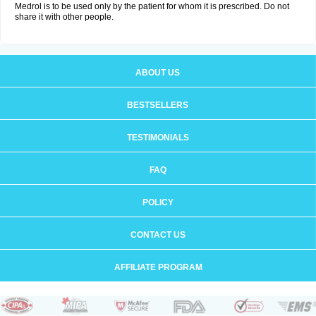
Medrol is to be used only by the patient for whom it is prescribed. Do not
share it with other people.
ABOUT US
BESTSELLERS
TESTIMONIALS
FAQ
POLICY
CONTACT US
AFFILIATE PROGRAM