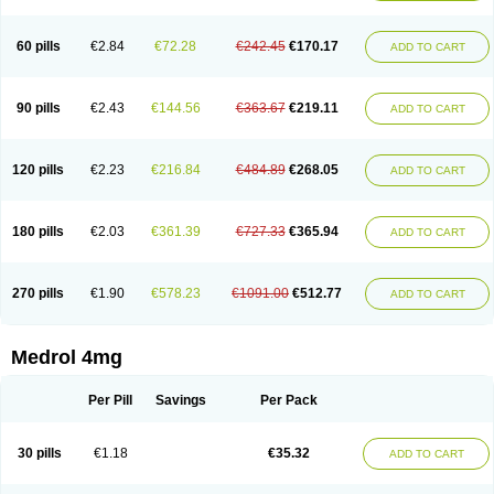
60 pills
€2.84
€72.28
€242.45
€170.17
ADD TO CART
90 pills
€2.43
€144.56
€363.67
€219.11
ADD TO CART
120 pills
€2.23
€216.84
€484.89
€268.05
ADD TO CART
180 pills
€2.03
€361.39
€727.33
€365.94
ADD TO CART
270 pills
€1.90
€578.23
€1091.00
€512.77
ADD TO CART
Medrol 4mg
Per Pill
Savings
Per Pack
30 pills
€1.18
€35.32
ADD TO CART