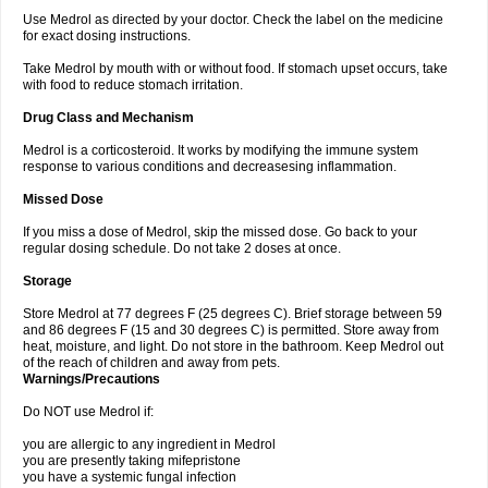
Use Medrol as directed by your doctor. Check the label on the medicine
for exact dosing instructions.
Take Medrol by mouth with or without food. If stomach upset occurs, take
with food to reduce stomach irritation.
Drug Class and Mechanism
Medrol is a corticosteroid. It works by modifying the immune system
response to various conditions and decreasesing inflammation.
Missed Dose
If you miss a dose of Medrol, skip the missed dose. Go back to your
regular dosing schedule. Do not take 2 doses at once.
Storage
Store Medrol at 77 degrees F (25 degrees C). Brief storage between 59
and 86 degrees F (15 and 30 degrees C) is permitted. Store away from
heat, moisture, and light. Do not store in the bathroom. Keep Medrol out
of the reach of children and away from pets.
Warnings/Precautions
Do NOT use Medrol if:
you are allergic to any ingredient in Medrol
you are presently taking mifepristone
you have a systemic fungal infection