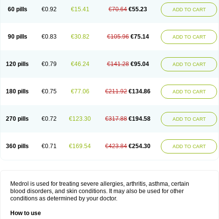
60 pills
€0.92
€15.41
€70.64
€55.23
ADD TO CART
90 pills
€0.83
€30.82
€105.96
€75.14
ADD TO CART
120 pills
€0.79
€46.24
€141.28
€95.04
ADD TO CART
180 pills
€0.75
€77.06
€211.92
€134.86
ADD TO CART
270 pills
€0.72
€123.30
€317.88
€194.58
ADD TO CART
360 pills
€0.71
€169.54
€423.84
€254.30
ADD TO CART
Medrol is used for treating severe allergies, arthritis, asthma, certain
blood disorders, and skin conditions. It may also be used for other
conditions as determined by your doctor.
How to use