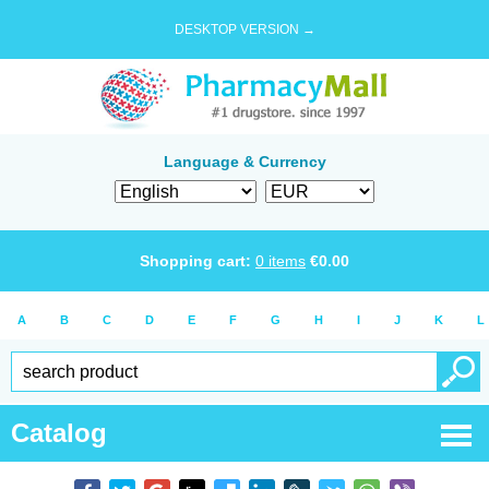
DESKTOP VERSION →
Language & Currency
Shopping cart:
0
items
€
0.00
A
B
C
D
E
F
G
H
I
J
K
L
Catalog