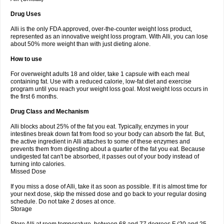
Drug Uses
Alli is the only FDA approved, over-the-counter weight loss product,
represented as an innovative weight loss program. With Alli, you can lose
about 50% more weight than with just dieting alone.
How to use
For overweight adults 18 and older, take 1 capsule with each meal
containing fat. Use with a reduced calorie, low-fat diet and exercise
program until you reach your weight loss goal. Most weight loss occurs in
the first 6 months.
Drug Class and Mechanism
Alli blocks about 25% of the fat you eat. Typically, enzymes in your
intestines break down fat from food so your body can absorb the fat. But,
the active ingredient in Alli attaches to some of these enzymes and
prevents them from digesting about a quarter of the fat you eat. Because
undigested fat can't be absorbed, it passes out of your body instead of
turning into calories.
Missed Dose
If you miss a dose of Alli, take it as soon as possible. If it is almost time for
your next dose, skip the missed dose and go back to your regular dosing
schedule. Do not take 2 doses at once.
Storage