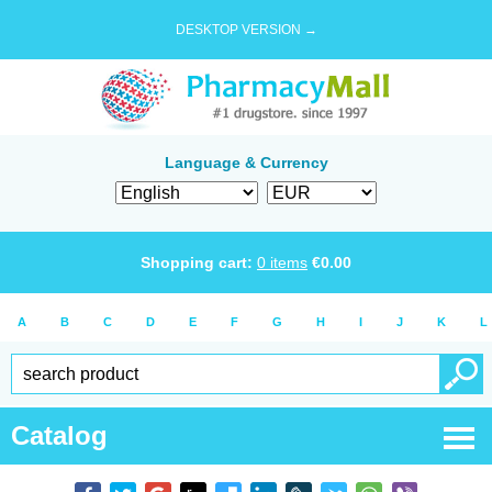
DESKTOP VERSION →
Language & Currency
Shopping cart:
0
items
€
0.00
A
B
C
D
E
F
G
H
I
J
K
L
Catalog