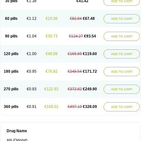
30 pills
€1.38
€41.42
ADD TO CART
60 pills
€1.12
€15.36
€82.84
€67.48
ADD TO CART
90 pills
€1.04
€30.73
€124.27
€93.54
ADD TO CART
120 pills
€1.00
€46.09
€165.69
€119.60
ADD TO CART
180 pills
€0.95
€76.82
€248.54
€171.72
ADD TO CART
270 pills
€0.93
€122.92
€372.82
€249.90
ADD TO CART
360 pills
€0.91
€169.01
€497.10
€328.09
ADD TO CART
Drug Name
Alli (Orlistat)