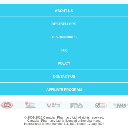
ABOUT US
BESTSELLERS
TESTIMONIALS
FAQ
POLICY
CONTACT US
AFFILIATE PROGRAM
© 2001-2025 Canadian Pharmacy Ltd. All rights reserved.
Canadian Pharmacy Ltd. is licensed online pharmacy.
International license number 11111010 issued 17 aug 2024