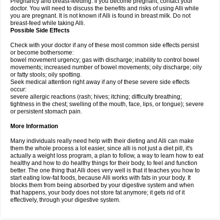
Pregnancy and breast-feeding: If you become pregnant, contact your
doctor. You will need to discuss the benefits and risks of using Alli while
you are pregnant. It is not known if Alli is found in breast milk. Do not
breast-feed while taking Alli.
Possible Side Effects
Check with your doctor if any of these most common side effects persist
or become bothersome:
bowel movement urgency; gas with discharge; inability to control bowel
movements; increased number of bowel movements; oily discharge; oily
or fatty stools; oily spotting.
Seek medical attention right away if any of these severe side effects
occur:
severe allergic reactions (rash; hives; itching; difficulty breathing;
tightness in the chest; swelling of the mouth, face, lips, or tongue); severe
or persistent stomach pain.
More Information
Many individuals really need help with their dieting and Alli can make
them the whole process a lot easier, since alli is not just a diet pill, it's
actually a weight loss program, a plan to follow, a way to learn how to eat
healthy and how to do healthy things for their body, to feel and function
better. The one thing that Alli does very well is that it teaches you how to
start eating low-fat foods, because Alli works with fats in your body. It
blocks them from being absorbed by your digestive system and when
that happens, your body does not store fat anymore; it gets rid of it
effectively, through your digestive system.