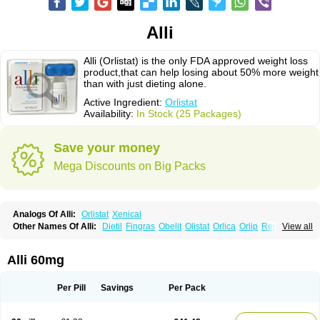
Alli
Alli (Orlistat) is the only FDA approved weight loss
product,that can help losing about 50% more weight
than with just dieting alone.
Active Ingredient:
Orlistat
Availability:
In Stock (25 Packages)
Save your money
Mega Discounts on Big Packs
Analogs Of Alli:
Orlistat
Xenical
Other Names Of Alli:
Dietil
Fingras
Obelit
Olistat
Orlica
Orlip
Redustat
View all
Reeshape
Tetrahydrolipstatin
Viplena
Vyfat
Xeniplus
Xinplex
Alli 60mg
Per Pill
Savings
Per Pack