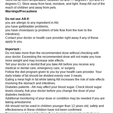
Store Alli at room temperature, between 68 and 77 degrees F (20 and 25
degrees C). Store away from heat, moisture, and light. Keep Alli out of the
reach of children and away from pets.
Warnings/Precautions
Do not use Alli if:
you are allergic to any ingredient in Alli;
you have gallbladder problems;
you have cholestasis (a problem of bile flow from the liver to the
intestines).
Contact your doctor or health care provider right away if any of these
apply to you.
Important :
Do not take more than the recommended dose without checking with
your doctor. Exceeding the recommended dose will not make you lose
more weight and may increase side effects.
Tell your doctor or dentist that you take Alli before you receive any
medical or dental care, emergency care, or surgery.
Follow the diet program given to you by your health care provider. Your
daily intake of fat should be divided evenly over 3 meals.
Eating a meal high in fat while taking Alli increases the risk of side effects
involving the stomach and intestines.
Diabetes patients - Alli may affect your blood sugar. Check blood sugar
levels closely. Ask your doctor before you change the dose of your
diabetes medicine.
Additional monitoring of your dose or condition may be needed if you are
taking amiodarone.
Alli should not be used in children younger than 12 years old; safety and
effectiveness in these children have not been confirmed.