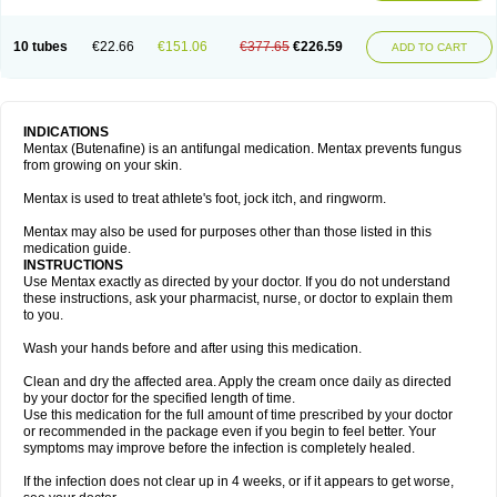
10 tubes
€22.66
€151.06
€377.65
€226.59
ADD TO CART
INDICATIONS
Mentax (Butenafine) is an antifungal medication. Mentax prevents fungus
from growing on your skin.
Mentax is used to treat athlete's foot, jock itch, and ringworm.
Mentax may also be used for purposes other than those listed in this
medication guide.
INSTRUCTIONS
Use Mentax exactly as directed by your doctor. If you do not understand
these instructions, ask your pharmacist, nurse, or doctor to explain them
to you.
Wash your hands before and after using this medication.
Clean and dry the affected area. Apply the cream once daily as directed
by your doctor for the specified length of time.
Use this medication for the full amount of time prescribed by your doctor
or recommended in the package even if you begin to feel better. Your
symptoms may improve before the infection is completely healed.
If the infection does not clear up in 4 weeks, or if it appears to get worse,