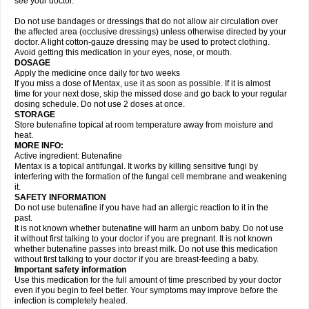
see your doctor.
Do not use bandages or dressings that do not allow air circulation over
the affected area (occlusive dressings) unless otherwise directed by your
doctor. A light cotton-gauze dressing may be used to protect clothing.
Avoid getting this medication in your eyes, nose, or mouth.
DOSAGE
Apply the medicine once daily for two weeks
If you miss a dose of Mentax, use it as soon as possible. If it is almost
time for your next dose, skip the missed dose and go back to your regular
dosing schedule. Do not use 2 doses at once.
STORAGE
Store butenafine topical at room temperature away from moisture and
heat.
MORE INFO:
Active ingredient: Butenafine
Mentax is a topical antifungal. It works by killing sensitive fungi by
interfering with the formation of the fungal cell membrane and weakening
it.
SAFETY INFORMATION
Do not use butenafine if you have had an allergic reaction to it in the
past.
It is not known whether butenafine will harm an unborn baby. Do not use
it without first talking to your doctor if you are pregnant. It is not known
whether butenafine passes into breast milk. Do not use this medication
without first talking to your doctor if you are breast-feeding a baby.
Important safety information
Use this medication for the full amount of time prescribed by your doctor
even if you begin to feel better. Your symptoms may improve before the
infection is completely healed.