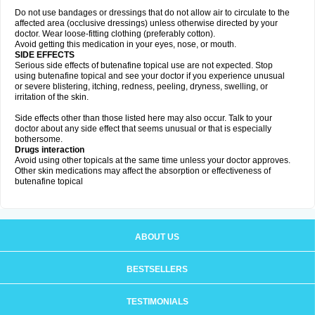
Do not use bandages or dressings that do not allow air to circulate to the
affected area (occlusive dressings) unless otherwise directed by your
doctor. Wear loose-fitting clothing (preferably cotton).
Avoid getting this medication in your eyes, nose, or mouth.
SIDE EFFECTS
Serious side effects of butenafine topical use are not expected. Stop
using butenafine topical and see your doctor if you experience unusual
or severe blistering, itching, redness, peeling, dryness, swelling, or
irritation of the skin.
Side effects other than those listed here may also occur. Talk to your
doctor about any side effect that seems unusual or that is especially
bothersome.
Drugs interaction
Avoid using other topicals at the same time unless your doctor approves.
Other skin medications may affect the absorption or effectiveness of
butenafine topical
ABOUT US
BESTSELLERS
TESTIMONIALS