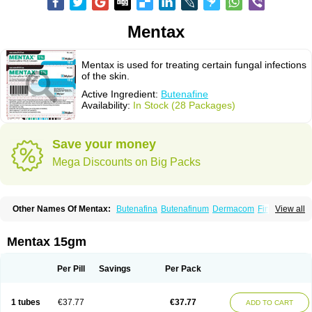
Mentax
Mentax is used for treating certain fungal infections
of the skin.
Active Ingredient:
Butenafine
Availability:
In Stock (28 Packages)
Save your money
Mega Discounts on Big Packs
Other Names Of Mentax:
Butenafina
Butenafinum
Dermacom
Fintop
View all
Meridam
Tenafin
Volley
Zaxem
Mentax 15gm
Per Pill
Savings
Per Pack
1 tubes
€37.77
€37.77
ADD TO CART