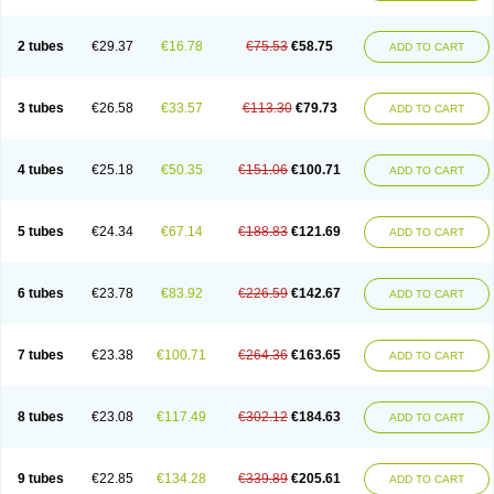
2 tubes
€29.37
€16.78
€75.53
€58.75
ADD TO CART
3 tubes
€26.58
€33.57
€113.30
€79.73
ADD TO CART
4 tubes
€25.18
€50.35
€151.06
€100.71
ADD TO CART
5 tubes
€24.34
€67.14
€188.83
€121.69
ADD TO CART
6 tubes
€23.78
€83.92
€226.59
€142.67
ADD TO CART
7 tubes
€23.38
€100.71
€264.36
€163.65
ADD TO CART
8 tubes
€23.08
€117.49
€302.12
€184.63
ADD TO CART
9 tubes
€22.85
€134.28
€339.89
€205.61
ADD TO CART