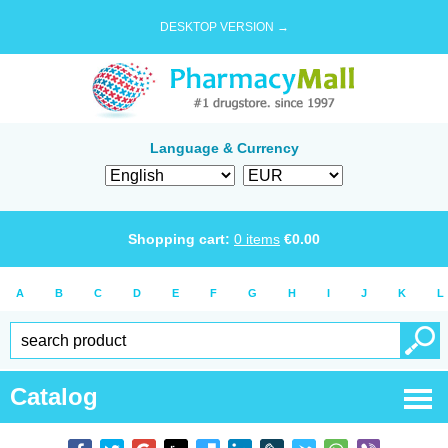
DESKTOP VERSION →
Language & Currency
Shopping cart:
0
items
€
0.00
A
B
C
D
E
F
G
H
I
J
K
L
Catalog