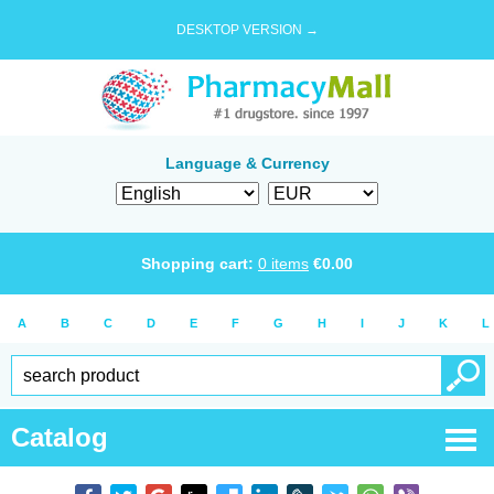
DESKTOP VERSION →
Language & Currency
Shopping cart:
0
items
€
0.00
A
B
C
D
E
F
G
H
I
J
K
L
Catalog