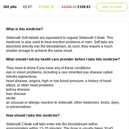
360 pills
€0.97
€1049.79
€1399.72
€349.93
ADD TO CART
What is this medicine?
Sildenafil Soft tablets are equivalent to regular Sildenafil Citrate. This
medicine is also used to treat erection problems in men. Soft tabs are
absorbed directly into the bloodstream, as such, they require a much
smaller dosage to achieve the same result.
What should I tell my health care provider before I take this medicine?
They need to know if you have any of these conditions:
eye or vision problems, including a rare inherited eye disease called
retinitis pigmentosa
heart disease, angina, high or low blood pressure, a history of heart
attack, or other heart problems
kidney disease
liver disease
stroke
an unusual or allergic reaction to sildenafil, other medicines, foods, dyes,
or preservatives
How should I take this medicine?
Sildenafil Citrate soft tabs enter into the bloodstream within
approximately within 15-20 minutes. The dose is usually taken 30-45