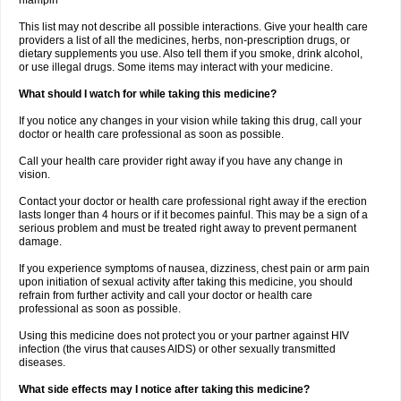
rifampin
This list may not describe all possible interactions. Give your health care
providers a list of all the medicines, herbs, non-prescription drugs, or
dietary supplements you use. Also tell them if you smoke, drink alcohol,
or use illegal drugs. Some items may interact with your medicine.
What should I watch for while taking this medicine?
If you notice any changes in your vision while taking this drug, call your
doctor or health care professional as soon as possible.
Call your health care provider right away if you have any change in
vision.
Contact your doctor or health care professional right away if the erection
lasts longer than 4 hours or if it becomes painful. This may be a sign of a
serious problem and must be treated right away to prevent permanent
damage.
If you experience symptoms of nausea, dizziness, chest pain or arm pain
upon initiation of sexual activity after taking this medicine, you should
refrain from further activity and call your doctor or health care
professional as soon as possible.
Using this medicine does not protect you or your partner against HIV
infection (the virus that causes AIDS) or other sexually transmitted
diseases.
What side effects may I notice after taking this medicine?