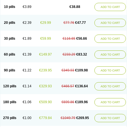
Viagra Professional
Viagra Soft
Viagra Soft Flavoured
Viagra Sublingual
Viagra Super Active
Viagra Vigour
Zenegra
10 pills
€3.89
€38.88
ADD TO CART
20 pills
€2.39
€29.99
€77.76
€47.77
ADD TO CART
30 pills
€1.89
€59.99
€116.65
€56.66
ADD TO CART
60 pills
€1.39
€149.97
€233.29
€83.32
ADD TO CART
90 pills
€1.22
€239.95
€349.93
€109.98
ADD TO CART
120 pills
€1.14
€329.93
€466.57
€136.64
ADD TO CART
180 pills
€1.06
€509.90
€699.86
€189.96
ADD TO CART
270 pills
€1.00
€779.84
€1049.79
€269.95
ADD TO CART