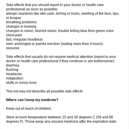
Side effects that you should report to your doctor or health care
professional as soon as possible:
allergic reactions like skin rash, itching or hives, swelling of the face, lips,
or tongue
breathing problems
changes in hearing
changes in vision, blurred vision, trouble telling blue from green color
chest pain
fast, irregular heartbeat
men: prolonged or painful erection (lasting more than 4 hours)
seizures
Side effects that usually do not require medical attention (report to your
doctor or health care professional if they continue or are bothersome):
diarrhea
flushing
headache
indigestion
stuffy or runny nose
This list may not describe all possible side effects
Where can I keep my medicine?
Keep out of reach of children.
Store at room temperature between 15 and 30 degrees C (59 and 86
degrees F). Throw away any unused medicine after the expiration date.