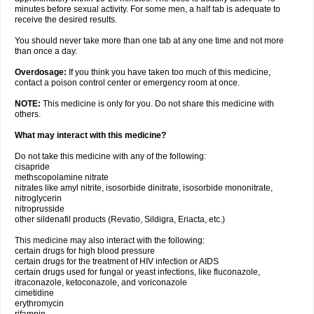
minutes before sexual activity. For some men, a half tab is adequate to
receive the desired results.
You should never take more than one tab at any one time and not more
than once a day.
Overdosage:
If you think you have taken too much of this medicine,
contact a poison control center or emergency room at once.
NOTE:
This medicine is only for you. Do not share this medicine with
others.
What may interact with this medicine?
Do not take this medicine with any of the following:
cisapride
methscopolamine nitrate
nitrates like amyl nitrite, isosorbide dinitrate, isosorbide mononitrate,
nitroglycerin
nitroprusside
other sildenafil products (Revatio, Sildigra, Eriacta, etc.)
This medicine may also interact with the following:
certain drugs for high blood pressure
certain drugs for the treatment of HIV infection or AIDS
certain drugs used for fungal or yeast infections, like fluconazole,
itraconazole, ketoconazole, and voriconazole
cimetidine
erythromycin