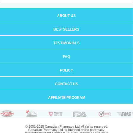
ABOUT US
BESTSELLERS
TESTIMONIALS
FAQ
POLICY
CONTACT US
AFFILIATE PROGRAM
© 2001-2025 Canadian Pharmacy Ltd. All rights reserved.
Canadian Pharmacy Ltd. is licensed online pharmacy.