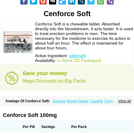
Cenforce Soft
Cenforce Soft is a chewable tablet. Absorbed
directly into the bloodstream, it acts faster. It is used
to treat erection problems in men. The time
necessary for the medicine to exercise its action is
about half an hour. The effect is maintained for
about four hours.
Active Ingredient:
sildenafil
Availability:
In Stock (32 Packages)
Save your money
Mega Discounts on Big Packs
Analogs Of Cenforce Soft:
Aurogra
Brand Viagra
Caverta
Cenforce
View all
Cenforce-D
Cenforce Professional
Eriacta
Extra Super Viagra
Female Viagra
Fildena
Kamagra
Kamagra Chewable
Kamagra Effervescent
Kamagra Gold
Kamagra Oral Jelly
Kamagra Polo
Cenforce Soft 100mg
Kamagra Soft
Kamagra Super
Lady era
Malegra DXT
Malegra DXT Plus
Malegra FXT
Malegra FXT Plus
Nizagara
Penegra
Red Viagra
Silagra
Sildalis
Sildigra
Silvitra
Suhagra
Super P-Force
Super P-Force Oral Jelly
Per Pill
Savings
Per Pack
Super Viagra
Viagra
Viagra Extra Dosage
Viagra Jelly
Viagra Plus