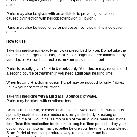
erosive esophagitis (damage to your esophagus caused by stomach
acid).
Pariet may also be given with an antibiotic to prevent gastric ulcer
caused by infection with helicobacter pylori (H. pylori).
Pariet may also be used for other purposes not listed in this medication
guide.
How to use
Take this medication exactly as it was prescribed for you. Do not take the
medication in larger amounts, or take it for longer than recommended by
your doctor. Follow the directions on your prescription label.
Pariet is usually given for 4 to 8 weeks only. Your doctor may recommend
a second course of treatment if you need additional healing time.
When treating H. pylori infection, Pariet may be needed for only 7 days.
Follow your doctor's instructions.
Take this medicine with a full glass (8 ounces) of water.
Pariet may be taken with or without food.
Do not crush, break, or chew a Pariet tablet. Swallow the pill whole. It is
specially made to release medicine slowly in the body. Breaking or
crushing the pill would cause too much of the drug to be released at one
time. Take this medication for the entire length of time prescribed by your
doctor. Your symptoms may get better before your treatment is completed.
Store Pariet at room temperature away from moisture and heat.