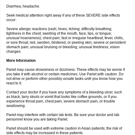
Diarrhea; headache.
Seek medical attention right away if any of these SEVERE side effects
occur:
Severe allergic reactions (rash; hives; itching; difficulty breathing;
tightness in the chest; swelling of the mouth, face, lips, or tongue;
unusual hoarseness); chest pain; fast or irregular heartbeat; fever, chills,
or sore throat; red, swollen, blistered, or peeling skin; severe or persistent
stomach pain; unusual bruising or bleeding; unusual tiredness; vision
changes.
More Information
Pariet may cause drowsiness or dizziness. These effects may be worse if
you take it with alcohol or certain medicines. Use Pariet with caution. Do
not drive or perform other possibly unsafe tasks until you know how you
react to it.
Contact your doctor if you have any symptoms of a bleeding ulcer, such
as black, tarry stools or vomit that looks like coffee grounds, or if you
experience throat pain, chest pain, severe stomach pain, or trouble
swallowing.
Pariet may interfere with certain lab tests. Be sure your doctor and lab
personnel know you are taking Pariet.
Pariet should be used with extreme caution in Asian patients; the risk of
side effects may be increased in these patients.