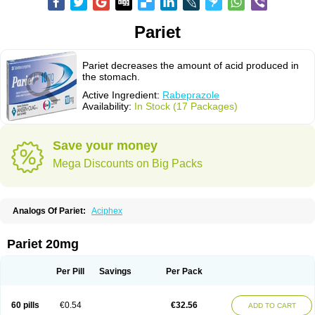
Pariet
Pariet decreases the amount of acid produced in
the stomach.
Active Ingredient:
Rabeprazole
Availability:
In Stock (17 Packages)
Save your money
Mega Discounts on Big Packs
Analogs Of Pariet:
Aciphex
Pariet 20mg
Per Pill
Savings
Per Pack
60 pills
€0.54
€32.56
ADD TO CART