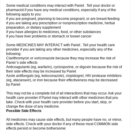
Some medical conditions may interact with Pariet . Tell your doctor or
pharmacist if you have any medical conditions, especially if any of the
following apply to you:
if you are pregnant, planning to become pregnant, or are breast-feeding
if you are taking any prescription or nonprescription medicine, herbal
preparation, or dietary supplement
if you have allergies to medicines, food, or other substances
if you have liver problems or stomach or bowel cancer
Some MEDICINES MAY INTERACT with Pariet . Tell your health care
provider if you are taking any other medicines, especially any of the
following:
Clarithromycin or voriconazole because they may increase the risk of
Pariet 's side effects
Anticoagulants (eg, warfarin), cyclosporine, or digoxin because the risk of
their side effects may be increased by Pariet
Azole antifungals (eg, ketoconazole), clopidogrel, HIV protease inhibitors
(eg, atazanavir), or iron because their effectiveness may be decreased
by Pariet
This may not be a complete list of all interactions that may occur. Ask your
health care provider if Pariet may interact with other medicines that you
take. Check with your health care provider before you start, stop, or
change the dose of any medicine.
Possible Side Effects
All medicines may cause side effects, but many people have no, or minor,
side effects. Check with your doctor if any of these most COMMON side
effects persist or become bothersome: