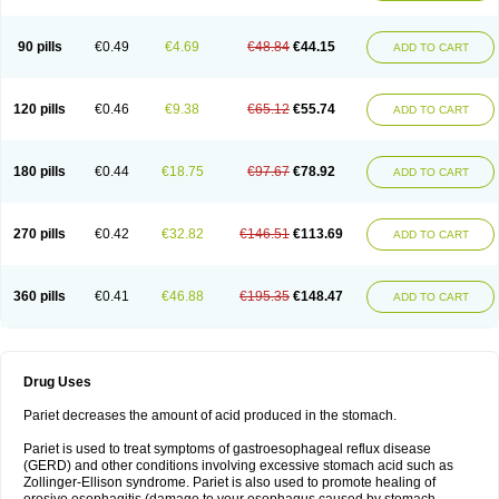
90 pills
€0.49
€4.69
€48.84
€44.15
ADD TO CART
120 pills
€0.46
€9.38
€65.12
€55.74
ADD TO CART
180 pills
€0.44
€18.75
€97.67
€78.92
ADD TO CART
270 pills
€0.42
€32.82
€146.51
€113.69
ADD TO CART
360 pills
€0.41
€46.88
€195.35
€148.47
ADD TO CART
Drug Uses
Pariet decreases the amount of acid produced in the stomach.
Pariet is used to treat symptoms of gastroesophageal reflux disease
(GERD) and other conditions involving excessive stomach acid such as
Zollinger-Ellison syndrome. Pariet is also used to promote healing of