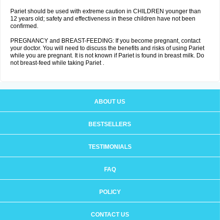
Pariet should be used with extreme caution in CHILDREN younger than
12 years old; safety and effectiveness in these children have not been
confirmed.
PREGNANCY and BREAST-FEEDING: If you become pregnant, contact
your doctor. You will need to discuss the benefits and risks of using Pariet
while you are pregnant. It is not known if Pariet is found in breast milk. Do
not breast-feed while taking Pariet .
ABOUT US
BESTSELLERS
TESTIMONIALS
FAQ
POLICY
CONTACT US