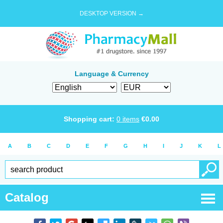
DESKTOP VERSION →
Language & Currency
Shopping cart:
0
items
€
0.00
A
B
C
D
E
F
G
H
I
J
K
L
Catalog