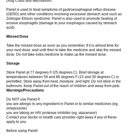
Drug Class and Mechanism
Pariet is used to treat symptoms of gastroesophageal reflux disease
(GERD) and other conditions involving excessive stomach acid such as
Zollinger-Ellison syndrome. Pariet is also used to promote healing of
erosive esophagitis (damage to your esophagus caused by stomach
acid).
Missed Dose
Take the missed dose as soon as you remember. If it is almost time for
your next dose, wait until then to take the medicine and skip the missed
dose. Do not take extra medicine to make up the missed dose.
Storage
Store Pariet at 77 degrees F (25 degrees C). Brief storage at
temperatures between 59 and 86 degrees F (15 and 30 degrees C) is
permitted. Store away from heat, moisture, and light. Do not store in the
bathroom. Keep Pariet out of the reach of children and away from pets.
Warnings/Precautions
Do NOT use Pariet if:
you are allergic to any ingredient in Pariet or to similar medicines (eg,
omeprazole)
you are taking an HIV protease inhibitor (eg, atazanavir)
Contact your doctor or health care provider right away if any of these
apply to you.
Before using Pariet: