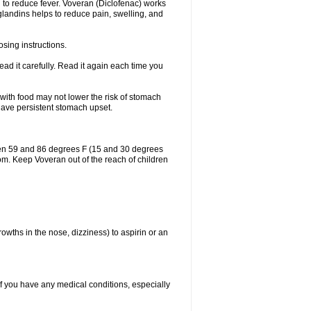
 to reduce fever. Voveran (Diclofenac) works
landins helps to reduce pain, swelling, and
sing instructions.
ad it carefully. Read it again each time you
 with food may not lower the risk of stomach
 have persistent stomach upset.
een 59 and 86 degrees F (15 and 30 degrees
oom. Keep Voveran out of the reach of children
owths in the nose, dizziness) to aspirin or an
if you have any medical conditions, especially