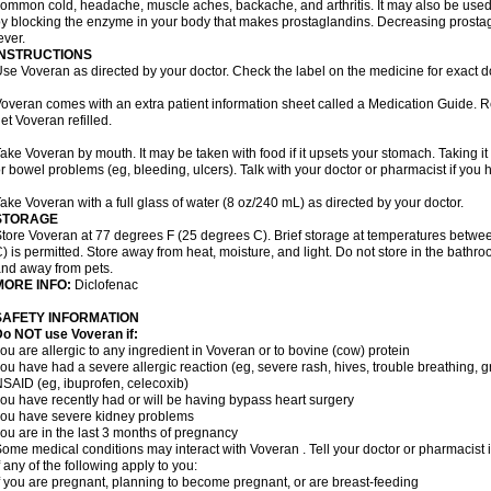
ommon cold, headache, muscle aches, backache, and arthritis. It may also be used
y blocking the enzyme in your body that makes prostaglandins. Decreasing prostag
ever.
INSTRUCTIONS
se Voveran as directed by your doctor. Check the label on the medicine for exact do
overan comes with an extra patient information sheet called a Medication Guide. Re
et Voveran refilled.
ake Voveran by mouth. It may be taken with food if it upsets your stomach. Taking it
r bowel problems (eg, bleeding, ulcers). Talk with your doctor or pharmacist if you
ake Voveran with a full glass of water (8 oz/240 mL) as directed by your doctor.
STORAGE
tore Voveran at 77 degrees F (25 degrees C). Brief storage at temperatures betw
) is permitted. Store away from heat, moisture, and light. Do not store in the bathr
nd away from pets.
MORE INFO:
Diclofenac
SAFETY INFORMATION
o NOT use Voveran if:
ou are allergic to any ingredient in Voveran or to bovine (cow) protein
ou have had a severe allergic reaction (eg, severe rash, hives, trouble breathing, gr
SAID (eg, ibuprofen, celecoxib)
ou have recently had or will be having bypass heart surgery
ou have severe kidney problems
ou are in the last 3 months of pregnancy
ome medical conditions may interact with Voveran . Tell your doctor or pharmacist 
f any of the following apply to you:
f you are pregnant, planning to become pregnant, or are breast-feeding