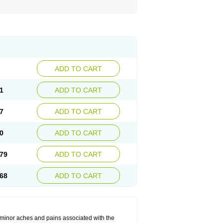
ADD TO CART
1
ADD TO CART
7
ADD TO CART
0
ADD TO CART
79
ADD TO CART
68
ADD TO CART
t minor aches and pains associated with the