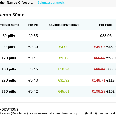
ther Names Of Voveran:
Solunacsupragesic
veran 50mg
Product name
Per Pill
Savings
(only today)
Per Pack
60 pills
€0.55
€33.05
90 pills
€0.50
€4.56
€49.57
€45.0
120 pills
€0.47
€9.12
€66.09
€56.9
180 pills
€0.45
€18.24
€99.14
€80.9
270 pills
€0.43
€31.92
€148.71
€116.
360 pills
€0.42
€45.61
€198.29
€152.
INDICATIONS
overan (Diclofenac) is a nonsteroidal anti-inflammatory drug (NSAID) used to trea