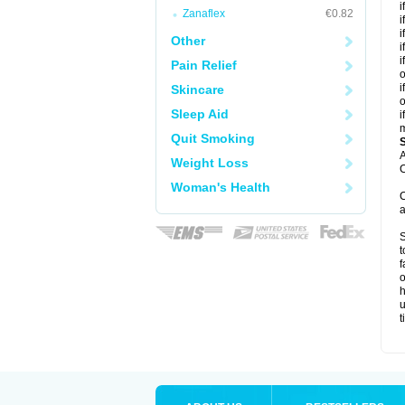
i
Zanaflex
€0.82
i
i
Other
i
i
Pain Relief
o
i
Skincare
o
Sleep Aid
i
m
Quit Smoking
A
Weight Loss
C
Woman's Health
C
a
S
t
f
o
h
u
t