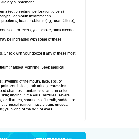
or dietary supplement
lems (eg, bleeding, perforation, ulcers)
l polyps), or mouth inflammation
 problems, heart problems (eg, heart failure),
lood sodium levels, you smoke, drink alcohol,
ms may be increased with some of these
s. Check with your doctor if any of these most
rtburn; nausea; vomiting. Seek medical
t; swelling of the mouth, face, lips, or
 pain; confusion; dark urine; depression;
 or mood changes; numbness of an arm or leg;
skin; ringing in the ears; seizures; severe
g or diarrhea; shortness of breath; sudden or
ing; unusual joint or muscle pain; unusual
s; yellowing of the skin or eyes.