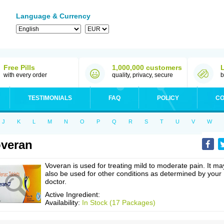
Language & Currency
Free Pills
1,000,000 customers
with every order
quality, privacy, secure
b
TESTIMONIALS
FAQ
POLICY
CO
J
K
L
M
N
O
P
Q
R
S
T
U
V
W
veran
Voveran is used for treating mild to moderate pain. It ma
also be used for other conditions as determined by your
doctor.
Active Ingredient:
Availability:
In Stock (17 Packages)