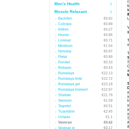
c
Men's Health
b
f
Muscle Relaxant
Baclofen
€0.62
U
Colospa
€0.89
V
Imitrex
€4.27
g
Imuran
€0.86
Lioresal
€0.71
T
o
Mestinon
€1.54
Nimotop
€0.97
T
Pletal
€0.89
S
Ponstel
€0.33
C
Robaxin
€0.43
a
Rumalaya
€22.13
Rumalaya forte
€22.72
Rumalaya gel
€23.18
D
Rumalaya liniment
€22.87
y
Shallaki
€21.79
y
Skelaxin
€1.59
N
y
Tegretol
€0.51
y
Tizanidine
€2.45
y
Urispas
€1.1
S
Voveran
€0.42
i
i
Voveran sr
€0.17