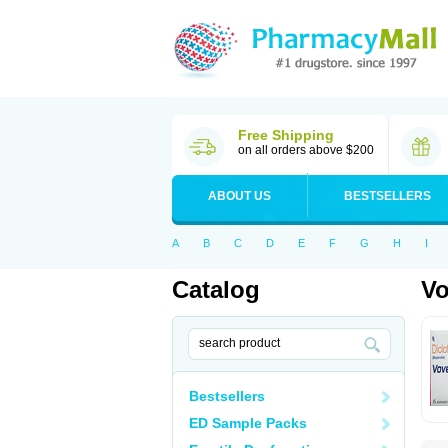
Free Shipping
on all orders above $200
ABOUT US
BESTSELLERS
A
B
C
D
E
F
G
H
I
Catalog
Vo
Bestsellers
ED Sample Packs