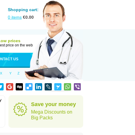
Shopping cart:
0
items
€
0.00
Low prices
est price on the web
NTACT US
X
Y
Z
y
Save your money
Mega Discounts on
Big Packs