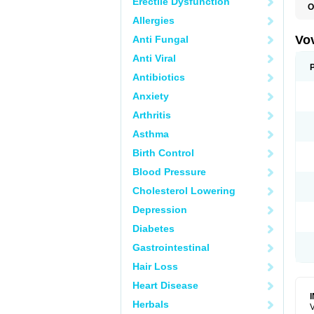
Erectile Dysfunction
O
Allergies
Vo
Anti Fungal
Anti Viral
Antibiotics
Anxiety
Arthritis
Asthma
Birth Control
Blood Pressure
Cholesterol Lowering
Depression
Diabetes
Gastrointestinal
Hair Loss
Heart Disease
Herbals
V