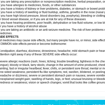
f you are taking any prescription or nonprescription medicine, herbal preparation, 
f you have allergies to medicines, foods, or other substances
f you have a history of kidney or liver problems, diabetes, or stomach or bowel prob
f you have a history of swelling or fluid buildup, asthma, growths in the nose (nasa
f you have high blood pressure, blood disorders (eg, porphyria), bleeding or clotting
r blood vessel disease, or if you are at risk for any of these diseases
f you have hearing problems, poor health, dehydration or low fluid volume, or low b
r you have a history of alcohol abuse
f you are taking an antibiotic or an anti-seizure medicine. The risk of liver proble
edicines.
SIDE EFFECTS
ll medicines may cause side effects, but many people have no, or minor, side effect
OMMON side effects persist or become bothersome:
onstipation; diarrhea; dizziness; drowsiness; headache; mild stomach pain or hea
ttention right away if any of these SEVERE side effects occur:
evere allergic reactions (rash; hives; itching; trouble breathing; tightness in the ches
ongue); bloody or black, tarry stools; change in the amount of urine produced; chest
ainting; fast or irregular heartbeat; fever, chills, or persistent sore throat; mental
ne-sided weakness; persistent flu-like symptoms; red, swollen, blistered, or peeling 
eadache or dizziness; severe or persistent stomach pain or nausea; severe vomitin
nexplained weight gain; swelling of hands, legs, or feet; unusual bruising or bleed
iredness or weakness; vision or speech changes; vomit that looks like coffee ground