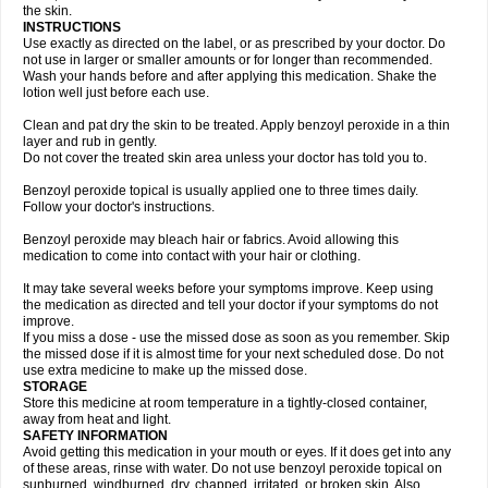
the skin.
INSTRUCTIONS
Use exactly as directed on the label, or as prescribed by your doctor. Do
not use in larger or smaller amounts or for longer than recommended.
Wash your hands before and after applying this medication. Shake the
lotion well just before each use.
Clean and pat dry the skin to be treated. Apply benzoyl peroxide in a thin
layer and rub in gently.
Do not cover the treated skin area unless your doctor has told you to.
Benzoyl peroxide topical is usually applied one to three times daily.
Follow your doctor's instructions.
Benzoyl peroxide may bleach hair or fabrics. Avoid allowing this
medication to come into contact with your hair or clothing.
It may take several weeks before your symptoms improve. Keep using
the medication as directed and tell your doctor if your symptoms do not
improve.
If you miss a dose - use the missed dose as soon as you remember. Skip
the missed dose if it is almost time for your next scheduled dose. Do not
use extra medicine to make up the missed dose.
STORAGE
Store this medicine at room temperature in a tightly-closed container,
away from heat and light.
SAFETY INFORMATION
Avoid getting this medication in your mouth or eyes. If it does get into any
of these areas, rinse with water. Do not use benzoyl peroxide topical on
sunburned, windburned, dry, chapped, irritated, or broken skin. Also