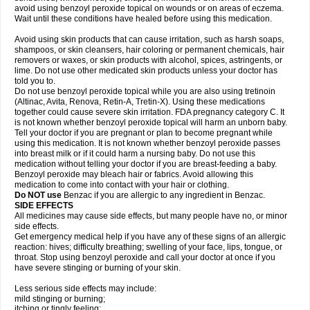
avoid using benzoyl peroxide topical on wounds or on areas of eczema.
Wait until these conditions have healed before using this medication.
Avoid using skin products that can cause irritation, such as harsh soaps,
shampoos, or skin cleansers, hair coloring or permanent chemicals, hair
removers or waxes, or skin products with alcohol, spices, astringents, or
lime. Do not use other medicated skin products unless your doctor has
told you to.
Do not use benzoyl peroxide topical while you are also using tretinoin
(Altinac, Avita, Renova, Retin-A, Tretin-X). Using these medications
together could cause severe skin irritation. FDA pregnancy category C. It
is not known whether benzoyl peroxide topical will harm an unborn baby.
Tell your doctor if you are pregnant or plan to become pregnant while
using this medication. It is not known whether benzoyl peroxide passes
into breast milk or if it could harm a nursing baby. Do not use this
medication without telling your doctor if you are breast-feeding a baby.
Benzoyl peroxide may bleach hair or fabrics. Avoid allowing this
medication to come into contact with your hair or clothing.
Do NOT use
Benzac if you are allergic to any ingredient in Benzac.
SIDE EFFECTS
All medicines may cause side effects, but many people have no, or minor
side effects.
Get emergency medical help if you have any of these signs of an allergic
reaction: hives; difficulty breathing; swelling of your face, lips, tongue, or
throat. Stop using benzoyl peroxide and call your doctor at once if you
have severe stinging or burning of your skin.
Less serious side effects may include:
mild stinging or burning;
itching or tingly feeling;