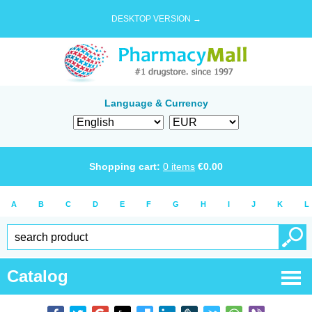
DESKTOP VERSION →
Language & Currency
Shopping cart:
0
items
€
0.00
A
B
C
D
E
F
G
H
I
J
K
L
Catalog