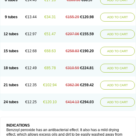
6 tubes
€14.40
€17.16
€103.53
€86.37
ADD TO CART
9 tubes
€13.44
€34.31
€155.29
€120.98
ADD TO CART
12 tubes
€12.97
€51.47
€207.06
€155.59
ADD TO CART
15 tubes
€12.68
€68.63
€258.83
€190.20
ADD TO CART
18 tubes
€12.49
€85.78
€310.59
€224.81
ADD TO CART
21 tubes
€12.35
€102.94
€362.36
€259.42
ADD TO CART
24 tubes
€12.25
€120.10
€414.13
€294.03
ADD TO CART
INDICATIONS
Benzoyl peroxide has an antibacterial effect. It also has a mild drying
effect, which allows excess oils and dirt to be easily washed away from