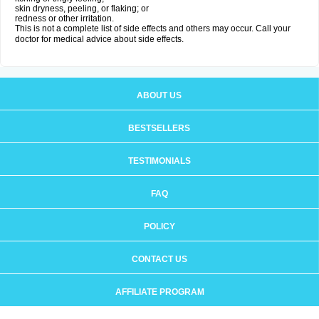
skin dryness, peeling, or flaking; or
redness or other irritation.
This is not a complete list of side effects and others may occur. Call your
doctor for medical advice about side effects.
ABOUT US
BESTSELLERS
TESTIMONIALS
FAQ
POLICY
CONTACT US
AFFILIATE PROGRAM