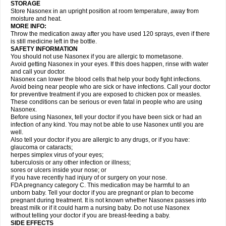
STORAGE
Store Nasonex in an upright position at room temperature, away from
moisture and heat.
MORE INFO:
Throw the medication away after you have used 120 sprays, even if there
is still medicine left in the bottle.
SAFETY INFORMATION
You should not use Nasonex if you are allergic to mometasone.
Avoid getting Nasonex in your eyes. If this does happen, rinse with water
and call your doctor.
Nasonex can lower the blood cells that help your body fight infections.
Avoid being near people who are sick or have infections. Call your doctor
for preventive treatment if you are exposed to chicken pox or measles.
These conditions can be serious or even fatal in people who are using
Nasonex.
Before using Nasonex, tell your doctor if you have been sick or had an
infection of any kind. You may not be able to use Nasonex until you are
well.
Also tell your doctor if you are allergic to any drugs, or if you have:
glaucoma or cataracts;
herpes simplex virus of your eyes;
tuberculosis or any other infection or illness;
sores or ulcers inside your nose; or
if you have recently had injury of or surgery on your nose.
FDA pregnancy category C. This medication may be harmful to an
unborn baby. Tell your doctor if you are pregnant or plan to become
pregnant during treatment. It is not known whether Nasonex passes into
breast milk or if it could harm a nursing baby. Do not use Nasonex
without telling your doctor if you are breast-feeding a baby.
SIDE EFFECTS