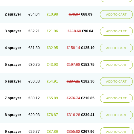
2 sprayer
€34.04
€10.98
€79.07
€68.09
ADD TO CART
3 sprayer
€32.21
€21.96
€118.60
€96.64
ADD TO CART
4 sprayer
€31.30
€32.95
€158.14
€125.19
ADD TO CART
5 sprayer
€30.75
€43.93
€197.68
€153.75
ADD TO CART
6 sprayer
€30.38
€54.91
€237.21
€182.30
ADD TO CART
7 sprayer
€30.12
€65.89
€276.74
€210.85
ADD TO CART
8 sprayer
€29.93
€76.87
€316.28
€239.41
ADD TO CART
9 sprayer
€29.77
€87.86
€355.82
€267.96
ADD TO CART