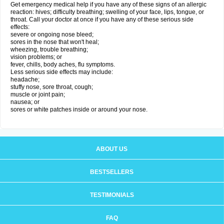
Get emergency medical help if you have any of these signs of an allergic
reaction: hives; difficulty breathing; swelling of your face, lips, tongue, or
throat. Call your doctor at once if you have any of these serious side
effects:
severe or ongoing nose bleed;
sores in the nose that won't heal;
wheezing, trouble breathing;
vision problems; or
fever, chills, body aches, flu symptoms.
Less serious side effects may include:
headache;
stuffy nose, sore throat, cough;
muscle or joint pain;
nausea; or
sores or white patches inside or around your nose.
ABOUT US
BESTSELLERS
TESTIMONIALS
FAQ