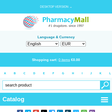
DESKTOP VERSION →
Language & Currency
Shopping cart:
0
items
€
0.00
A
B
C
D
E
F
G
H
I
J
K
L
Catalog