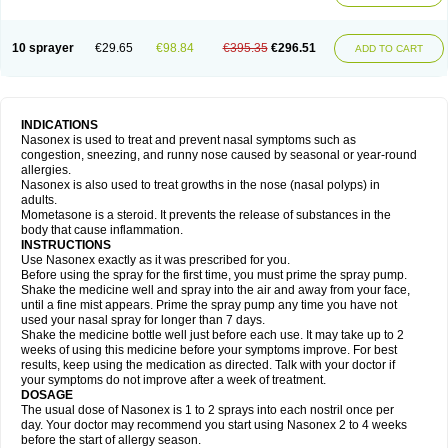
10 sprayer
€29.65
€98.84
€395.35
€296.51
ADD TO CART
INDICATIONS
Nasonex is used to treat and prevent nasal symptoms such as
congestion, sneezing, and runny nose caused by seasonal or year-round
allergies.
Nasonex is also used to treat growths in the nose (nasal polyps) in
adults.
Mometasone is a steroid. It prevents the release of substances in the
body that cause inflammation.
INSTRUCTIONS
Use Nasonex exactly as it was prescribed for you.
Before using the spray for the first time, you must prime the spray pump.
Shake the medicine well and spray into the air and away from your face,
until a fine mist appears. Prime the spray pump any time you have not
used your nasal spray for longer than 7 days.
Shake the medicine bottle well just before each use. It may take up to 2
weeks of using this medicine before your symptoms improve. For best
results, keep using the medication as directed. Talk with your doctor if
your symptoms do not improve after a week of treatment.
DOSAGE
The usual dose of Nasonex is 1 to 2 sprays into each nostril once per
day. Your doctor may recommend you start using Nasonex 2 to 4 weeks
before the start of allergy season.