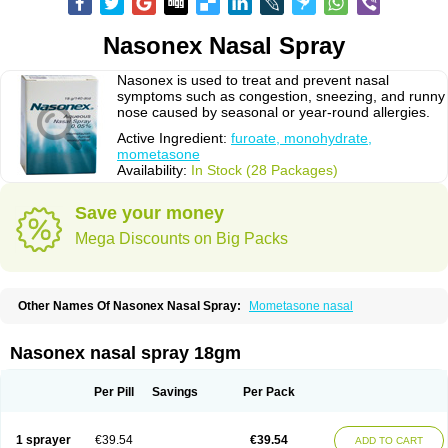
Nasonex Nasal Spray
Nasonex is used to treat and prevent nasal
symptoms such as congestion, sneezing, and runny
nose caused by seasonal or year-round allergies.
Active Ingredient:
furoate, monohydrate,
mometasone
Availability:
In Stock (28 Packages)
Save your money
Mega Discounts on Big Packs
Other Names Of Nasonex Nasal Spray:
Mometasone nasal
Nasonex nasal spray 18gm
Per Pill
Savings
Per Pack
1 sprayer
€39.54
€39.54
ADD TO CART