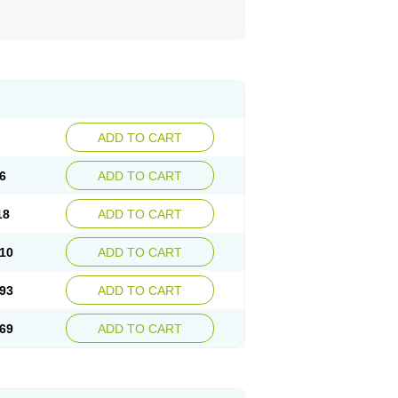
ADD TO CART
6
ADD TO CART
18
ADD TO CART
10
ADD TO CART
93
ADD TO CART
69
ADD TO CART