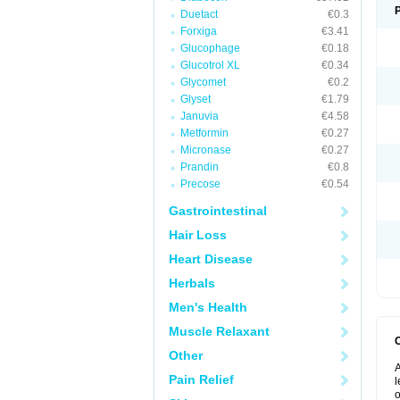
Duetact
€0.3
Forxiga
€3.41
Glucophage
€0.18
Glucotrol XL
€0.34
Glycomet
€0.2
Glyset
€1.79
Januvia
€4.58
Metformin
€0.27
Micronase
€0.27
Prandin
€0.8
Precose
€0.54
Gastrointestinal
Hair Loss
Heart Disease
Herbals
Men's Health
Muscle Relaxant
Other
A
Pain Relief
l
o