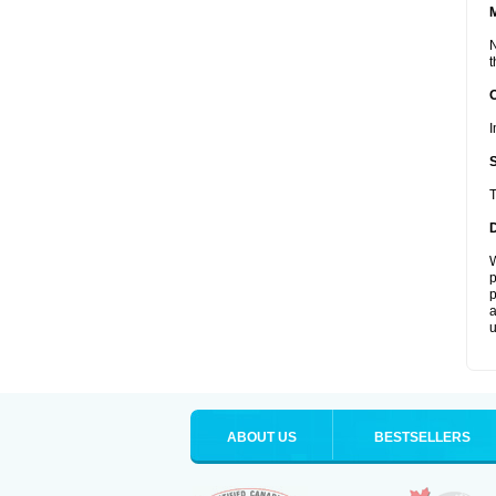
N
t
I
T
W
p
p
a
u
ABOUT US
BESTSELLERS