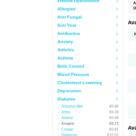
Erectile Dysfunction
A
O
Allergies
Anti Fungal
Av
Anti Viral
Antibiotics
Anxiety
Arthritis
Asthma
Birth Control
Blood Pressure
Cholesterol Lowering
Depression
Diabetes
Actoplus Met
€0.98
Actos
€0.39
Amaryl
€0.49
Avapro
€0.71
Av
Cozaar
€0.81
Diabecon
€37.02