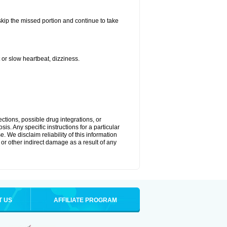
 skip the missed portion and continue to take
or slow heartbeat, dizziness.
ctions, possible drug integrations, or
is. Any specific instructions for a particular
. We disclaim reliability of this information
l or other indirect damage as a result of any
T US
AFFILIATE PROGRAM