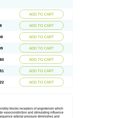
ADD TO CART
8
ADD TO CART
08
ADD TO CART
99
ADD TO CART
80
ADD TO CART
51
ADD TO CART
22
ADD TO CART
versibly blocks receptors of angiotensin which
lude vasoconstriction and stimulating influence
sequence arterial pressure diminishes and