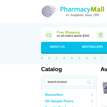
Free Shipping
on all orders above $200
ABOUT US
BESTSELLERS
A
B
C
D
E
F
G
H
I
Catalog
Av
Bestsellers
ED Sample Packs