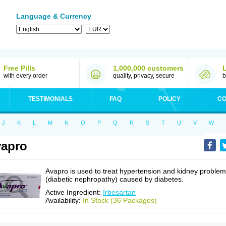
Language & Currency
Free Pills
1,000,000 customers
with every order
quality, privacy, secure
b
TESTIMONIALS
FAQ
POLICY
CO
J
K
L
M
N
O
P
Q
R
S
T
U
V
W
apro
Avapro is used to treat hypertension and kidney proble
(diabetic nephropathy) caused by diabetes.
Active Ingredient:
Irbesartan
Availability:
In Stock (36 Packages)