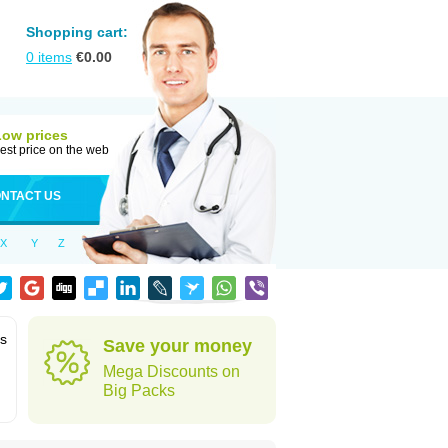
Shopping cart:
0
items
€
0.00
Low prices
est price on the web
NTACT US
X
Y
Z
ms
Save your money
Mega Discounts on
Big Packs