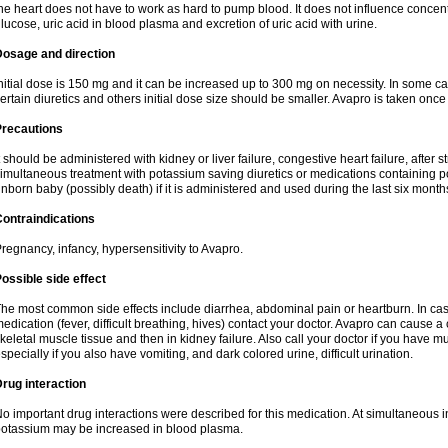
he heart does not have to work as hard to pump blood. It does not influence concentra
lucose, uric acid in blood plasma and excretion of uric acid with urine.
Dosage and direction
nitial dose is 150 mg and it can be increased up to 300 mg on necessity. In some ca
ertain diuretics and others initial dose size should be smaller. Avapro is taken once
Precautions
t should be administered with kidney or liver failure, congestive heart failure, after
imultaneous treatment with potassium saving diuretics or medications containing 
nborn baby (possibly death) if it is administered and used during the last six month
ontraindications
regnancy, infancy, hypersensitivity to Avapro.
ossible side effect
he most common side effects include diarrhea, abdominal pain or heartburn. In case
edication (fever, difficult breathing, hives) contact your doctor. Avapro can cause a
keletal muscle tissue and then in kidney failure. Also call your doctor if you have
specially if you also have vomiting, and dark colored urine, difficult urination.
rug interaction
o important drug interactions were described for this medication. At simultaneous i
otassium may be increased in blood plasma.