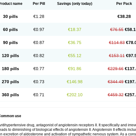
Product name
Per Pill
Savings
(only today)
Per Pack
30 pills
€1.28
€38.28
60 pills
€0.97
€18.37
€76.55
€58.1
90 pills
€0.87
€36.75
€114.83
€78.
120 pills
€0.82
€55.12
€153.11
€97.
180 pills
€0.77
€91.86
€229.66
€137.
270 pills
€0.73
€146.98
€344.49
€197.
360 pills
€0.71
€202.10
€459.32
€257.
Common use
ntihypertensive drug, antagonist of angiotensin receptors II. It specifically and irre
eads to diminishing of biological effects of angiotensin II. Angiotensin II effects inc
n excretion of aldosterone and activation of sympathetic nervous system. As a con