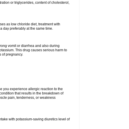
tion or triglycerides, content of cholesterol,
ses as low chloride diet, treatment with
 a day preferably at the same time.
 strong vomit or diarrhea and also during
potassium. This drug causes serious harm to
s of pregnancy.
 you experience allergic reaction to the
 condition that results in the breakdown of
 muscle pain, tenderness, or weakness
ntake with potassium-saving diuretics level of