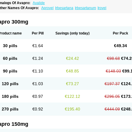
nalogs Of Avapro:
Avalide
ther Names Of Avapro:
Aprovel
Irbesartana
Irbesartanum
Irovel
apro 300mg
Product name
Per Pill
Savings
(only today)
Per Pack
30 pills
€1.64
€49.34
60 pills
€1.24
€24.42
€98.68
€74.2
90 pills
€1.10
€48.85
€148.03
€99.
120 pills
€1.03
€73.27
€197.37
€124.
180 pills
€0.97
€122.12
€296.05
€173.
270 pills
€0.92
€195.40
€444.09
€248.
apro 150mg