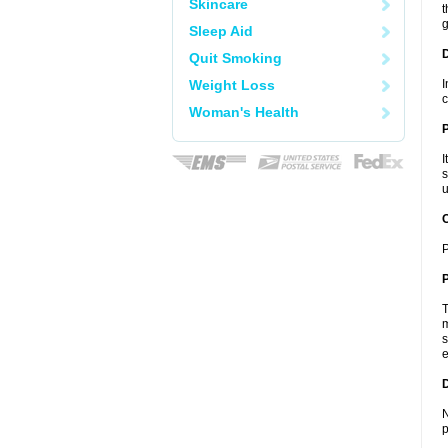
Skincare
t
g
Sleep Aid
Quit Smoking
Weight Loss
I
c
Woman's Health
I
s
u
C
P
P
T
m
s
e
D
N
p