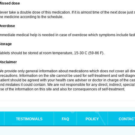
Missed dose
ever take a double dose of this medication. If it is almost time of the next dose just
he medicine according to the schedule.
Overdose
mmediate medical help is needed in case of overdose which symptoms include fast 
Storage
ablets should be stored at room temperature, 15-30 C (59-86 F).
Disclaimer
e provide only general information about medications which does not cover all dire
recautions. Information on the site cannot be used for self-treatment and self-diagnos
atient should be agreed with your health care adviser or doctor in charge of the case
nd mistakes it could contain. We are not responsible for any direct, indirect, specia
se of the information on this site and also for consequences of self-treatment.
TESTIMONIALS
FAQ
POLICY
CONTAC