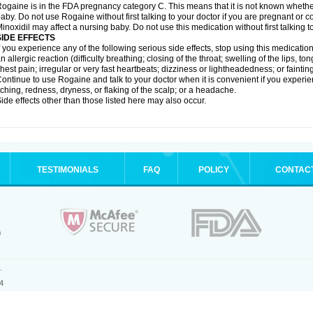
ogaine is in the FDA pregnancy category C. This means that it is not known whethe
aby. Do not use Rogaine without first talking to your doctor if you are pregnant or
inoxidil may affect a nursing baby. Do not use this medication without first talking t
SIDE EFFECTS
f you experience any of the following serious side effects, stop using this medicat
n allergic reaction (difficulty breathing; closing of the throat; swelling of the lips, ton
hest pain; irregular or very fast heartbeats; dizziness or lightheadedness; or fainting
ontinue to use Rogaine and talk to your doctor when it is convenient if you experi
tching, redness, dryness, or flaking of the scalp; or a headache.
ide effects other than those listed here may also occur.
TESTIMONIALS
FAQ
POLICY
CONTAC
.
4