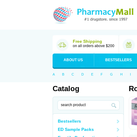
Free Shipping
on all orders above $200
ABOUT US
BESTSELLERS
A
B
C
D
E
F
G
H
I
Catalog
Ro
Bestsellers
ED Sample Packs