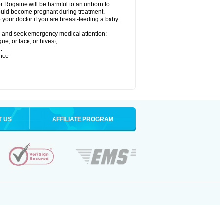
r Rogaine will be harmful to an unborn to
 could become pregnant during treatment.
o your doctor if you are breast-feeding a baby.
ion and seek emergency medical attention:
gue, or face; or hives);
.
ence
T US
AFFILIATE PROGRAM