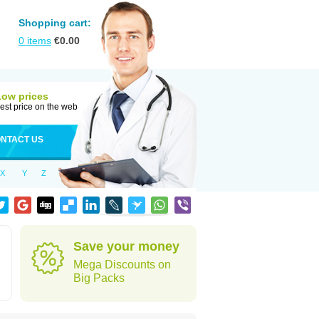
Shopping cart:
0
items
€
0.00
Low prices
est price on the web
NTACT US
X
Y
Z
Save your money
Mega Discounts on
Big Packs