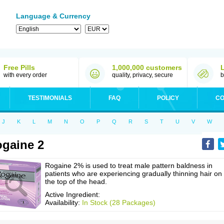
Language & Currency
Free Pills
1,000,000 customers
with every order
quality, privacy, secure
b
TESTIMONIALS
FAQ
POLICY
CO
J
K
L
M
N
O
P
Q
R
S
T
U
V
W
gaine 2
Rogaine 2% is used to treat male pattern baldness in
patients who are experiencing gradually thinning hair on
the top of the head.
Active Ingredient:
Availability:
In Stock (28 Packages)