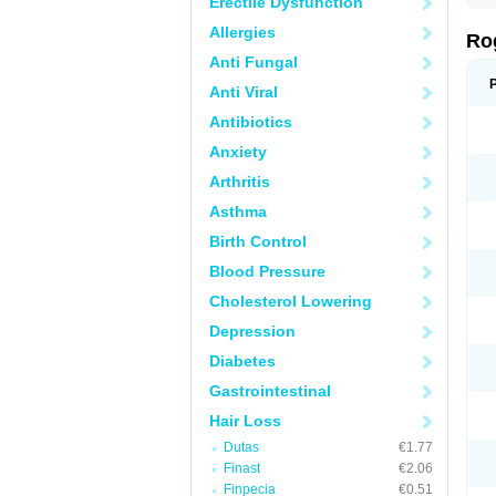
Erectile Dysfunction
Allergies
Ro
Anti Fungal
Anti Viral
Antibiotics
Anxiety
Arthritis
Asthma
Birth Control
Blood Pressure
Cholesterol Lowering
Depression
Diabetes
Gastrointestinal
Hair Loss
Dutas
€1.77
Finast
€2.06
Finpecia
€0.51