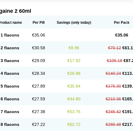
gaine 2 60ml
Product name
Per Pill
Savings
(only today)
Per Pack
1 flacons
€35.06
€35.06
2 flacons
€30.58
€8.96
€70.12
€61.
3 flacons
€29.09
€17.92
€105.18
€87.
4 flacons
€28.34
€26.88
€140.24
€113
5 flacons
€27.89
€35.84
€175.30
€139
6 flacons
€27.59
€44.80
€210.36
€165
7 flacons
€27.38
€53.76
€245.42
€191
8 flacons
€27.22
€62.72
€280.48
€217