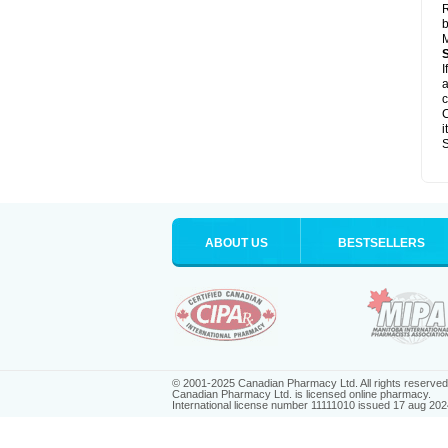
R
b
M
I
a
c
C
i
S
ABOUT US
BESTSELLERS
© 2001-2025 Canadian Pharmacy Ltd. All rights reserved
Canadian Pharmacy Ltd. is licensed online pharmacy.
International license number 11111010 issued 17 aug 202