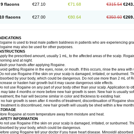
9 flacons
€27.10
€71.68
€315.54
€243
10 flacons
€27.00
€80.64
€350.60
€269
INDICATIONS
ogaine is used to treat male pattern baldness in patients who are experiencing grad
ogaine may also be used for other purposes.
INSTRUCTIONS
pply the prescribed amount, usually 1 mL, to the affected areas of the scalp. Rogaine
orning and at night.
ash your hands after applying Rogaine.
void getting Rogaine in the eyes, nose, or mouth. If this occurs, rinse the area with 
o not use Rogaine if the skin on your scalp is damaged, irritated, or sunburned. T
bsorbed by your body, which could be dangerous. Do not use more than 2 mL of Ro
ncrease or hasten hair growth but it may cause dangerous side effects.
o not use Rogaine on any part of your body other than your scalp. Application to 
t may take 4 months or more before new hair growth is seen. New hair is usually soft,
reatment, the hair will become similar in color and thickness to existing hair.
f no hair growth is seen after 4 months of treatment, discontinuation of Rogaine sh
f treatment is discontinued, new hair growth will usually be shed within a few month
STORAGE
tore Rogaine at room temperature away from moisture and heat.
SAFETY INFORMATION
o not use Rogaine if the skin on your scalp is damaged, irritated, or sunburned. T
bsorbed by your body, which could be dangerous.
efore using Rogaine tell your doctor if you have heart disease. Minoxidil absorbed 