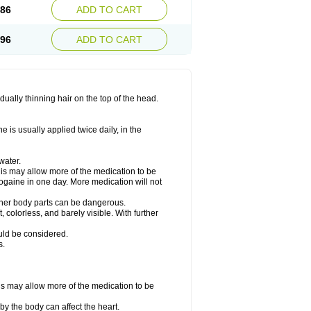
.86
ADD TO CART
.96
ADD TO CART
ually thinning hair on the top of the head.
 is usually applied twice daily, in the
water.
his may allow more of the medication to be
gaine in one day. More medication will not
other body parts can be dangerous.
 colorless, and barely visible. With further
ould be considered.
s.
his may allow more of the medication to be
by the body can affect the heart.