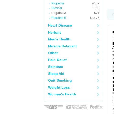
Propecia
€0.52
Proscar
€1.06
Rogaine 2
€27
Rogaine 5
€38.76
Heart Disease
Herbals
R
Men's Health
R
Muscle Relaxant
A
m
Other
W
A
Pain Relief
D
Skincare
a
i
Sleep Aid
D
I
Quit Smoking
t
I
Weight Loss
I
Woman's Health
S
D
a
B