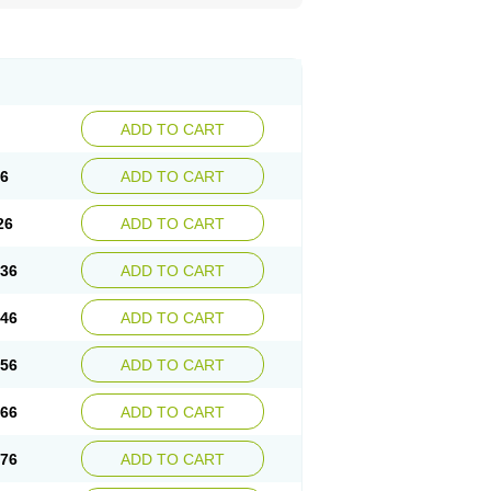
ADD TO CART
16
ADD TO CART
26
ADD TO CART
.36
ADD TO CART
.46
ADD TO CART
.56
ADD TO CART
.66
ADD TO CART
.76
ADD TO CART